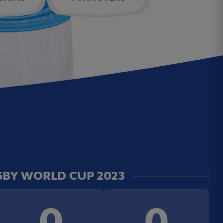
BY WORLD CUP 2023
0
0