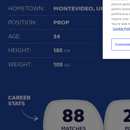
precise geolo
HOMETOWN:
MONTEVIDEO, URUGUAY
parties proc
preferences 
require your 
POSITION:
PROP
You’re able 
Cookie Pol
AGE:
34
Customi
HEIGHT:
185
CM
WEIGHT:
105
KG
CAREER
STATS
88
MATCHES
P