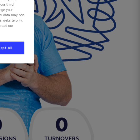
our third
ange your
nal data may not
is website only.
 read our
ept All
0
0
SIONS
TURNOVERS