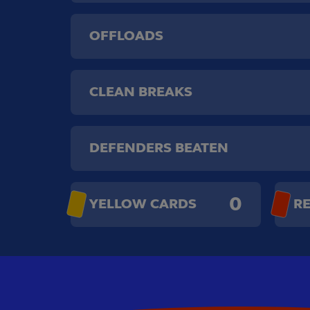
OFFLOADS
CLEAN BREAKS
DEFENDERS BEATEN
0
YELLOW CARDS
R