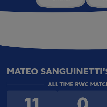
MATEO SANGUINETTI'S
ALL TIME RWC MATC
11
0