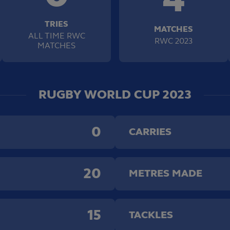
TRIES
MATCHES
ALL TIME RWC
RWC 2023
MATCHES
RUGBY WORLD CUP 2023
0
CARRIES
20
METRES MADE
15
TACKLES