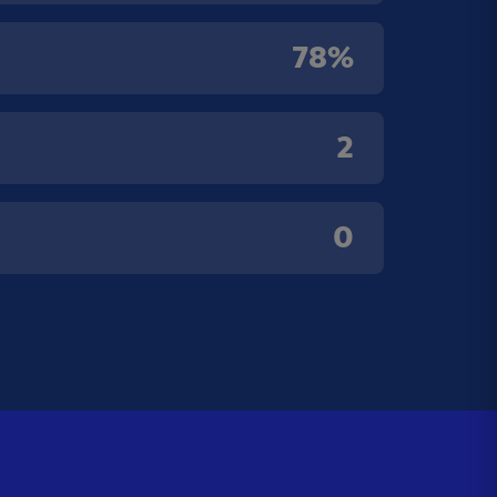
78%
2
0