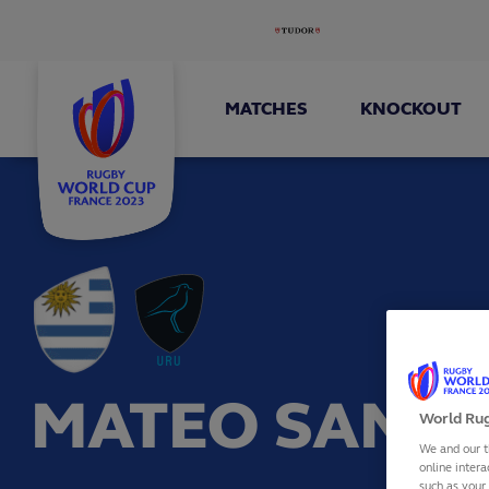
MATCHES
KNOCKOUT
MATEO SANGU
World Rug
We and our t
online intera
such as your