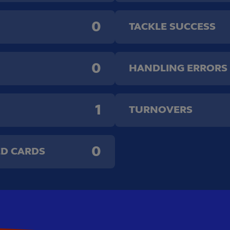
0
TACKLE SUCCESS
0
HANDLING ERRORS
1
TURNOVERS
0
ED CARDS