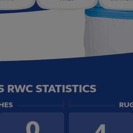
 RWC STATISTICS
HES
RUG
0
4