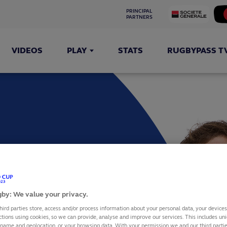
PRINCIPAL 
PARTNERS
VIDEOS
PLAY
STATS
RUGBYPASS T
INETTI
by: We value your privacy.
hird parties store, access and/or process information about your personal data, your device
ctions using cookies, so we can provide, analyse and improve our services. This includes uniq
 name and geolocation, or your browsing data. With your permission we and our third part