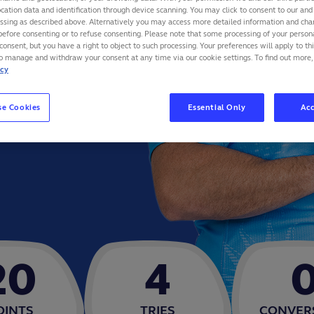
cation data and identification through device scanning. You may click to consent to our and 
essing as described above. Alternatively you may access more detailed information and ch
before consenting or to refuse consenting. Please note that some processing of your perso
consent, but you have a right to object to such processing. Your preferences will apply to th
to manage and withdraw your consent at any time via our cookie settings. To find out more,
icy
se Cookies
Essential Only
Acc
20
4
OINTS
TRIES
CONVER