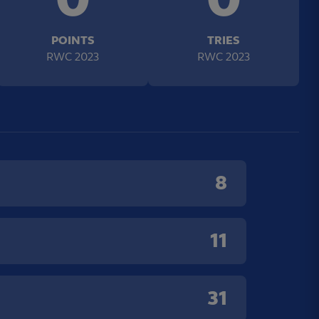
POINTS
TRIES
RWC 2023
RWC 2023
8
11
31