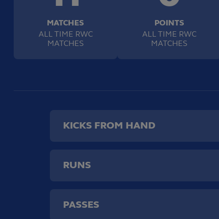
MATCHES
POINTS
ALL TIME RWC
ALL TIME RWC
MATCHES
MATCHES
KICKS FROM HAND
RUNS
PASSES