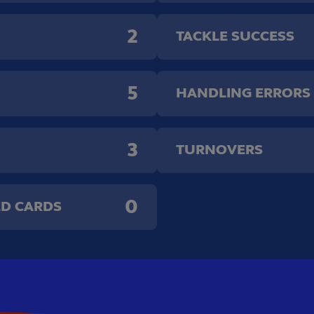
2
TACKLE SUCCESS
5
HANDLING ERRORS
3
TURNOVERS
0
ED CARDS