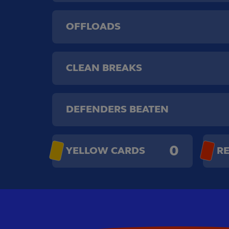
OFFLOADS
CLEAN BREAKS
DEFENDERS BEATEN
0
YELLOW CARDS
R