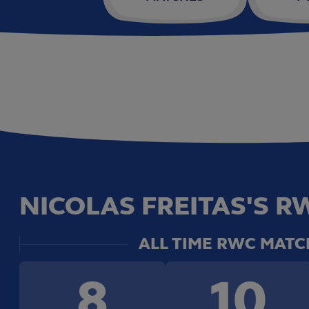
NICOLAS FREITAS'S RW
ALL TIME RWC MATC
8
10