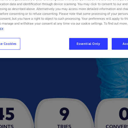
cation data and identification through device scanning. You may click to consent to our and 
essing as described above. Alternatively you may access more detailed information and ch
before consenting or to refuse consenting. Please note that some processing of your perso
consent, but you have a right to object to such processing. Your preferences will apply to th
to manage and withdraw your consent at any time via our cookie settings. To find out more,
icy
se Cookies
Essential Only
Acc
45
9
OINTS
TRIES
CONVER