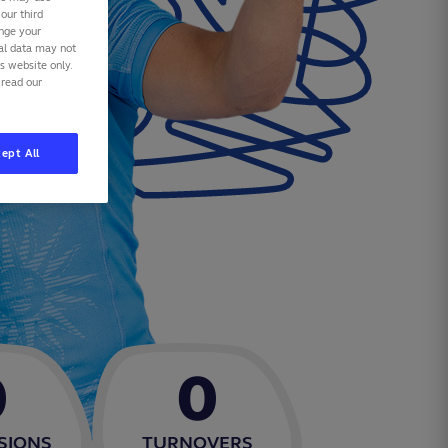
our third
ange your
nal data may not
is website only.
 read our
ept All
0
0
SIONS
TURNOVERS