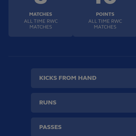
MATCHES
POINTS
ALL TIME RWC
ALL TIME RWC
MATCHES
MATCHES
KICKS FROM HAND
RUNS
PASSES