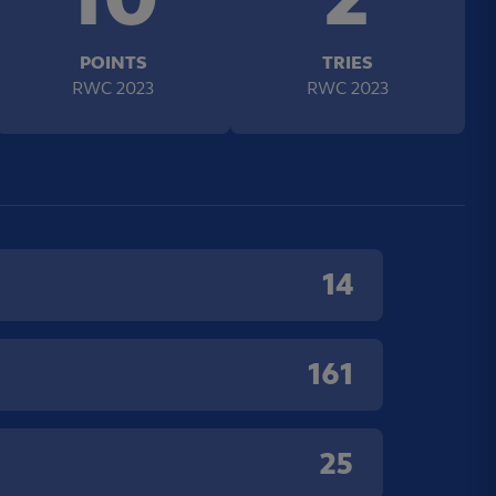
POINTS
TRIES
RWC 2023
RWC 2023
14
161
25