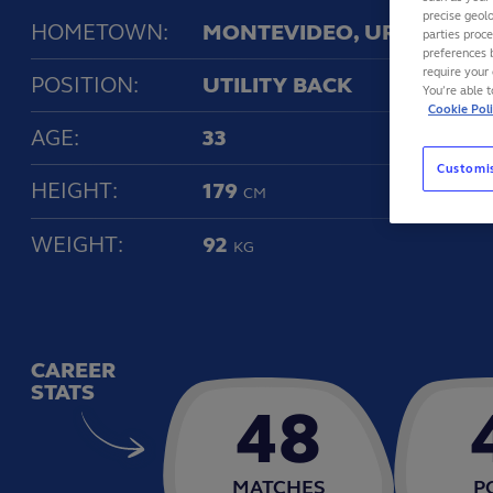
precise geolo
HOMETOWN:
MONTEVIDEO, URUGUAY
parties proc
preferences 
require your 
POSITION:
UTILITY BACK
You’re able 
Cookie Pol
AGE:
33
Customi
HEIGHT:
179
CM
WEIGHT:
92
KG
CAREER
STATS
48
MATCHES
P