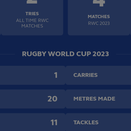
TRIES
MATCHES
ALL TIME RWC
RWC 2023
MATCHES
RUGBY WORLD CUP 2023
1
CARRIES
20
METRES MADE
11
TACKLES