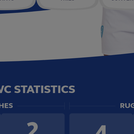
C STATISTICS
HES
RUG
2
4