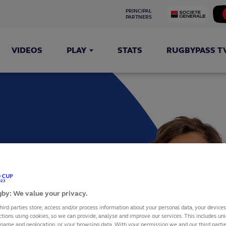
PRINCIPAL 
PARTNERS
VIDEOS
PLAY
STATS
RUGBYPASS T
TAS
by: We value your privacy.
hird parties store, access and/or process information about your personal data, your device
ctions using cookies, so we can provide, analyse and improve our services. This includes uniq
 name and geolocation, or your browsing data. With your permission we and our third part