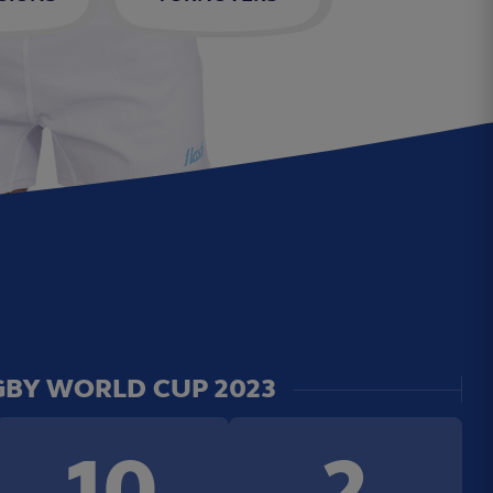
BY WORLD CUP 2023
10
2