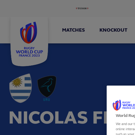
MATCHES
KNOCKOUT
NICOLAS FREI
World Rug
We and our t
online intera
such as your