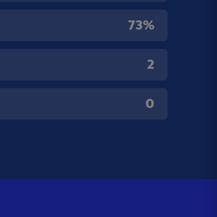
73%
2
0