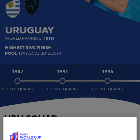
URUGUAY
WORLD RANKING:
18TH
HIGHEST RWC FINISH
POOL
1999, 2003, 2015, 2019
1987
1991
1995
DID NOT QUALIFY
DID NOT QUALIFY
DID NOT QUALIFY
URU
SQUAD
BACKS