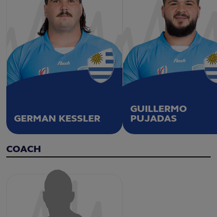
GUILLERMO
GERMAN KESSLER
PUJADAS
COACH