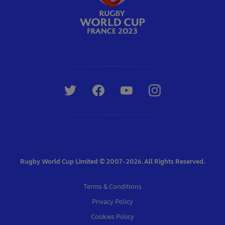
Rugby World Cup Limited © 2007 - 2026. All Rights Reserved.
Terms & Conditions
Privacy Policy
Cookies Policy