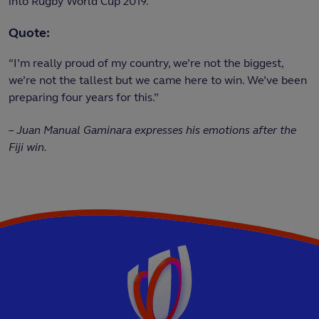
into Rugby World Cup 2019.
Quote:
“I’m really proud of my country, we’re not the biggest,
we’re not the tallest but we came here to win. We’ve been
preparing four years for this.”
–
Juan Manual
Gaminara expresses his emotions after the
Fiji win.