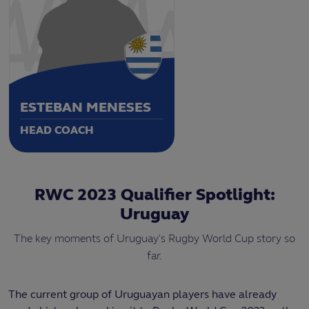
ESTEBAN MENESES
HEAD COACH
RWC 2023 Qualifier Spotlight:
Uruguay
The key moments of Uruguay's Rugby World Cup story so
far.
The current group of Uruguayan players have already