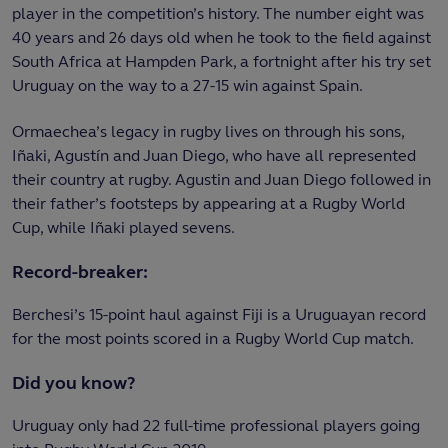
player in the competition’s history. The number eight was
40 years and 26 days old when he took to the field against
South Africa at Hampden Park, a fortnight after his try set
Uruguay on the way to a 27-15 win against Spain.
Ormaechea’s legacy in rugby lives on through his sons,
Iñaki, Agustín and Juan Diego, who have all represented
their country at rugby. Agustin and Juan Diego followed in
their father’s footsteps by appearing at a Rugby World
Cup, while Iñaki played sevens.
Record-breaker:
Berchesi’s 15-point haul against Fiji is a Uruguayan record
for the most points scored in a Rugby World Cup match.
Did you know?
Uruguay only had 22 full-time professional players going