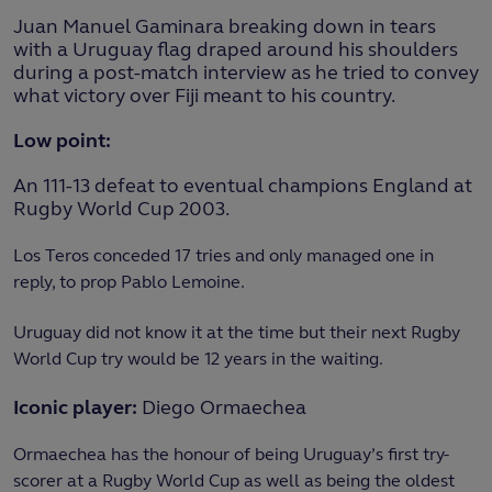
Juan Manuel Gaminara breaking down in tears
with a Uruguay flag draped around his shoulders
during a post-match interview as he tried to convey
what victory over Fiji meant to his country.
Low point:
An 111-13 defeat to eventual champions England at
Rugby World Cup 2003.
Los Teros conceded 17 tries and only managed one in
reply, to prop Pablo Lemoine.
Uruguay did not know it at the time but their next Rugby
World Cup try would be 12 years in the waiting.
Iconic player:
Diego Ormaechea
Ormaechea has the honour of being Uruguay’s first try-
scorer at a Rugby World Cup as well as being the oldest