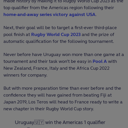
made history by making it to Rugby World Cup 2023 as the
top qualifier from the Americas region following their
home-and-away series victory against USA
.
Next, their goal will be to target a first-ever third-place
pool finish at
Rugby World Cup 2023
and the prize of
automatic qualification for the following tournament.
Never before have Uruguay won more than one game at a
tournament and their task won’t be easy in
Pool A
with
New Zealand, France, Italy and the Africa Cup 2022
winners for company.
But with more preparation time than ever before and the
confidence they will have gained from beating Fiji at
Japan 2019, Los Teros will head to France ready to write a
new chapter in their Rugby World Cup story.
Uruguay🇺🇾 win the Americas 1 qualifier