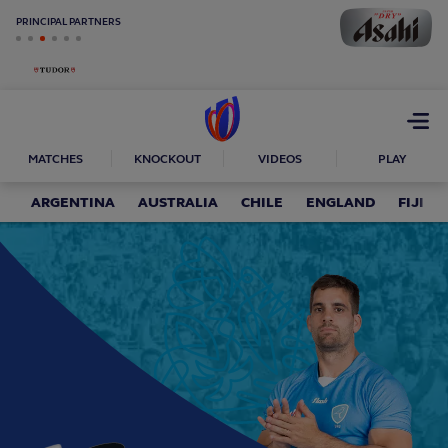
PRINCIPAL PARTNERS
Open
menu
MATCHES
KNOCKOUT
VIDEOS
PLAY
ARGENTINA
AUSTRALIA
CHILE
ENGLAND
FIJI