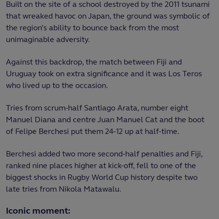
Built on the site of a school destroyed by the 2011 tsunami
that wreaked havoc on Japan, the ground was symbolic of
the region’s ability to bounce back from the most
unimaginable adversity.
Against this backdrop, the match between Fiji and
Uruguay took on extra significance and it was Los Teros
who lived up to the occasion.
Tries from scrum-half Santiago Arata, number eight
Manuel Diana and centre Juan Manuel Cat and the boot
of Felipe Berchesi put them 24-12 up at half-time.
Berchesi added two more second-half penalties and Fiji,
ranked nine places higher at kick-off, fell to one of the
biggest shocks in Rugby World Cup history despite two
late tries from Nikola Matawalu.
Iconic moment: