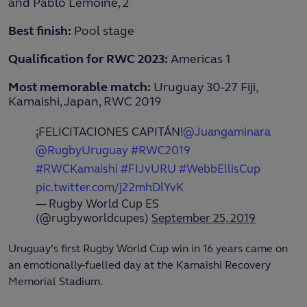
and Pablo Lemoine, 2
Best finish:
Pool stage
Qualification for RWC 2023:
Americas 1
Most memorable match:
Uruguay 30-27 Fiji,
Kamaishi, Japan, RWC 2019
¡FELICITACIONES CAPITÁN!
@Juangaminara
@RugbyUruguay
#RWC2019
#RWCKamaishi
#FIJvURU
#WebbEllisCup
pic.twitter.com/j22mhDlYvK
— Rugby World Cup ES
(@rugbyworldcupes)
September 25, 2019
Uruguay’s first Rugby World Cup win in 16 years came on
an emotionally-fuelled day at the Kamaishi Recovery
Memorial Stadium.