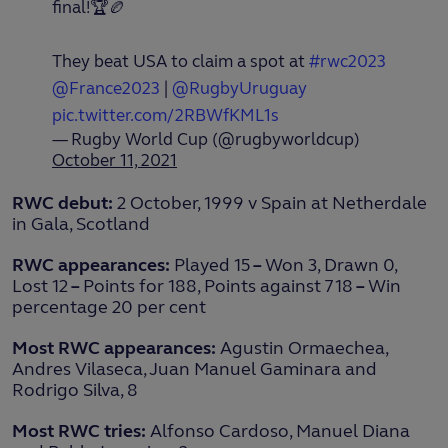
final!🏆🏉
They beat USA to claim a spot at
#rwc2023
@France2023
|
@RugbyUruguay
pic.twitter.com/2RBWfKML1s
— Rugby World Cup (@rugbyworldcup)
October 11, 2021
RWC debut:
2 October, 1999 v Spain at Netherdale
in Gala, Scotland
RWC appearances:
Played 15
–
Won 3, Drawn 0,
Lost 12
–
Points for 188, Points against 718
–
Win
percentage 20 per cent
Most RWC appearances:
Agustin Ormaechea,
Andres Vilaseca, Juan Manuel Gaminara and
Rodrigo Silva, 8
Most RWC tries:
Alfonso Cardoso, Manuel Diana