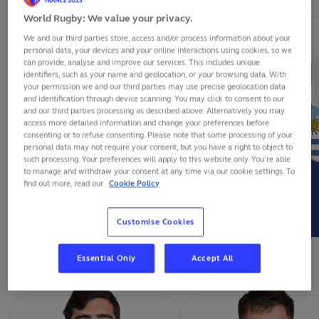
World Rugby: We value your privacy.
We and our third parties store, access and/or process information about your
personal data, your devices and your online interactions using cookies, so we
can provide, analyse and improve our services. This includes unique
identifiers, such as your name and geolocation, or your browsing data. With
your permission we and our third parties may use precise geolocation data
and identification through device scanning. You may click to consent to our
and our third parties processing as described above. Alternatively you may
access more detailed information and change your preferences before
consenting or to refuse consenting. Please note that some processing of your
personal data may not require your consent, but you have a right to object to
such processing. Your preferences will apply to this website only. You’re able
to manage and withdraw your consent at any time via our cookie settings. To
find out more, read our
Cookie Policy
FELIPE ETCHEVERRY
RODRIGO SILVA
Customise Cookies
FORWARDS
Essential Only
Accept All