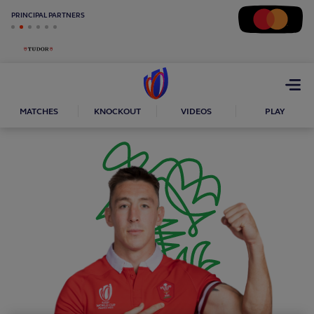
PRINCIPAL PARTNERS
Open
menu
MATCHES
KNOCKOUT
VIDEOS
PLAY