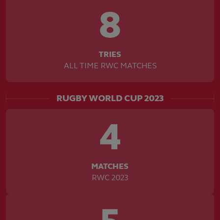
8
TRIES
ALL TIME RWC MATCHES
RUGBY WORLD CUP 2023
4
MATCHES
RWC 2023