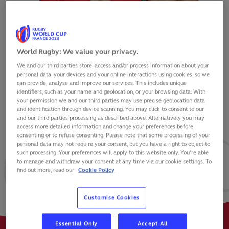
World Rugby: We value your privacy.
We and our third parties store, access and/or process information about your
JOSH ADAMS
personal data, your devices and your online interactions using cookies, so we
can provide, analyse and improve our services. This includes unique
identifiers, such as your name and geolocation, or your browsing data. With
your permission we and our third parties may use precise geolocation data
and identification through device scanning. You may click to consent to our
and our third parties processing as described above. Alternatively you may
VIEW BIO
access more detailed information and change your preferences before
consenting or to refuse consenting. Please note that some processing of your
personal data may not require your consent, but you have a right to object to
74
130
26
such processing. Your preferences will apply to this website only. You’re able
to manage and withdraw your consent at any time via our cookie settings. To
find out more, read our
Cookie Policy
MATCHES
POINTS
TRIES
Customise Cookies
Essential Only
Accept All