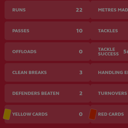
22
RUNS
METRES MA
10
PASSES
TACKLES
TACKLE
0
5
OFFLOADS
SUCCESS
3
CLEAN BREAKS
HANDLING 
2
DEFENDERS BEATEN
TURNOVERS
0
YELLOW CARDS
RED CARDS