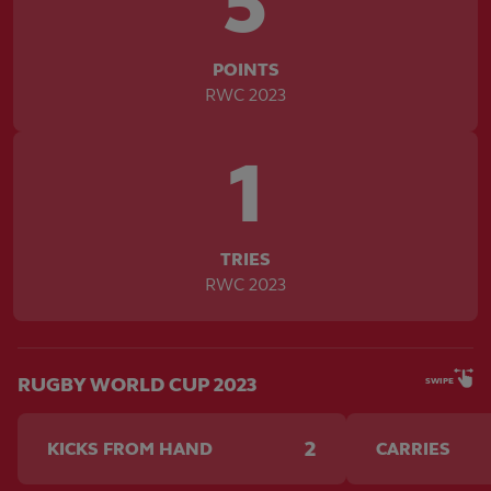
5
POINTS
RWC 2023
1
TRIES
RWC 2023
RUGBY WORLD CUP 2023
SWIPE
2
KICKS FROM HAND
CARRIES