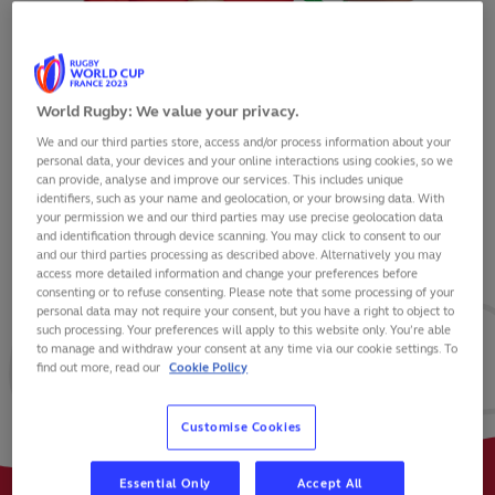
World Rugby: We value your privacy.
We and our third parties store, access and/or process information about your
SAM COSTELOW
personal data, your devices and your online interactions using cookies, so we
can provide, analyse and improve our services. This includes unique
identifiers, such as your name and geolocation, or your browsing data. With
your permission we and our third parties may use precise geolocation data
and identification through device scanning. You may click to consent to our
and our third parties processing as described above. Alternatively you may
VIEW BIO
access more detailed information and change your preferences before
consenting or to refuse consenting. Please note that some processing of your
personal data may not require your consent, but you have a right to object to
22
69
0
such processing. Your preferences will apply to this website only. You’re able
to manage and withdraw your consent at any time via our cookie settings. To
find out more, read our
Cookie Policy
MATCHES
POINTS
TRIES
Customise Cookies
Essential Only
Accept All