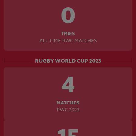
0
TRIES
ALL TIME RWC MATCHES
RUGBY WORLD CUP 2023
4
MATCHES
RWC 2023