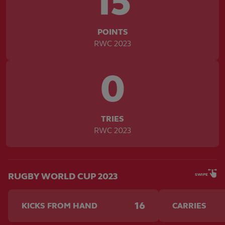
15
POINTS
RWC 2023
0
TRIES
RWC 2023
RUGBY WORLD CUP 2023
SWIPE
16
KICKS FROM HAND
CARRIES