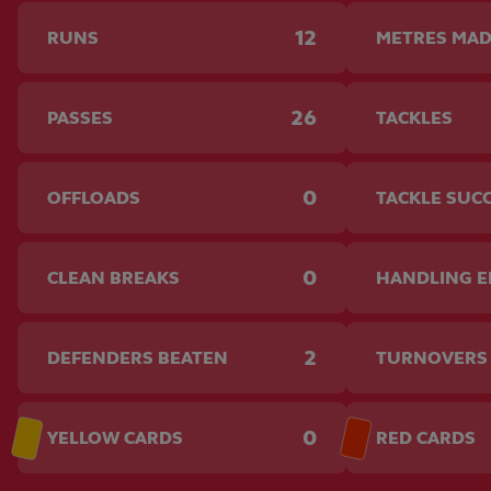
12
RUNS
METRES MA
26
PASSES
TACKLES
0
OFFLOADS
TACKLE SUC
0
CLEAN BREAKS
HANDLING 
2
DEFENDERS BEATEN
TURNOVERS
0
YELLOW CARDS
RED CARDS