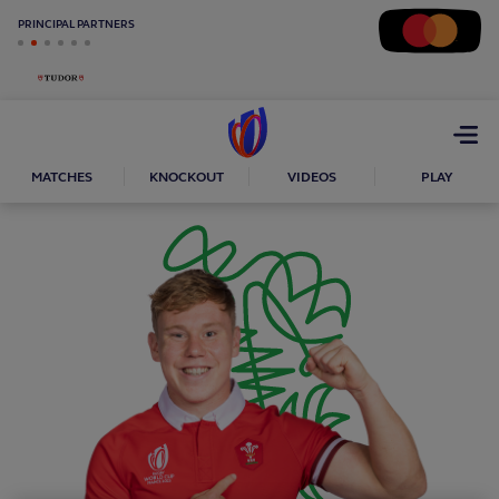
PRINCIPAL PARTNERS
Open
menu
MATCHES
KNOCKOUT
VIDEOS
PLAY