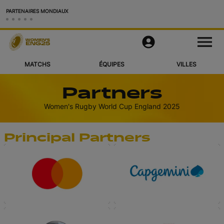
PARTENAIRES MONDIAUX
Matchs
M
e
n
u
MATCHS
ÉQUIPES
VILLES
Équipes
Partners
Villes et Stades
Women's Rugby World Cup England 2025
Vidéos
Principal Partners
Voir Plus
Application Officielle
Official Store
RWC27