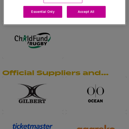
Essential Only
Accept All
Official Suppliers and
Official Supporters