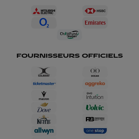
FOURNISSEURS OFFICIELS