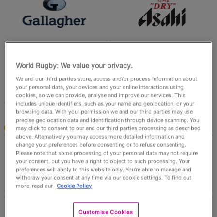
English
World Rugby: We value your privacy.
We and our third parties store, access and/or process information about
your personal data, your devices and your online interactions using
cookies, so we can provide, analyse and improve our services. This
includes unique identifiers, such as your name and geolocation, or your
browsing data. With your permission we and our third parties may use
precise geolocation data and identification through device scanning. You
Official Partners
may click to consent to our and our third parties processing as described
above. Alternatively you may access more detailed information and
change your preferences before consenting or to refuse consenting.
Please note that some processing of your personal data may not require
your consent, but you have a right to object to such processing. Your
preferences will apply to this website only. You’re able to manage and
withdraw your consent at any time via our cookie settings. To find out
more, read our
Cookie Policy
Customise Cookies