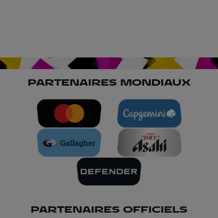
PARTENAIRES MONDIAUX
PARTENAIRES OFFICIELS