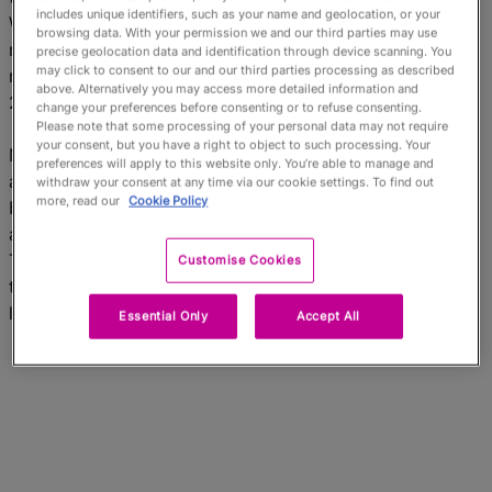
English
includes unique identifiers, such as your name and geolocation, or your
We operate the world’s fastest payments processing
browsing data. With your permission we and our third parties may use
network, connecting consumers, financial institutions,
precise geolocation data and identification through device scanning. You
may click to consent to our and our third parties processing as described
merchants, governments and businesses in more than
above. Alternatively you may access more detailed information and
210 countries and territories.
change your preferences before consenting or to refuse consenting.
Please note that some processing of your personal data may not require
your consent, but you have a right to object to such processing. Your
Mastercard’s products and solutions make everyday
preferences will apply to this website only. You’re able to manage and
activities – such as shopping, traveling, running a
withdraw your consent at any time via our cookie settings. To find out
more, read our
Cookie Policy
business and managing finances – easier, more secure
and more efficient for everyone. Follow us on
Twitter
@MastercardNews
, join the discussion on
Customise Cookies
the
Cashless Conversations Blog
and
subscribe
for the
latest
news
.
Essential Only
Accept All