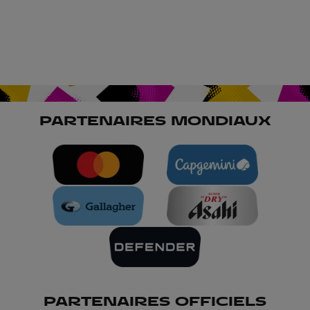
PARTENAIRES MONDIAUX
PARTENAIRES OFFICIELS