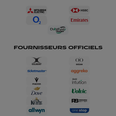
FOURNISSEURS OFFICIELS