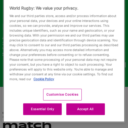
English
World Rugby: We value your privacy.
We and our third parties store, access and/or process information about
your personal data, your devices and your online interactions using
Iris
Coluna
cookies, so we can provide, analyse and improve our services. This
includes unique identifiers, such as your name and geolocation, or your
browsing data. With your permission we and our third parties may use
Âge
Taille
precise geolocation data and identification through device scanning. You
36 ans
170cm
may click to consent to our and our third parties processing as described
Ville natale
above. Alternatively you may access more detailed information and
Sao Paulo, Brazil
change your preferences before consenting or to refuse consenting.
Coupes du Monde disputées
Please note that some processing of your personal data may not require
your consent, but you have a right to object to such processing. Your
preferences will apply to this website only. You’re able to manage and
withdraw your consent at any time via our cookie settings. To find out
more, read our
Cookie Policy
Customise Cookies
Essential Only
Accept All
Statistiques du
match