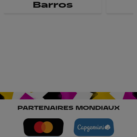
Barros
PARTENAIRES MONDIAUX