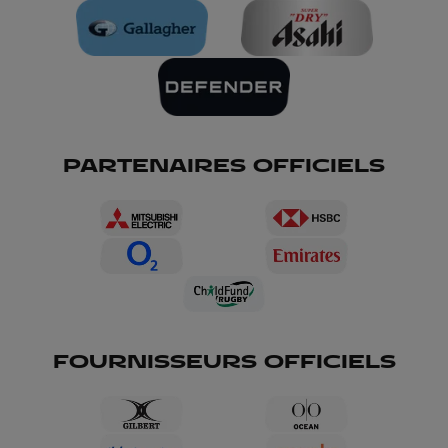
PARTENAIRES OFFICIELS
FOURNISSEURS OFFICIELS