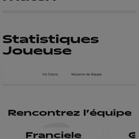
Statistiques
Joueuse
Iris Coluna
Moyenne de l’équipe
Rencontrez l'équipe
Franciele
G