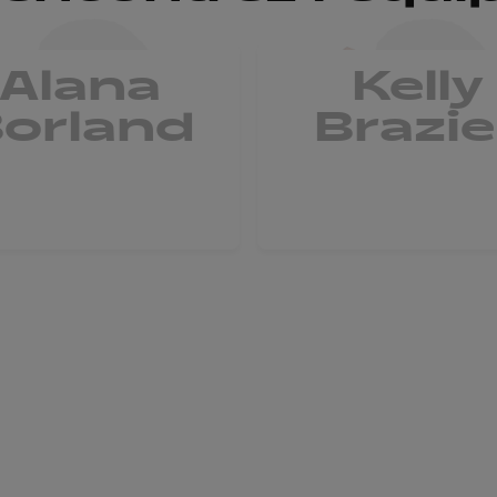
Alana
Kelly
orland
Brazie