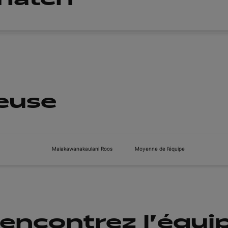
ueuse
Maiakawanakaulani Roos
Moyenne de l’équipe
encontrez l'équi