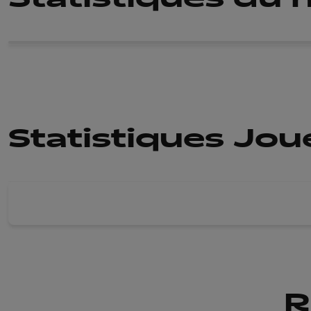
Statistiques Jo
R