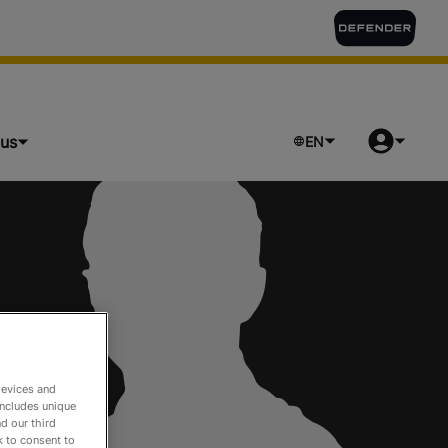
lus
EN
devices and
includes unique
d our third
k to consent to