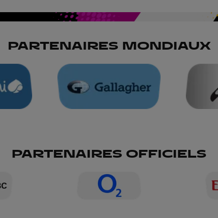
PARTENAIRES MONDIAUX
PARTENAIRES OFFICIELS