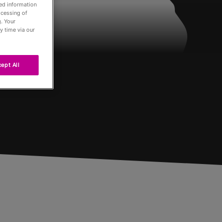
led information
ocessing of
. Your
y time via our
ept All
Passés