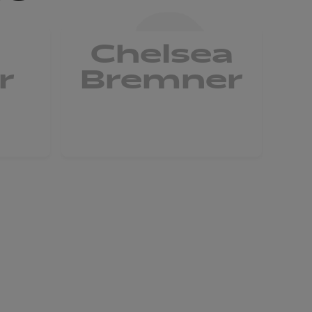
Chelsea
r
Bremner