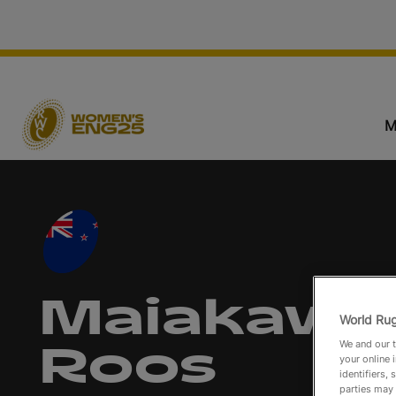
M
Maiakawa
World Rug
We and our t
Roos
your online 
identifiers,
parties may 