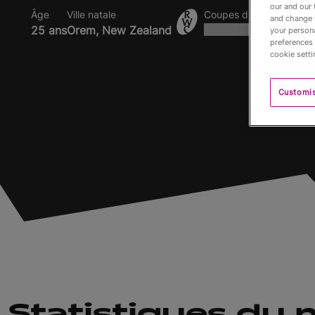
our and our 
Âge
Ville natale
Coupes du Monde dispu
and change 
25 ans
Orem, New Zealand
your persona
preferences 
cookie setti
Customi
Statistiques du