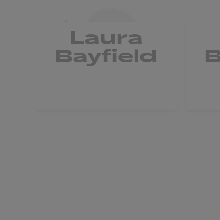
Laura
Bayfield
B