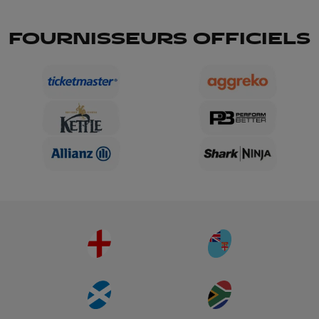
FOURNISSEURS OFFICIELS