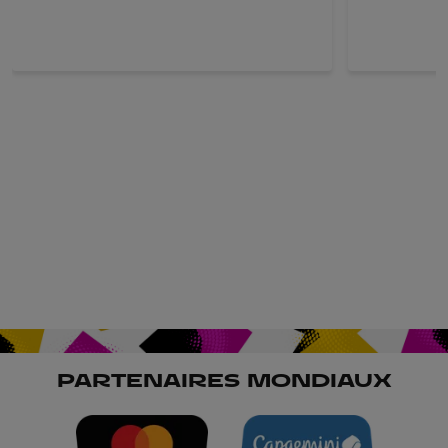
PARTENAIRES MONDIAUX