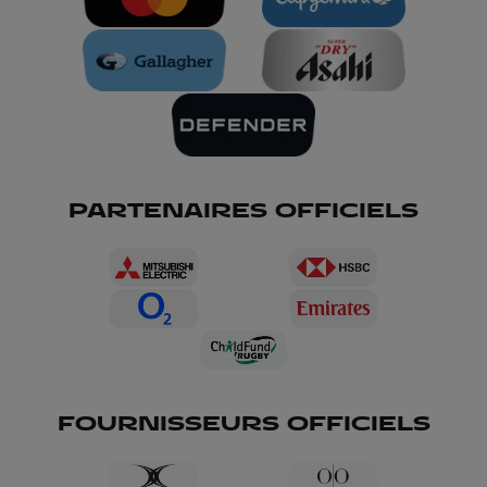
PARTENAIRES OFFICIELS
FOURNISSEURS OFFICIELS