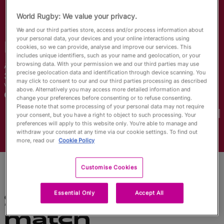
English
World Rugby: We value your privacy.
We and our third parties store, access and/or process information about
your personal data, your devices and your online interactions using
Maya
Learned
cookies, so we can provide, analyse and improve our services. This
includes unique identifiers, such as your name and geolocation, or your
browsing data. With your permission we and our third parties may use
Âge
Taille
precise geolocation data and identification through device scanning. You
30 ans
170cm
may click to consent to our and our third parties processing as described
Ville natale
above. Alternatively you may access more detailed information and
Colorado, United States
change your preferences before consenting or to refuse consenting.
Coupes du Monde disputées
Please note that some processing of your personal data may not require
your consent, but you have a right to object to such processing. Your
preferences will apply to this website only. You’re able to manage and
withdraw your consent at any time via our cookie settings. To find out
more, read our
Cookie Policy
Customise Cookies
Essential Only
Accept All
Statistiques du
match