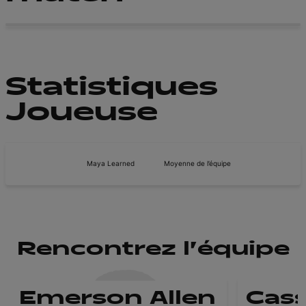
Statistiques
Joueuse
Maya Learned
Moyenne de l’équipe
Rencontrez l'équipe
Emerson Allen
Cass