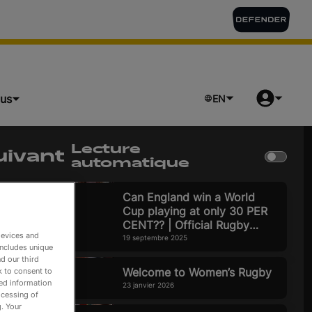
lus
EN
Lecture
uivant
automatique
ture en cours
Can England win a World
Cup playing at only 30 PER
CENT?? | Official Rugby
devices and
World Cup 2025 Pod
19 septembre 2025
includes unique
d our third
Welcome to Women’s Rugby
k to consent to
led information
23 janvier 2026
ocessing of
. Your