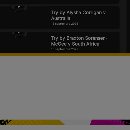
Try by Alysha Corrigan v
Australia
13 septembre 2025
Try by Braxton Sorensen-
McGee v South Africa
13 septembre 2025
Canada & Black Ferns flex
their muscles but can
England be beaten? Official
Rugby World Cup 2025 Pod
11 septembre 2025
Try by Vittoria Ostuni
Minuzzi agains Brazil
7 septembre 2025
USA v Samoa | Rugby World
Cup 2025 | Highlights