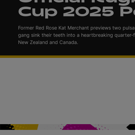
Cup 2025 
i
Former Red Rose Kat Merchant previews two pulsat
gang sink their teeth into a heartbreaking quarter-f
New Zealand and Canada.