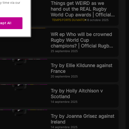
Things get WEIRD as we
y time via our
hand out the REAL Rugby
World Cup awards | Official
Rugby World Cup 2025 Pod
TEMPS FORTS DU MATCH
8 octobre 2025
ept All
WR ep Who will be crowned
Rugby World Cup
Passés
champions? | Official Rugby
World Cup 2025 Podcast |
25 septembre 2025
Episode 8
Try by Ellie Kildunne against
France
20 septembre 2025
Try by Holly Aitchison v
Scotland
14 septembre 2025
Try by Joanna Grisez against
Ireland
14 septembre 2025