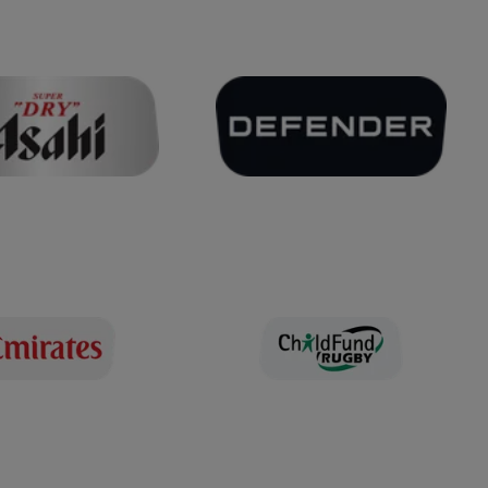
TEMPS FORTS DU MATCH
6 septembre 2025
Sadia Kabeya try v Australia
6 septembre 2025
Try by Freda Tafuna against
Samoa
6 septembre 2025
France v Brazil | Rugby
World Cup 2025 | Extended
Highlights
TEMPS FORTS DU MATCH
TEMPS FORTS PROLONGÉS
2 septembre 2025
Italy v South Africa | Rugby
World Cup 2025 | Extended
Highlights
TEMPS FORTS DU MATCH
TEMPS FORTS PROLONGÉS
2 septembre 2025
New Zealand v Japan |
Rugby World Cup 2025 |