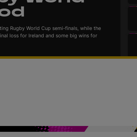
Pod
ing Rugby World Cup semi-finals, while the
inal loss for Ireland and some big wins for
d
e
o