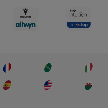
Extended Highlights
TEMPS FORTS DU MATCH
TEMPS FORTS PROLONGÉS
2 septembre 2025
Ireland v Spain | Rugby
World Cup 2025 | Extended
Highlights
TEMPS FORTS DU MATCH
TEMPS FORTS PROLONGÉS
2 septembre 2025
France v Brazil | Rugby
World Cup 2025 | Highlights
TEMPS FORTS DU MATCH
31 août 2025
Italy v South Africa | Rugby
World Cup 2025 | Highlights
TEMPS FORTS DU MATCH
31 août 2025
Charger plus