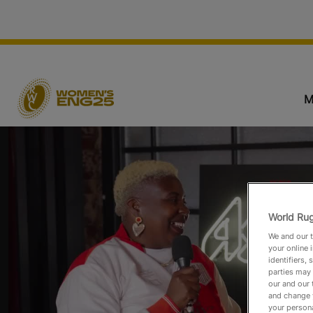
M
World Rug
We and our t
your online 
identifiers,
parties may 
our and our 
and change 
your persona