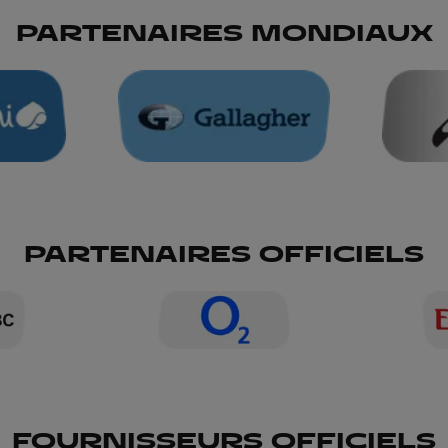
PARTENAIRES MONDIAUX
PARTENAIRES OFFICIELS
FOURNISSEURS OFFICIELS