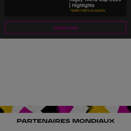
| Highlights
TEMPS FORTS DU MATCH
31 août 2025
Charger plus
PARTENAIRES MONDIAUX