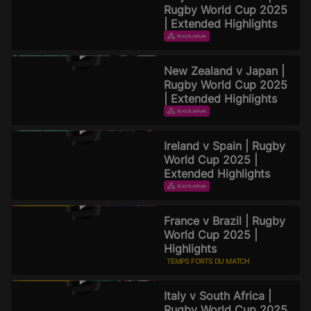
Rugby World Cup 2025
| Extended Highlights
TEMPS FORTS DU MATCH
TEMPS FORTS PROLONGÉS
New Zealand v Japan |
2 septembre 2025
Rugby World Cup 2025
| Extended Highlights
TEMPS FORTS DU MATCH
TEMPS FORTS PROLONGÉS
Ireland v Spain | Rugby
2 septembre 2025
World Cup 2025 |
Extended Highlights
TEMPS FORTS DU MATCH
TEMPS FORTS PROLONGÉS
France v Brazil | Rugby
2 septembre 2025
World Cup 2025 |
Highlights
TEMPS FORTS DU MATCH
31 août 2025
Italy v South Africa |
Rugby World Cup 2025