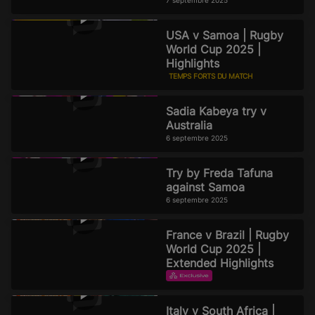
7 septembre 2025
USA v Samoa | Rugby
World Cup 2025 |
Highlights
TEMPS FORTS DU MATCH
6 septembre 2025
Sadia Kabeya try v
Australia
6 septembre 2025
Try by Freda Tafuna
against Samoa
6 septembre 2025
France v Brazil | Rugby
World Cup 2025 |
Extended Highlights
TEMPS FORTS DU MATCH
TEMPS FORTS PROLONGÉS
Italy v South Africa |
2 septembre 2025