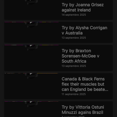
Try by Joanna Grisez
against Ireland
14 septembre 2025
Try by Alysha Corrigan
v Australia
13 septembre 2025
Try by Braxton
Sorensen-McGee v
South Africa
13 septembre 2025
Canada & Black Ferns
flex their muscles but
can England be beaten?
Official Rugby World
11 septembre 2025
Cup 2025 Pod
Try by Vittoria Ostuni
Minuzzi agains Brazil