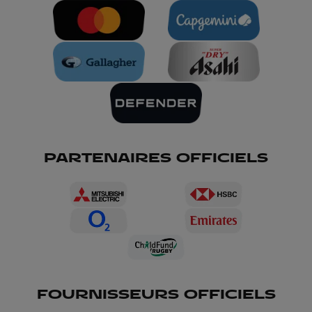
PARTENAIRES OFFICIELS
FOURNISSEURS OFFICIELS