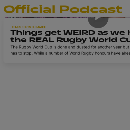
Official Podcast
TEMPS FORTS DU MATCH
Things get WEIRD as we 
the REAL Rugby World Cu
Official Rugby World Cu
The Rugby World Cup is done and dusted for another year but 
has to stop. While a number of World Rugby honours have already been dished out to some
well-deserving winners, we're taking a slightly different appro
England's Marlie Packer, USA's Erica Jarrell-Searcy and Wales
to mark the occasion. Who had the best celebration? Who was the style icon of the
tournament? And exactly just what IS a 'Hey Mammas Lesbian'? 
those questions and more on the final episode of the Official 
2025.