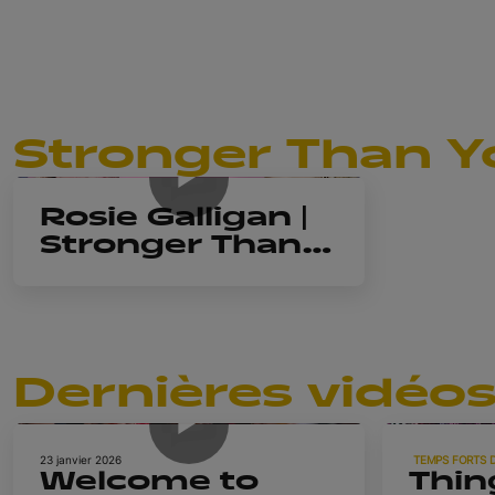
Stronger Than Y
44m 21s
Rosie Galligan |
Stronger Than
You Think
Dernières vidéo
1m 23s
23 janvier 2026
TEMPS FORTS 
Welcome to
Thin