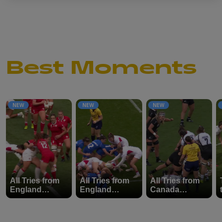
Best Moments