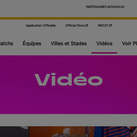
                            PARTENAIRES MONDIAUX

Application Officielle
Official Store
RWC27
atchs
Équipes
Villes et Stades
Vidéos
Voir P
Poules
Vidéo
Phase finale
Actualités
Stats
Où regarder