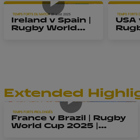
Rugby Worl
TEMPS FORTS DU MATCH
31 août 2025
TEMPS FORTS 
Ireland v Spain |
USA v
2025 Pod
Rugby World
Rugb
Cup 2025 |
Cup 
Highlights
High
Extended Highli
14m 57s
TEMPS FORTS PROLONGÉS
France v Brazil | Rugby
World Cup 2025 |
Extended Highlights