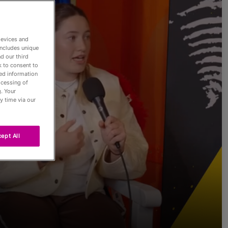
devices and
includes unique
d our third
k to consent to
led information
Passés
ocessing of
. Your
y time via our
ept All