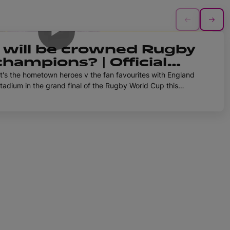
1h 4m
will be crowned Rugby
hampions? | Official
d Cup 2025 Podcast |
It's the hometown heroes v the fan favourites with England
tadium in the grand final of the Rugby World Cup this
el Burford join the Pod this week to convince Betty and
t placed to take home the gold medal come the end of the