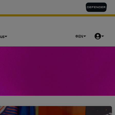
lus
EN