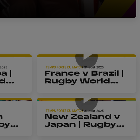
4m 39s
4m 5s
 2025
TEMPS FORTS DU MATCH
31 août 2025
a |
France v Brazil |
d
Rugby World
Cup 2025 |
4m 4s
4m 10s
Highlights
TEMPS FORTS DU MATCH
31 août 2025
h
New Zealand v
by
Japan | Rugby
2025
World Cup 2025
4m 17s
4m 9s