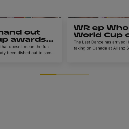
1h 5m
WR ep Who 
hand out
World Cup c
p awards |
Rugby Worl
The Last Dance has arrived! 
p 2025 Pod
that doesn't mean the fun
taking on Canada at Allianz S
Episode 8
weekend. Pam Buisa and Racha
ach with our awards, with
Anne why their teams are bes
' Gwen Crabb joining the show
night.
Find out answers to all
Rugby World Cup Pod for