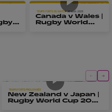
| Highlights
TEMPS FORTS DU MATCH
30 août 2025
Canada v Wales |
gby
Rugby World
2025
Cup 2025 |
Highlights
15m 28s
TEMPS FORTS PROLONGÉS
New Zealand v Japan |
Rugby World Cup 2025
| Extended Highlights