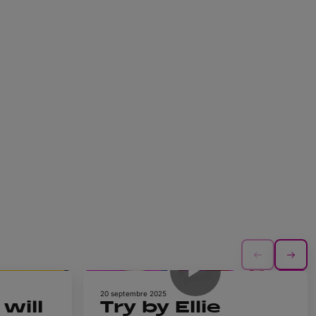
1h 4m
0m 34s
20 septembre 2025
will
Try by Ellie