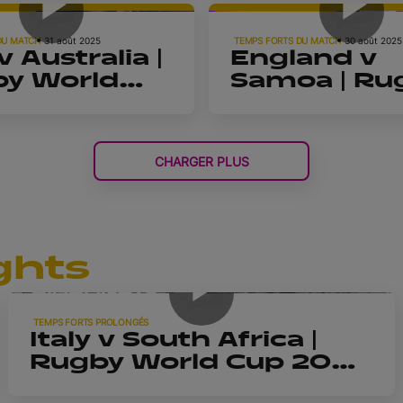
| Highlights
d Cup
DU MATCH
31 août 2025
TEMPS FORTS DU MATCH
30 août 2025
 Australia |
England v
y World
Samoa | Ru
2025 |
World Cup 
lights
| Highlights
CHARGER PLUS
ghts
9m 42s
TEMPS FORTS PROLONGÉS
Italy v South Africa |
Rugby World Cup 2025
| Extended Highlights