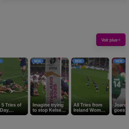
Voir plus