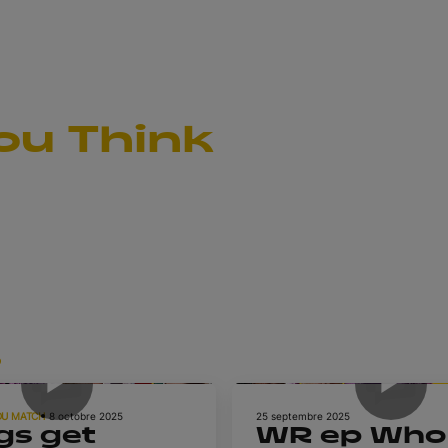
ou Think
s
1h 5m
DU MATCH
8 octobre 2025
25 septembre 2025
gs get
WR ep Who 