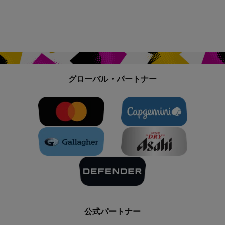
グローバル・パートナー
公式パートナー