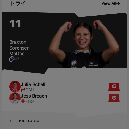
トライ
View All
English
11
Braxton
Sorensen-
McGee
NZL
Julia
Schell
6
CAN
Jess
Breach
6
ENG
ALL-TIME LEADER