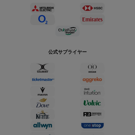
公式サプライヤー