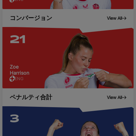
コンバージョン
View All
21
Zoe
Harrison
ENG
ペナルティ合計
View All
3