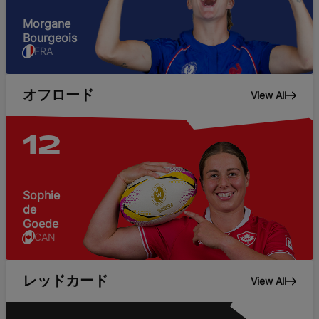
Morgane
Bourgeois
FRA
オフロード
View All
12
Sophie
de
Goede
CAN
レッドカード
View All