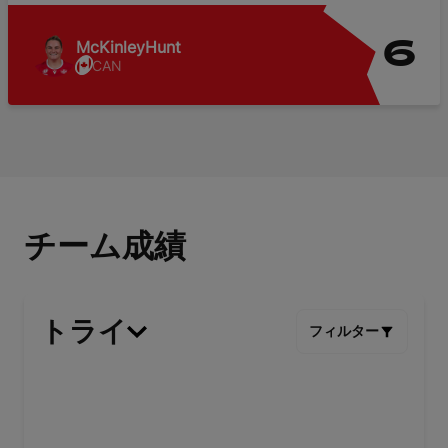
McKinley
Hunt
6
CAN
チーム成績
トライ
フィルター