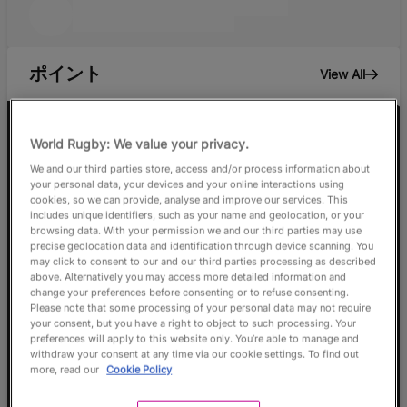
ポイント
View All
69
World Rugby: We value your privacy.
We and our third parties store, access and/or process information about
your personal data, your devices and your online interactions using
Braxton
cookies, so we can provide, analyse and improve our services. This
Sorensen-
includes unique identifiers, such as your name and geolocation, or your
McGee
browsing data. With your permission we and our third parties may use
precise geolocation data and identification through device scanning. You
NZL
may click to consent to our and our third parties processing as described
above. Alternatively you may access more detailed information and
change your preferences before consenting or to refuse consenting.
Please note that some processing of your personal data may not require
your consent, but you have a right to object to such processing. Your
preferences will apply to this website only. You’re able to manage and
withdraw your consent at any time via our cookie settings. To find out
more, read our
Cookie Policy
0
0
0
0