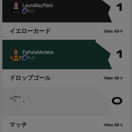
Laura
Bayfield
1
NZL
イエローカード
View All
Faitala
Moleka
1
AUS
ドロップゴール
View All
0
-
マッチ
View All