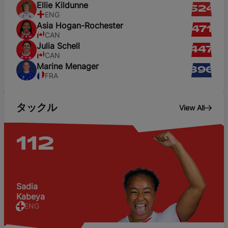
Ellie
Kildunne
524
ENG
Asia
Hogan-Rochester
471
CAN
Julia
Schell
447
CAN
Marine
Menager
396
FRA
タックル
View All
112
Sadia
Kabeya
ENG