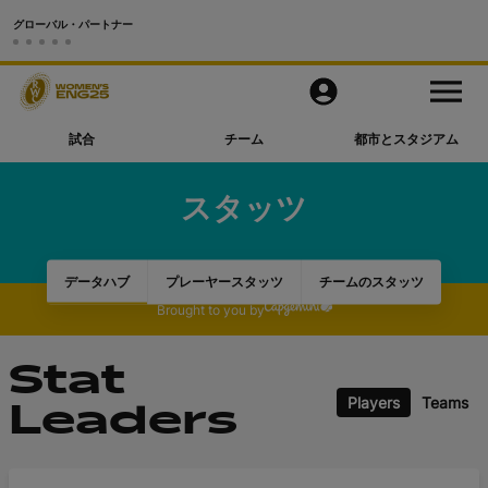
グローバル・パートナー
試合
M
e
n
u
試合
チーム
都市とスタジアム
チーム
スタッツ
都市とスタジアム
動画
データハブ
プレーヤースタッツ
チームのスタッツ
Brought to you by
もっと見る
Stat
公式アプリ
Players
Teams
Leaders
Official Store
RWC27