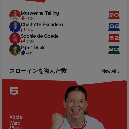
Morwenna
Talling
90
ENG
Charlotte
Escudero
86
FRA
Sophie
de Goede
82
CAN
Piper
Duck
80
AUS
スローインを盗んだ数
View All
5
Abbie
Ward
ENG