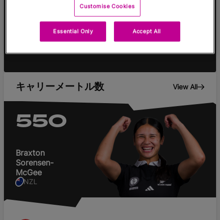
Customise Cookies
Tries
Cons
Pens
DG
Essential Only
Accept All
キャリーメートル数
View All
550
Braxton
Sorensen-
McGee
NZL