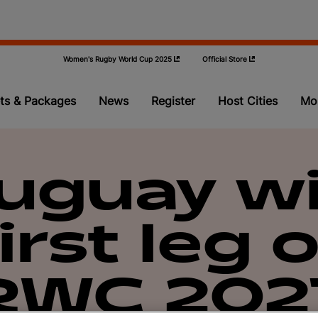
Women's Rugby World Cup 2025
Official Store
ts & Packages
News
Register
Host Cities
Mo
Pools
uguay w
Teams
first leg o
Video
Qualifying
RWC 202
Volunteer P