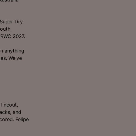
 Super Dry
South
r RWC 2027.
an anything
es. We’ve
lineout,
backs, and
cored. Felipe