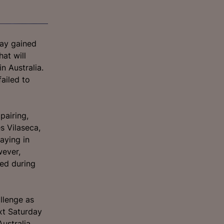
uay gained
hat will
n Australia.
ailed to
pairing,
s Vilaseca,
aying in
wever,
ued during
llenge as
xt Saturday
Australia