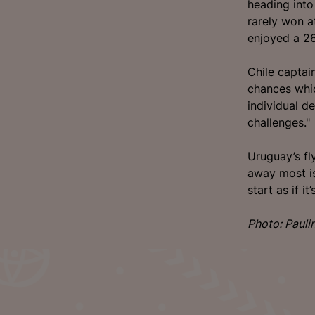
heading into
rarely won a
enjoyed a 26
Chile captai
chances whic
individual de
challenges."
Uruguay’s fl
away most is
start as if i
Photo: Pauli