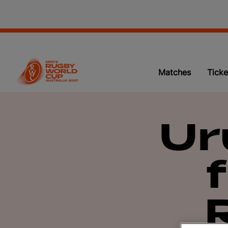
Matches
Ticke
Ur