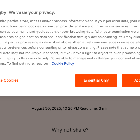
ualifier 
by: We value your privacy.
Partners
hird parties store, access and/or process information about your personal data, your 
interactions using cookies, so we can provide, analyse and improve our services. This 
Chile
About
 such as your name and geolocation, or your browsing data. With your permission we an
use precise geolocation data and identification through device scanning. You may clic
third parties processing as described above. Alternatively you may access more detai
your preferences before consenting or to refuse consenting. Please note that some pr
l data may not require your consent, but you have a right to object to such processing
will apply to this website only. You’re able to manage and withdraw your consent at an
ngs. To find out more, read our
Cookie Policy
 28-16 in Santiago in the first of two games th
e Sudaméricano 2025 champions and the region
se Cookies
Essential Only
Acc
fier for Men's Rugby World Cup 2027.
August 30, 2025, 10:26 PM
Read time: 3 min
Why not share?