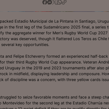
a packed Estadio Municipal de La Pintana in Santiago, Urug
 in the first leg of the Sudaméricano 2025 final, a series t
lify the aggregate winner for Men's Rugby World Cup 2027 i
ctory was deserved, though it flattered Los Teros as Chile f
n several key opportunities.
ta and Felipe Etcheverry formed an experienced half-back 
for their third Rugby World Cup appearance. Veteran André
d Uruguay in the 2019 and 2023 tournaments after also pl
rock in midfield, displaying leadership and composure. Ho
ck of discipline was a concern, with three yellow cards iss
struggled to seize favorable moments and face a steep cha
to Montevideo for the second leg at the Estadio Charrúa ne
erturn a 12-point deficit if they are to qualify directly for 