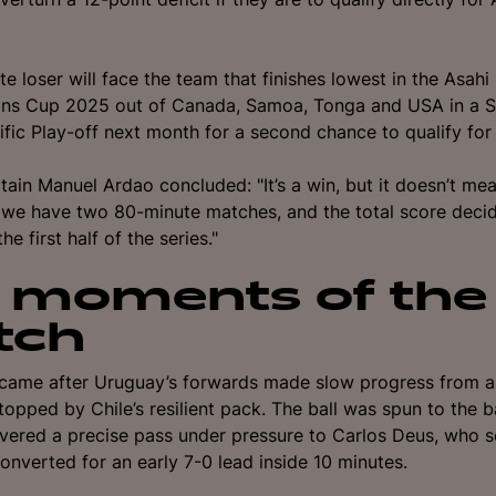
e loser will face the team that finishes lowest in the Asahi
ions Cup 2025 out of Canada, Samoa, Tonga and USA in a 
fic Play-off next month for a second chance to qualify fo
ain Manuel Ardao concluded: "It’s a win, but it doesn’t me
we have two 80-minute matches, and the total score decid
he first half of the series."
 moments of the
tch
y came after Uruguay’s forwards made slow progress from a 
topped by Chile’s resilient pack. The ball was spun to the 
ivered a precise pass under pressure to Carlos Deus, who s
onverted for an early 7-0 lead inside 10 minutes.