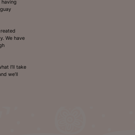
, having
uguay
created
cy. We have
ugh
at I’ll take
and we’ll