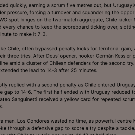
ded quickly, earning a scrum five metres out, but Uruguay’
der pressure, forcing a turnover and squandering the opport
WC spot hinges on the two-match aggregate, Chile kicker 
d every chance to keep the scoreboard ticking over, slottin
inute to make it 7-3.
ke Chile, often bypassed penalty kicks for territorial gain, 
heir three tries. After Deus’ opener, hooker Germán Kessler
-line amid a cluster of Chilean defenders for the second try.
xtended the lead to 14-3 after 25 minutes.
tly replied with a second penalty as Chile entered Uruguay’
e gap to 14-6. The first half ended with Uruguay reduced t
ateo Sanguinetti received a yellow card for repeated scru
s.
ra man, Los Cóndores wasted no time, as powerful centre 
oke through a defensive gap to score a try despite a tackle.