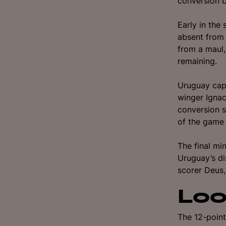
conversion b
Early in the 
absent from
from a maul,
remaining.
Uruguay capi
winger Ignac
conversion s
of the game 
The final mi
Uruguay’s di
scorer Deus, 
Loo
The 12-point