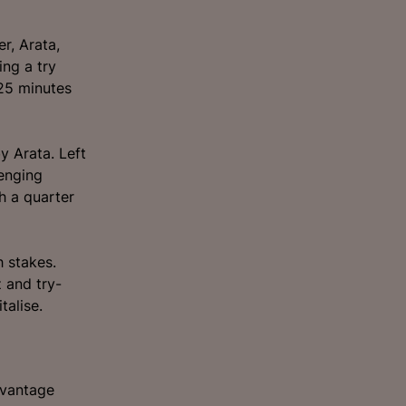
r, Arata,
ng a try
 25 minutes
y Arata. Left
lenging
h a quarter
h stakes.
z and try-
talise.
dvantage