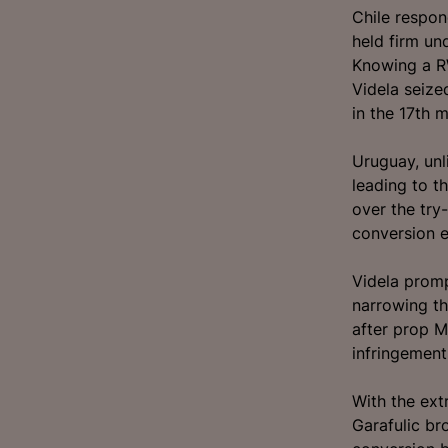
Chile respon
held firm un
Knowing a R
Videla seize
in the 17th m
Uruguay, unli
leading to t
over the try
conversion e
Videla promp
narrowing th
after prop M
infringement
With the ext
Garafulic br