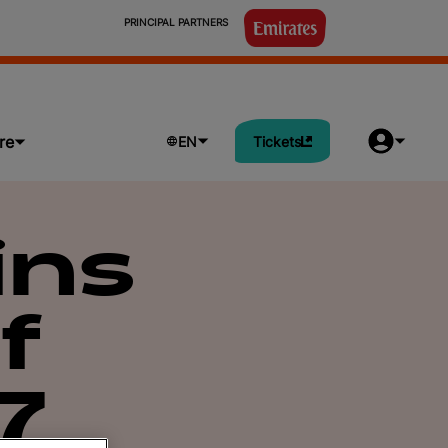
                            PRINCIPAL PARTNERS

re
EN
Tickets
ins
f
7
rogram