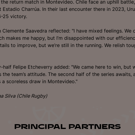
 the return match in Montevideo. Chile face an uphill battle
t Estadio Charrúa. In their last encounter there in 2023, Ur
-25 victory.
n Clemente Saavedra reflected: "I have mixed feelings. We 
h makes me happy, but I’m disappointed with our efficien
tails to improve, but we’re still in the running. We relish to
y-half Felipe Etcheverry added: "We came here to win, but wh
 the team’s attitude. The second half of the series awaits, 
t’s a scoreless draw in Montevideo."
na Silva (Chile Rugby)
PRINCIPAL PARTNERS