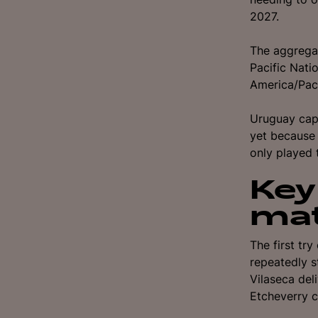
2027.
The aggregat
Pacific Nat
America/Paci
Uruguay capt
yet because 
only played t
Key
ma
The first tr
repeatedly s
Vilaseca del
Etcheverry c