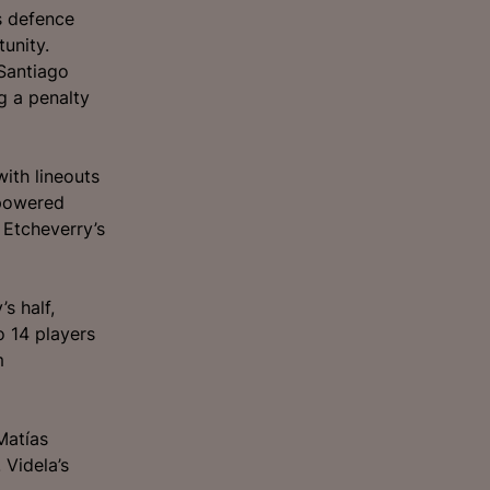
s defence
unity.
Santiago
g a penalty
with lineouts
 powered
 Etcheverry’s
s half,
o 14 players
m
Matías
 Videla’s