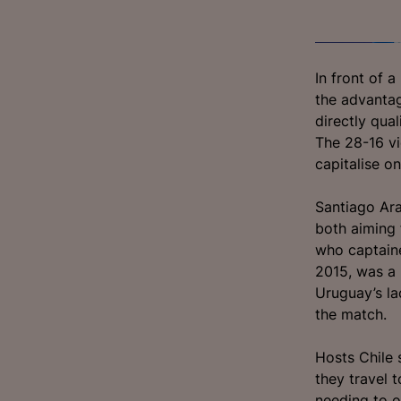
In front of 
the advantage
directly qua
The 28-16 vi
capitalise o
Santiago Ara
both aiming 
who captaine
2015, was a 
Uruguay’s la
the match.
Hosts Chile 
they travel 
needing to ov