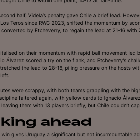
rought Chile to within one point, 14-13 at half-time.
second half, Videla’s penalty gave Chile a brief lead. Howeve
 Los Teros since RWC 2023, shifted the momentum by scori
 converted by Etcheverry, to regain the lead at 21-16 with
talised on their momentum with rapid ball movement led b
io Álvarez scored a try on the flank, and Etcheverry’s chal
tretched the lead to 28-16, piling pressure on the hosts wit
left.
nutes were scrappy, with both teams grappling with the hig
scipline faltered again, with yellow cards to Ignacio Álvare
leaving them with 13 players briefly, but Chile couldn’t capi
king ahead
 win gives Uruguay a significant but not insurmountable a