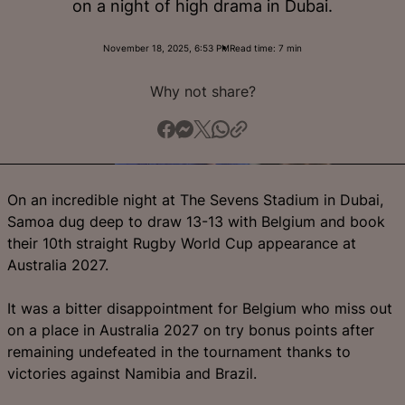
on a night of high drama in Dubai.
English
November 18, 2025, 6:53 PM
Read time: 7 min
Why not share?
On an incredible night at The Sevens Stadium in Dubai,
Samoa dug deep to draw 13-13 with Belgium and book
their 10th straight Rugby World Cup appearance at
Australia 2027.
It was a bitter disappointment for Belgium who miss out
on a place in Australia 2027 on try bonus points after
remaining undefeated in the tournament thanks to
victories against Namibia and Brazil.