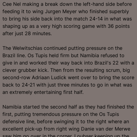
Cee Nel making a break down the left-hand side before
feeding it to wing Jurgen Meyer who finished superbly
to bring his side back into the match 24-14 in what was
shaping up as a very high scoring game with 36 points
after just 28 minutes.
The Welwitschias continued putting pressure on the
Brazil line. Os Tupis held firm but Namibia refused to
give in and worked their way back into Brazil's 22 with a
clever grubber kick. Then from the resulting scrum, big
second-row Adriaan Ludick went over to bring the score
back to 24-21 with just three minutes to go in what was
an extremely entertaining first half.
Namibia started the second half as they had finished the
first, putting tremendous pressure on the Os Tupis
defensive line, before swinging it to the right where an
excellent pick-up from right wing Danie van der Merwe
saw him go over in the corner. Loubser keeping up the