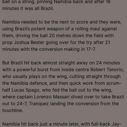
ball on a string, pinning Namibia back and after 16
minutes it was all Brazil.
Namibia needed to be the next to score and they were,
using Brazil’s potent weapon of a rolling maul against
them, driving the ball 20 metres down the field with
prop Joshua Bester going over for the try after 21
minutes with the conversion making in 17-7.
But Brazil hit back almost straight away on 24 minutes
with a powerful burst from inside centre Robert Tenorio,
who usually plays on the wing, cutting straight through
the Namibia defence, and then quick work from scrum-
half Lucas Spago, who fed the ball out to the wing,
where captain Lorenzo Massari dived over to take Brazil
out to 24-7, Tranquez landing the conversion from the
touchline.
Namibia hit back just a minute later, with full-back Jay-