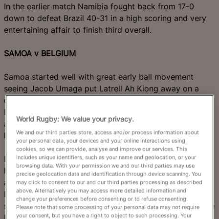
In the earlier match Namibia fought back from 17-0
down to defeat Brazil 40-31 in a high scoring and very
entertaining affair to finish third overall.
SAMOA v BELGIUM
Samoa started well with great early ball movement
seeing Jacob Umaga put Latrell Ah Kiong away on a
dangerous run down the right wing. Good defence from
Belgium defused the danger but Samoa continued to
World Rugby: We value your privacy.
attack and won a penalty soon after which Umaga
We and our third parties store, access and/or process information about
landed to put his side up 3-0 after eight minutes.
your personal data, your devices and your online interactions using
cookies, so we can provide, analyse and improve our services. This
includes unique identifiers, such as your name and geolocation, or your
Belgium were clearly missing their suspended loose-
browsing data. With your permission we and our third parties may use
head prop Charles-Henri Berguet and were being given
precise geolocation data and identification through device scanning. You
a torrid time at the scrum by the Samoan pack. But the
may click to consent to our and our third parties processing as described
above. Alternatively you may access more detailed information and
Black Devils managed to capitalise on a Samoan error
change your preferences before consenting or to refuse consenting.
shortly afterwards and launch repeat attacks against the
Please note that some processing of your personal data may not require
your consent, but you have a right to object to such processing. Your
Pacific Islanders' defensive line.