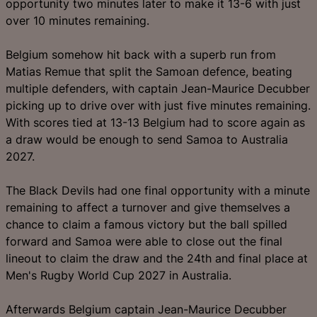
opportunity two minutes later to make it 13-6 with just
over 10 minutes remaining.
Belgium somehow hit back with a superb run from
Matias Remue that split the Samoan defence, beating
multiple defenders, with captain Jean-Maurice Decubber
picking up to drive over with just five minutes remaining.
With scores tied at 13-13 Belgium had to score again as
a draw would be enough to send Samoa to Australia
2027.
The Black Devils had one final opportunity with a minute
remaining to affect a turnover and give themselves a
chance to claim a famous victory but the ball spilled
forward and Samoa were able to close out the final
lineout to claim the draw and the 24th and final place at
Men's Rugby World Cup 2027 in Australia.
Afterwards Belgium captain Jean-Maurice Decubber