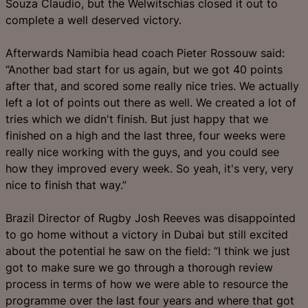
Souza Claudio, but the Welwitschias closed it out to
complete a well deserved victory.
Afterwards Namibia head coach Pieter Rossouw said:
“Another bad start for us again, but we got 40 points
after that, and scored some really nice tries. We actually
left a lot of points out there as well. We created a lot of
tries which we didn't finish. But just happy that we
finished on a high and the last three, four weeks were
really nice working with the guys, and you could see
how they improved every week. So yeah, it's very, very
nice to finish that way.”
Brazil Director of Rugby Josh Reeves was disappointed
to go home without a victory in Dubai but still excited
about the potential he saw on the field: “I think we just
got to make sure we go through a thorough review
process in terms of how we were able to resource the
programme over the last four years and where that got