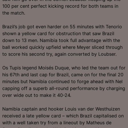
100 per cent perfect kicking record for both teams in
the match.
Brazil’s job got even harder on 55 minutes with Tenorio
shown a yellow card for obstruction that saw Brazil
down to 13 men. Namibia took full advantage with the
ball worked quickly upfield where Meyer sliced through
to score his second try, again converted by Loubser.
Os Tupis legend Moisés Duque, who led the team out for
his 67th and last cap for Brazil, came on for the final 20
minutes but Namibia continued to forge ahead with Nel
capping off a superb all-round performance by charging
over wide out to make it 40-24.
Namibia captain and hooker Louis van der Westhuizen
received a late yellow card – which Brazil capitalised on
with a well taken try from a lineout by Matheus de