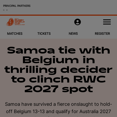
PRINCIPAL PARTNERS
Matches
M
e
n
u
MATCHES
TICKETS
NEWS
REGISTER
Tickets & Packages
News
Samoa tie with
Belgium in
Register
thrilling decider
Host Cities
to clinch RWC
2027 spot
More
Women's Rugby World Cup 2025
Samoa have survived a fierce onslaught to hold-
off Belgium 13-13 and qualify for Australia 2027
Official Store