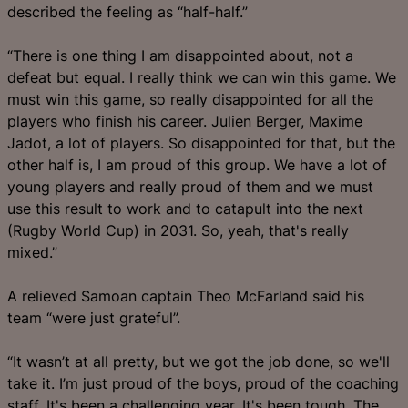
described the feeling as “half-half.”
“There is one thing I am disappointed about, not a
defeat but equal. I really think we can win this game. We
must win this game, so really disappointed for all the
players who finish his career. Julien Berger, Maxime
Jadot, a lot of players. So disappointed for that, but the
other half is, I am proud of this group. We have a lot of
young players and really proud of them and we must
use this result to work and to catapult into the next
(Rugby World Cup) in 2031. So, yeah, that's really
mixed.”
A relieved Samoan captain Theo McFarland said his
team “were just grateful”.
“It wasn’t at all pretty, but we got the job done, so we'll
take it. I’m just proud of the boys, proud of the coaching
staff. It's been a challenging year. It's been tough. The