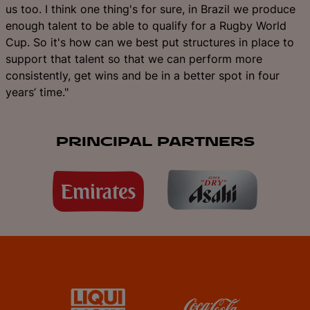
us too. I think one thing's for sure, in Brazil we produce
enough talent to be able to qualify for a Rugby World
Cup. So it's how can we best put structures in place to
support that talent so that we can perform more
consistently, get wins and be in a better spot in four
years’ time."
PRINCIPAL PARTNERS