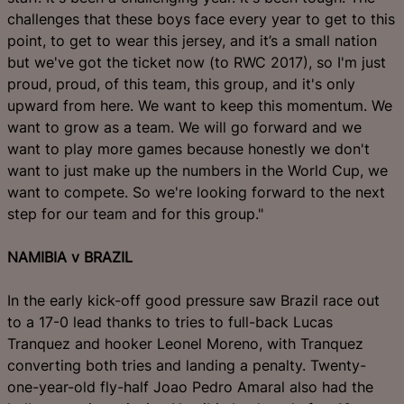
challenges that these boys face every year to get to this
point, to get to wear this jersey, and it’s a small nation
but we've got the ticket now (to RWC 2017), so I'm just
proud, proud, of this team, this group, and it's only
upward from here. We want to keep this momentum. We
want to grow as a team. We will go forward and we
want to play more games because honestly we don't
want to just make up the numbers in the World Cup, we
want to compete. So we're looking forward to the next
step for our team and for this group."
NAMIBIA v BRAZIL
In the early kick-off good pressure saw Brazil race out
to a 17-0 lead thanks to tries to full-back Lucas
Tranquez and hooker Leonel Moreno, with Tranquez
converting both tries and landing a penalty. Twenty-
one-year-old fly-half Joao Pedro Amaral also had the