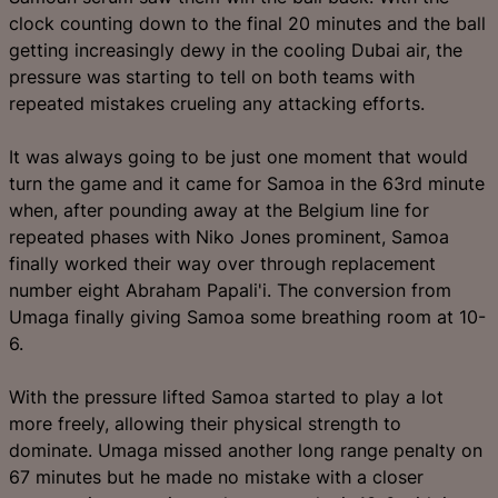
clock counting down to the final 20 minutes and the ball
getting increasingly dewy in the cooling Dubai air, the
pressure was starting to tell on both teams with
repeated mistakes crueling any attacking efforts.
It was always going to be just one moment that would
turn the game and it came for Samoa in the 63rd minute
when, after pounding away at the Belgium line for
repeated phases with Niko Jones prominent, Samoa
finally worked their way over through replacement
number eight Abraham Papali'i. The conversion from
Umaga finally giving Samoa some breathing room at 10-
6.
With the pressure lifted Samoa started to play a lot
more freely, allowing their physical strength to
dominate. Umaga missed another long range penalty on
67 minutes but he made no mistake with a closer