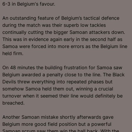
6-3 in Belgium's favour.
An outstanding feature of Belgium’s tactical defence
during the match was their superb low tackles
continually cutting the bigger Samoan attackers down.
This was in evidence again early in the second half as
Samoa were forced into more errors as the Belgium line
held firm.
On 48 minutes the building frustration for Samoa saw
Belgium awarded a penalty close to the line. The Black
Devils threw everything into repeated phases but
somehow Samoa held them out, winning a crucial
turnover when it seemed their line would definitely be
breached.
Another Samoan mistake shortly afterwards gave
Belgium more good field position but a powerful
Samoan scrum saw them win the ball back. With the