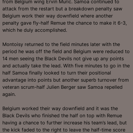
from Belgium wing Ervin Muric. Samoa continued to
attack from the restart but a breakdown penalty saw
Belgium work their way downfield where another
penalty gave fly-half Remue the chance to make it 6-3,
which he duly accomplished.
Montoisy returned to the field minutes later with the
period he was off the field and Belgium were reduced to
14 men seeing the Black Devils not give up any points
and actually take the lead. With five minutes to go in the
half Samoa finally looked to turn their positional
advantage into points but another superb turnover from
veteran scrum-half Julien Berger saw Samoa repelled
again.
Belgium worked their way downfield and it was the
Black Devils who finished the half on top with Remue
having a chance to further increase his team’s lead, but
the kick faded to the right to leave the half-time score