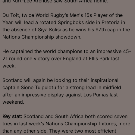
and Kurt-Lee Arendse saw South Africa home.
Du Toit, twice World Rugby’s Men's 15s Player of the
Year, will lead a rotated Springboks side in Pretoria in
the absence of Siya Kolisi as he wins his 97th cap in the
Nations Championship showdown.
He captained the world champions to an impressive 45-
21 round one victory over England at Ellis Park last
week.
Scotland will again be looking to their inspirational
captain Sione Tuipulotu for a strong lead in midfield
after an impressive display against Los Pumas last
weekend.
Key stat:
Scotland and South Africa both scored seven
tries in last week’s Nations Championship fixtures, more
than any other side. They were two most efficient