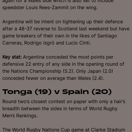
again for a Wales side which is also set to include
speedster Louis Rees-Zammit on the wing.
Argentina will be intent on tightening up their defence
after a 48-37 reverse to Scotland last weekend but have
game breakers of their own in the likes of Santiago
Carreras, Rodrigo Isgró and Lucio Cinti.
Key stat:
Argentina conceded the most points per
defensive 22 entry of any side in the opening round of
the Nations Championship (5.2). Only Japan (2.0)
conceded fewer on average than Wales (2.4).
Tonga (19) v Spain (20)
Round two’s closest contest on paper with only a hair’s
breadth between the sides in terms of World Rugby
Men’s Rankings.
The World Rugby Nations Cup game at Clarke Stadium