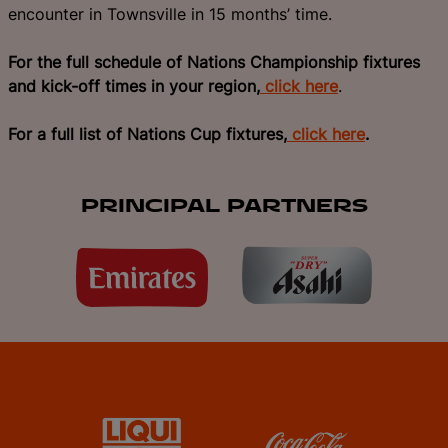
encounter in Townsville in 15 months’ time.
For the full schedule of Nations Championship fixtures
and kick-off times in your region,
click here
.
For a full list of Nations Cup fixtures,
click here
.
PRINCIPAL PARTNERS