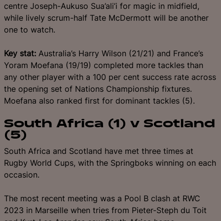
centre Joseph-Aukuso Sua’ali’i for magic in midfield,
while lively scrum-half Tate McDermott will be another
one to watch.
Key stat:
Australia’s Harry Wilson (21/21) and France’s
Yoram Moefana (19/19) completed more tackles than
any other player with a 100 per cent success rate across
the opening set of Nations Championship fixtures.
Moefana also ranked first for dominant tackles (5).
South Africa (1) v Scotland
(5)
South Africa and Scotland have met three times at
Rugby World Cups, with the Springboks winning on each
occasion.
The most recent meeting was a Pool B clash at RWC
2023 in Marseille when tries from Pieter-Steph du Toit