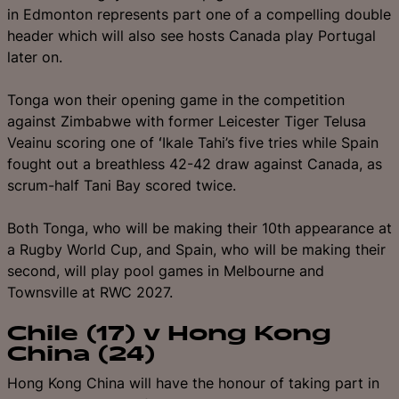
in Edmonton represents part one of a compelling double
header which will also see hosts Canada play Portugal
later on.
Tonga won their opening game in the competition
against Zimbabwe with former Leicester Tiger Telusa
Veainu scoring one of ʻIkale Tahi’s five tries while Spain
fought out a breathless 42-42 draw against Canada, as
scrum-half Tani Bay scored twice.
Both Tonga, who will be making their 10th appearance at
a Rugby World Cup, and Spain, who will be making their
second, will play pool games in Melbourne and
Townsville at RWC 2027.
Chile (17) v Hong Kong
China (24)
Hong Kong China will have the honour of taking part in