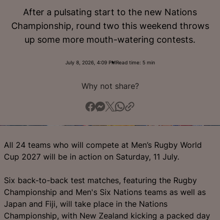
English
After a pulsating start to the new Nations
Championship, round two this weekend throws
up some more mouth-watering contests.
July 8, 2026, 4:09 PM
Read time: 5 min
Why not share?
All 24 teams who will compete at Men’s Rugby World
Cup 2027 will be in action on Saturday, 11 July.
Six back-to-back test matches, featuring the Rugby
Championship and Men's Six Nations teams as well as
Japan and Fiji, will take place in the Nations
Championship, with New Zealand kicking a packed day