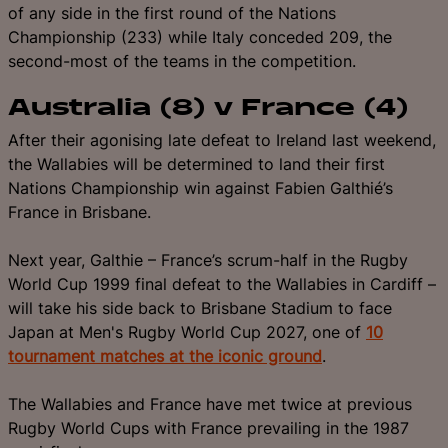
of any side in the first round of the Nations
Championship (233) while Italy conceded 209, the
second-most of the teams in the competition.
Australia (8) v France (4)
After their agonising late defeat to Ireland last weekend,
the Wallabies will be determined to land their first
Nations Championship win against Fabien Galthié’s
France in Brisbane.
Next year, Galthie – France’s scrum-half in the Rugby
World Cup 1999 final defeat to the Wallabies in Cardiff –
will take his side back to Brisbane Stadium to face
Japan at Men's Rugby World Cup 2027, one of
10
tournament matches at the iconic ground
.
The Wallabies and France have met twice at previous
Rugby World Cups with France prevailing in the 1987