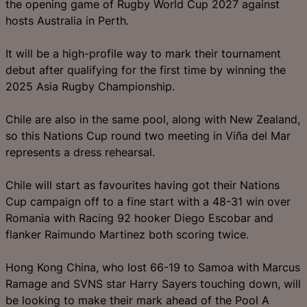
the opening game of Rugby World Cup 2027 against
hosts Australia in Perth.
It will be a high-profile way to mark their tournament
debut after qualifying for the first time by winning the
2025 Asia Rugby Championship.
Chile are also in the same pool, along with New Zealand,
so this Nations Cup round two meeting in Viña del Mar
represents a dress rehearsal.
Chile will start as favourites having got their Nations
Cup campaign off to a fine start with a 48-31 win over
Romania with Racing 92 hooker Diego Escobar and
flanker Raimundo Martinez both scoring twice.
Hong Kong China, who lost 66-19 to Samoa with Marcus
Ramage and SVNS star Harry Sayers touching down, will
be looking to make their mark ahead of the Pool A