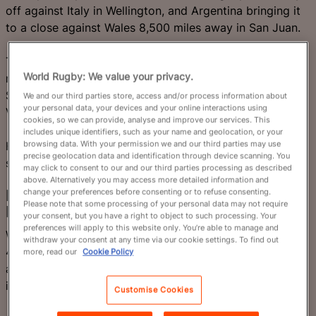
off against Italy in Wellington, and Argentina bringing it
to a close against Wales 8,500 miles away in San Juan.
The rest of the teams heading for Australia 2027 will
World Rugby: We value your privacy.
meet in the World Rugby Nations Cup across North and
South America, with double headers in Edmonton and
We and our third parties store, access and/or process information about
your personal data, your devices and your online interactions using
Vina del Mar.
cookies, so we can provide, analyse and improve our services. This
includes unique identifiers, such as your name and geolocation, or your
browsing data. With your permission we and our third parties may use
Here are a selection of some of the terrific games in
precise geolocation data and identification through device scanning. You
store.
may click to consent to our and our third parties processing as described
above. Alternatively you may access more detailed information and
change your preferences before consenting or to refuse consenting.
New Zealand (World
Please note that some processing of your personal data may not require
Ranking 2) v Italy (10)
your consent, but you have a right to object to such processing. Your
preferences will apply to this website only. You’re able to manage and
Will Jordan, whose two tries against France took him to
withdraw your consent at any time via our cookie settings. To find out
47 in tests for New Zealand, needs just two more
more, read our
Cookie Policy
against Italy to equal Doug Howlett’s All Blacks' record
in Wellington.
Customise Cookies