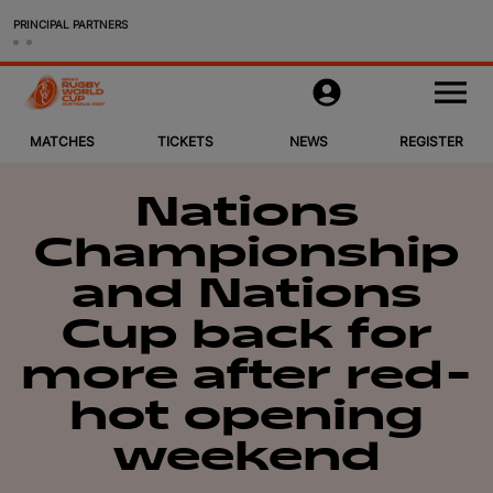
PRINCIPAL PARTNERS
Matches
M
e
n
u
MATCHES
TICKETS
NEWS
REGISTER
Tickets & Packages
News
Nations
Championship
Register
and Nations
Host Cities
Cup back for
more after red-
More
hot opening
Women's Rugby World Cup 2025
weekend
Official Store