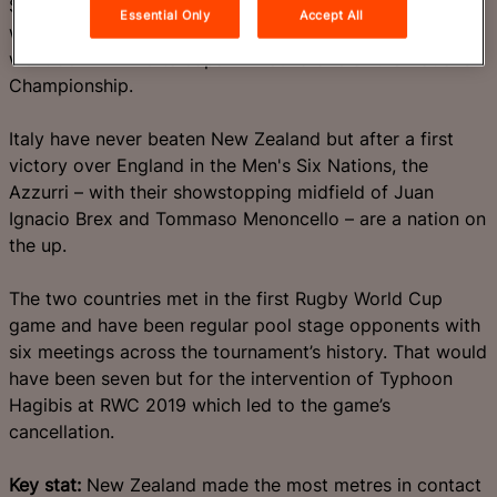
Scrum-half Cam Roigard, who also struck twice last
Essential Only
Accept All
weekend, is also a major threat to an Italy side who
went down 27-10 to Japan in round one of the Nations
Championship.
Italy have never beaten New Zealand but after a first
victory over England in the Men's Six Nations, the
Azzurri – with their showstopping midfield of Juan
Ignacio Brex and Tommaso Menoncello – are a nation on
the up.
The two countries met in the first Rugby World Cup
game and have been regular pool stage opponents with
six meetings across the tournament’s history. That would
have been seven but for the intervention of Typhoon
Hagibis at RWC 2019 which led to the game’s
cancellation.
Key stat:
New Zealand made the most metres in contact