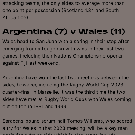
attacking teams, the only sides to average more than
one point per possession (Scotland 1.34 and South
Africa 1.05).
Argentina (7) v Wales (11)
Wales head to San Juan with a spring in their step after
emerging from a tough run with wins in their last two
games, including their Nations Championship opener
against Fiji last weekend.
Argentina have won the last two meetings between the
sides, however, including the Rugby World Cup 2023
quarter-final in Marseille. It was the third time the two
sides have met at Rugby World Cups with Wales coming
out on top in 1991 and 1999.
Saracens-bound scrum-half Tomos Williams, who scored
a try for Wales in that 2023 meeting, will be a key man