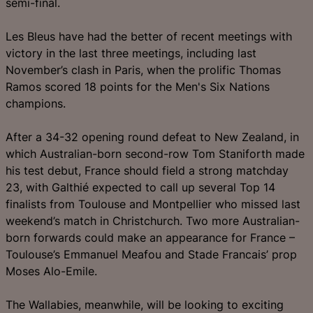
semi-final.
Les Bleus have had the better of recent meetings with
victory in the last three meetings, including last
November’s clash in Paris, when the prolific Thomas
Ramos scored 18 points for the Men's Six Nations
champions.
After a 34-32 opening round defeat to New Zealand, in
which Australian-born second-row Tom Staniforth made
his test debut, France should field a strong matchday
23, with Galthié expected to call up several Top 14
finalists from Toulouse and Montpellier who missed last
weekend’s match in Christchurch. Two more Australian-
born forwards could make an appearance for France –
Toulouse’s Emmanuel Meafou and Stade Francais’ prop
Moses Alo-Emile.
The Wallabies, meanwhile, will be looking to exciting