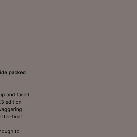
side packed
p and failed
3 edition
waggering
ter-final.
nough to