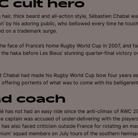
 cult hero
g hair, thick beard and all-action style, Sébastien Chabal 
’ by his adoring public, who bellowed every time he touch
d on a trademark surge.
he face of France’s home Rugby World Cup in 2007, and f
the haka before Les Bleus’ stunning quarter-final victory 
t Chabal had made his Rugby World Cup bow four years earl
 offering portents of what was to come with his belligerent
d coach
ié has not had an easy ride since the anti-climax of RWC 2
e captain was accused of under-delivering with the players
 h
as also faced criticism outside France for rotating en ma
mium’ squad members on July tours of the southern hemisp