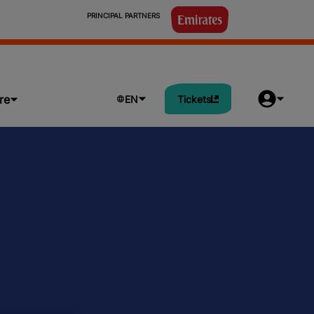
                            PRINCIPAL PARTNERS

re
EN
Tickets
rogram