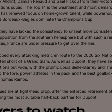
 Alldritt, Damian Penaud and Gaël Fickou from their victo
tions squad. T
he Top 14 is the wealthiest and most deman
d has renewed focus on home-grown talent, while powerhou
d Bordeaux-Begles dominate the Champions Cup.
, they have lacked the consistency to unseat more consiste
pposition from the southern hemisphere but with such a r
tes, France are under pressure to get over the line.
pped every attacking metric en route to the 2026 Six Nation
fell short of a Grand Slam. As well as Dupont, they have se
tions out wide, with the prolific Louis Bielle-Biarrey and Th
o the fore, power athletes in the pack and the best goalkick
 Thomas Ramos.
sues are at tight-head prop, after the enforced retirement of
ing the most suitable half-back partner for Dupont.
yers to watch