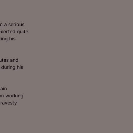
m a serious
exerted quite
ing his
butes and
 during his
ain
him working
travesty
.