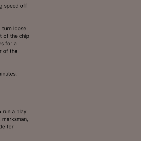
g speed off
o turn loose
t of the chip
es for a
r of the
minutes.
o run a play
st marksman,
le for