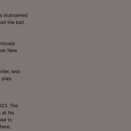
was nicknamed
ed the ball
amously
over New
ier, less
 play.
023. The
 at his
sse to
here.