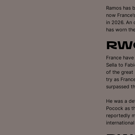
Ramos has be
now France’s
in 2026. An 
has worn the
RWC
France have
Sella to Fab
of the grea
try as Franc
surpassed th
He was a def
Pocock as th
reportedly m
internationa