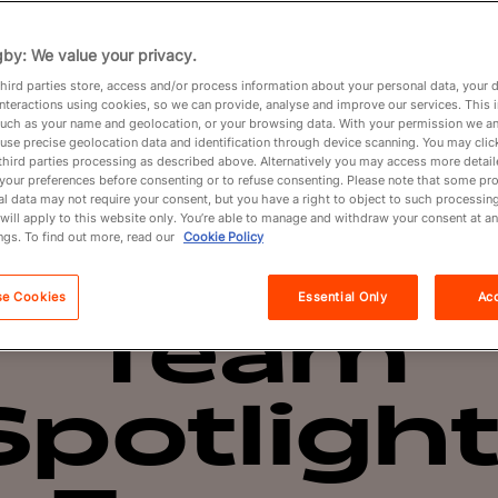
Partners
by: We value your privacy.
hird parties store, access and/or process information about your personal data, your 
interactions using cookies, so we can provide, analyse and improve our services. This 
About
 such as your name and geolocation, or your browsing data. With your permission we an
use precise geolocation data and identification through device scanning. You may clic
third parties processing as described above. Alternatively you may access more detai
your preferences before consenting or to refuse consenting. Please note that some pr
l data may not require your consent, but you have a right to object to such processing
Overview
Spotlight
will apply to this website only. You’re able to manage and withdraw your consent at an
ngs. To find out more, read our
Cookie Policy
se Cookies
Essential Only
Acc
Team
Spotlight