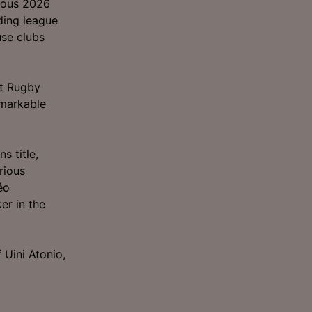
rious 2026
ding league
se clubs
nt Rugby
emarkable
s title,
rious
éo
er in the
 Uini Atonio,