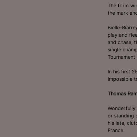
The form win
the mark and
Bielle-Biarr
play and fle
and chase, t
single champ
Tournament 
In his first 
Impossible t
Thomas Ra
Wonderfully 
or standing 
his late, cl
France.