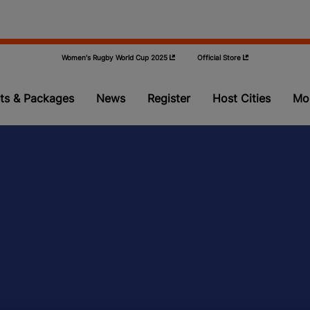
Women's Rugby World Cup 2025
Official Store
ts & Packages
News
Register
Host Cities
Mo
Pools
Teams
Video
Qualifying
Volunteer P