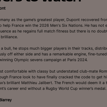
ont
many as the game’s greatest player, Dupont recovered fro
to help France win the 2026 Men's Six Nations. He has not 
luence as he regains full match fitness but there is no doubt
brilliance.
 a bull, he stops much bigger players in their tracks, distri
usly off either side and has a remarkable engine, fine-tuned
winning Olympic sevens campaign at Paris 2024.
st comfortable with classy but understated club-mate Rom
ugh France look to have finally cracked the code to get 
x’s brilliant Matthieu Jalibert. The French would deem it a 
nt’s career end without a Rugby World Cup winner’s medal
Biarrey