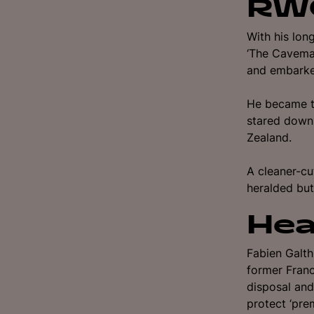
RWC
With his lon
‘The Caveman
and embarke
He became t
stared down 
Zealand.
A cleaner-cu
heralded but
Hea
Fabien Galth
former Franc
disposal and
protect ‘pre