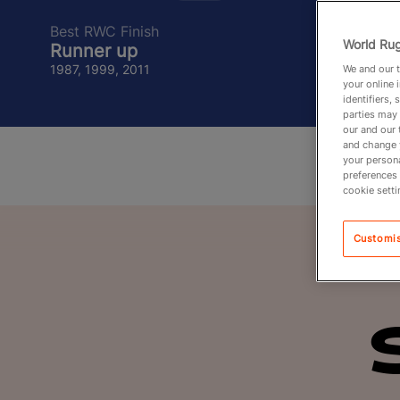
Best RWC Finish
World Rug
Runner up
1987, 1999, 2011
We and our t
your online 
identifiers,
parties may 
our and our 
and change 
your persona
preferences 
cookie setti
Customi