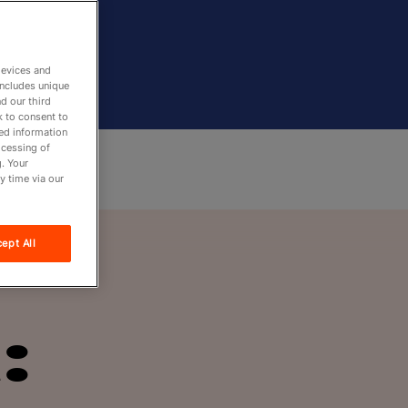
devices and
includes unique
d our third
k to consent to
led information
ocessing of
. Your
y time via our
ept All
: