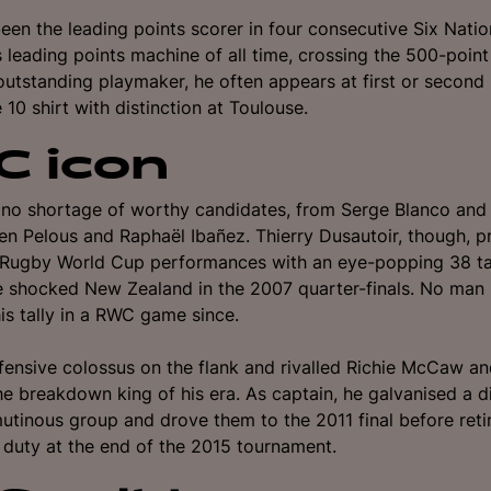
en the leading points scorer in four consecutive Six Natio
 leading points machine of all time, crossing the 500-poi
outstanding playmaker, he often appears at first or second
 10 shirt with distinction at Toulouse.
 icon
no shortage of worthy candidates, from Serge Blanco and 
ien Pelous and Raphaël Ibañez.
Thierry Dusautoir, though, 
t Rugby World Cup performances with an eye-popping 38 ta
e shocked New Zealand in the 2007 quarter-finals. No man
is tally in a RWC game since.
ensive colossus on the flank and rivalled Richie McCaw a
e breakdown king of his era. As captain, he galvanised a d
utinous group and drove them to the 2011 final before reti
l duty at the end of the 2015 tournament.