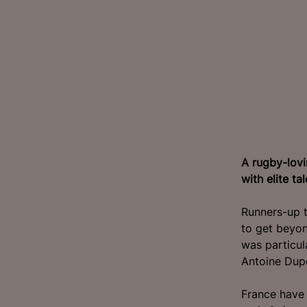
A rugby-lovi
with elite ta
Runners-up t
to get beyon
was particu
Antoine Dupo
France have 