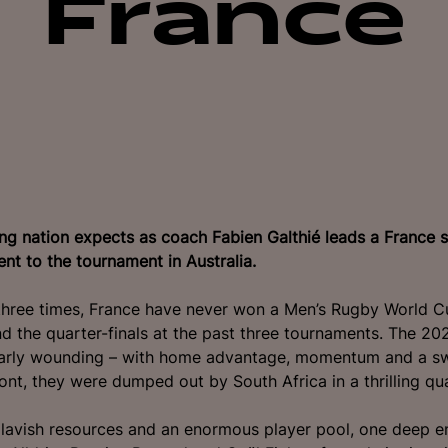
France
ng nation expects as coach Fabien Galthié leads a France 
lent to the tournament in Australia.
hree times, France have never won a Men’s Rugby World Cu
d the quarter-finals at the past three tournaments.
The 202
larly wounding – with home advantage, momentum and a s
nt, they were dumped out by South Africa in a thrilling quar
lavish resources and an enormous player pool, one deep e