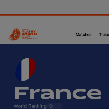
Matches
Ticke
France
World Ranking