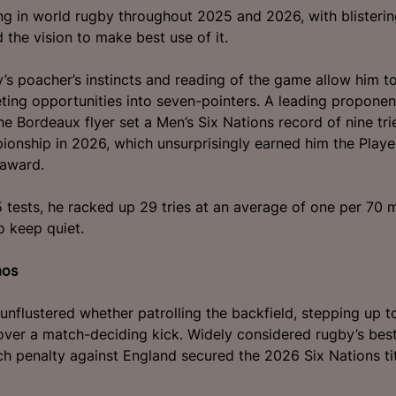
g in world rugby throughout 2025 and 2026, with blisterin
 the vision to make best use of it.
ey’s poacher’s instincts and reading of the game allow him t
eting opportunities into seven-pointers. A leading proponen
he Bordeaux flyer set a Men’s Six Nations record of nine tri
ionship in 2026, which unsurprisingly earned him the Playe
award.
25 tests, he racked up 29 tries at an average of one per 70 
o keep quiet.
mos
unflustered whether patrolling the backfield, stepping up t
over a match-deciding kick. Widely considered rugby’s be
utch penalty against England secured the 2026 Six Nations tit