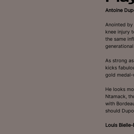
Antoine Dup
Anointed by 
knee injury 
the same inf
generational 
As strong as
kicks fabulo
gold medal-
He looks mo
Ntamack, tho
with Bordeau
should Dupo
Louis Bielle-