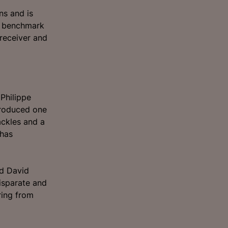
ns and is
nt benchmark
 receiver and
Philippe
produced one
ckles and a
 has
nd David
isparate and
ring from