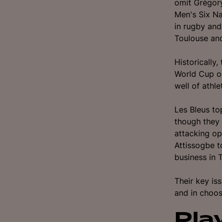
omit Grégory
Men's Six Na
in rugby an
Toulouse an
Historically
World Cup o
well of athle
Les Bleus to
though they 
attacking op
Attissogbe t
business in
Their key is
and in choos
Pla