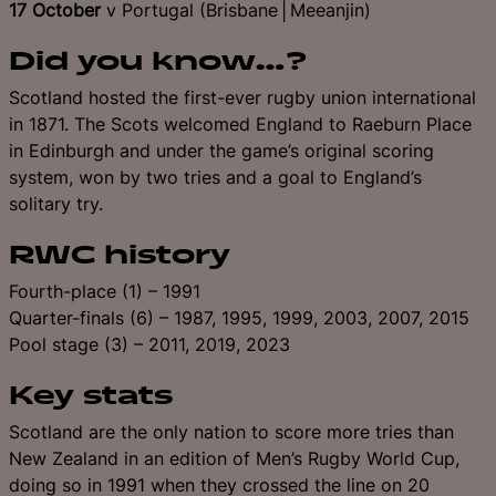
17 October
v Portugal (Brisbane│Meeanjin)
Did you know…?
Scotland hosted the first-ever rugby union international
in 1871. The Scots welcomed England to Raeburn Place
in Edinburgh and under the game’s original scoring
system, won by two tries and a goal to England’s
solitary try.
RWC history
Fourth-place (1) – 1991
Quarter-finals (6) – 1987, 1995, 1999, 2003, 2007, 2015
Pool stage (3) – 2011, 2019, 2023
Key stats
Scotland are the only nation to score more tries than
New Zealand in an edition of Men’s Rugby World Cup,
doing so in 1991 when they crossed the line on 20