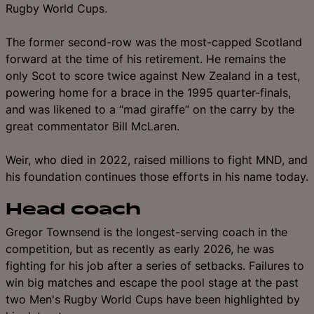
Rugby World Cups.
The former second-row was the most-capped Scotland
forward at the time of his retirement. He remains the
only Scot to score twice against New Zealand in a test,
powering home for a brace in the 1995 quarter-finals,
and was likened to a “mad giraffe” on the carry by the
great commentator Bill McLaren.
Weir, who died in 2022, raised millions to fight MND, and
his foundation continues those efforts in his name today.
Head coach
Gregor Townsend
is
the longest-serving coach in the
competition, but as recently as early 2026, he was
fighting for his job after a series of setbacks. Failures to
win big matches and escape the pool stage at the past
two Men's Rugby World Cups have been highlighted by