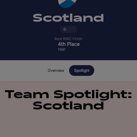
English
Scotland
Best RWC Finish
4th Place
1991
Overview
Spotlight
Team Spotlight:
Scotland