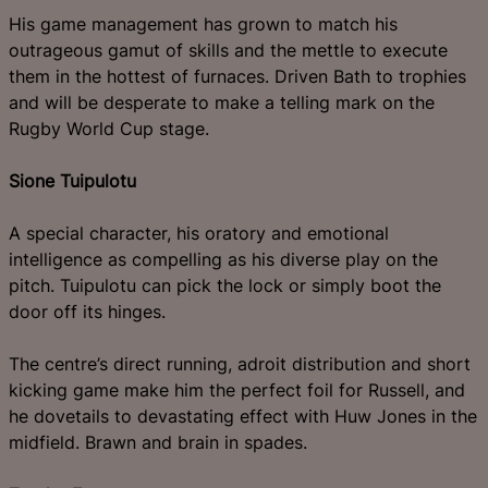
His game management has grown to match his
outrageous gamut of skills and the mettle to execute
them in the hottest of furnaces. Driven Bath to trophies
and will be desperate to make a telling mark on the
Rugby World Cup stage.
Sione Tuipulotu
A special character, his oratory and emotional
intelligence as compelling as his diverse play on the
pitch. Tuipulotu can pick the lock or simply boot the
door off its hinges.
The centre’s direct running, adroit distribution and short
kicking game make him the perfect foil for Russell, and
he dovetails to devastating effect with Huw Jones in the
midfield. Brawn and brain in spades.