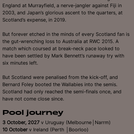
England at Murrayfield, a nerve-jangler against Fiji in
2003, and Japan’s glorious ascent to the quarters, at
Scotland’s expense, in 2019.
But forever etched in the minds of every Scotland fan is
the gut-wrenching loss to Australia at RWC 2015. A
match which coursed at break-neck pace looked to
have been settled by Mark Bennett’s runaway try with
six minutes left.
But Scotland were penalised from the kick-off, and
Bernard Foley booted the Wallabies into the semis.
Scotland had only reached the semi-finals once, and
have not come close since.
Pool journey
3 October, 2027
v Uruguay (Melbourne│Narrm)
10 October
v Ireland (Perth │Boorloo)