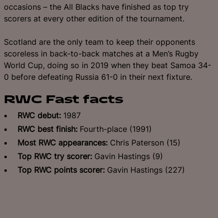
occasions – the All Blacks have finished as top try
scorers at every other edition of the tournament.
Scotland are the only team to keep their opponents
scoreless in back-to-back matches at a Men’s Rugby
World Cup, doing so in 2019 when they beat Samoa 34-
0 before defeating Russia 61-0 in their next fixture.
RWC Fast facts
RWC debut:
1987
RWC best finish:
Fourth-place (1991)
Most RWC appearances:
Chris Paterson (15)
Top RWC try scorer:
Gavin Hastings (9)
Top RWC points scorer:
Gavin Hastings (227)