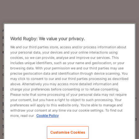
A swashbuckling but unpredictable Scotland side will
attempt to reach the knockout stage for the first time
World Rugby: We value your privacy.
since 2015 after pool-stage exits at the last two
We and our third parties store, access and/or process information about
editions.
your personal data, your devices and your online interactions using
cookies, so we can provide, analyse and improve our services. This
includes unique identifiers, such as your name and geolocation, or your
Scotland are capable of dynamic, thrilling rugby with
browsing data. With your permission we and our third parties may use
occasional lapses in composure.
precise geolocation data and identification through device scanning. You
may click to consent to our and our third parties processing as described
above. Alternatively you may access more detailed information and
Marshalled by their puppeteering fly-half Finn Russell,
change your preferences before consenting or to refuse consenting.
Please note that some processing of your personal data may not require
Scotland have a world-class backline and a mobile pack.
your consent, but you have a right to object to such processing. Your
Head coach Gregor Townsend has devised a high-
preferences will apply to this website only. You’re able to manage and
withdraw your consent at any time via our cookie settings. To find out
tempo, creative blueprint to maximise his team’s skillset,
more, read our
Cookie Policy
while compensating for the size and punch it lacks in the
tight five. The incredible Men's Six Nations dismantling
Customise Cookies
of France in March 2026 may have been their finest