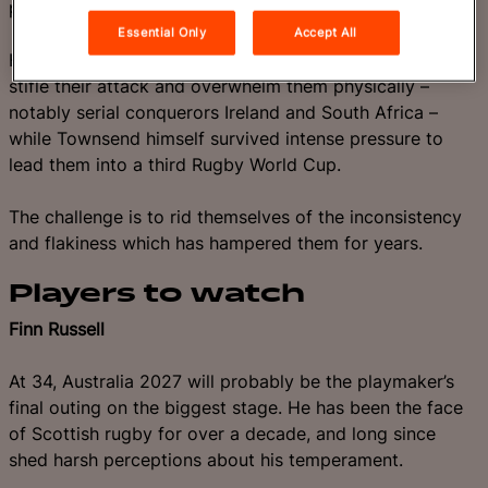
performance of the millennium.
Essential Only
Accept All
However, Scotland struggle against opponents who can
stifle their attack and overwhelm them physically –
notably serial conquerors Ireland and South Africa –
while Townsend himself survived intense pressure to
lead them into a third Rugby World Cup.
The challenge is to rid themselves of the inconsistency
and flakiness which has hampered them for years.
Players to watch
Finn Russell
At 34, Australia 2027 will probably be the playmaker’s
final outing on the biggest stage. He has been the face
of Scottish rugby for over a decade, and long since
shed harsh perceptions about his temperament.