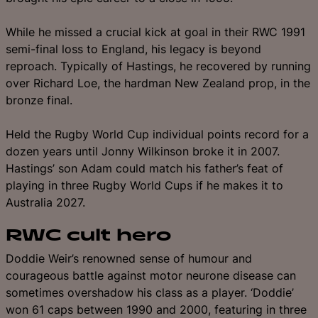
While he missed a crucial kick at goal in their RWC 1991
semi-final loss to England, his legacy is beyond
reproach. Typically of Hastings, he recovered by running
over Richard Loe, the hardman New Zealand prop, in the
bronze final.
Held the Rugby World Cup individual points record for a
dozen years until Jonny Wilkinson broke it in 2007.
Hastings’ son Adam could match his father’s feat of
playing in three Rugby World Cups if he makes it to
Australia 2027.
RWC cult hero
Doddie Weir’s renowned sense of humour and
courageous battle against motor neurone disease can
sometimes overshadow his class as a player. ‘Doddie’
won 61 caps between 1990 and 2000, featuring in three