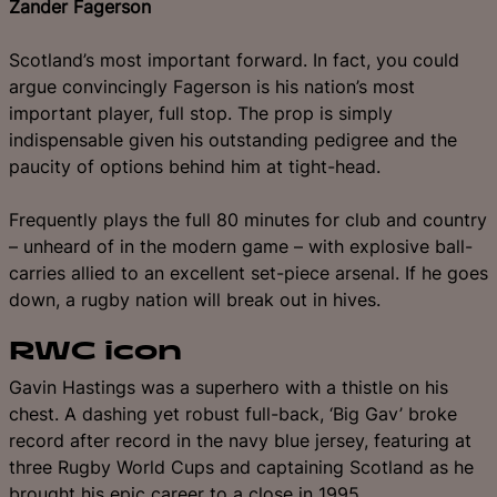
Zander Fagerson
Scotland’s most important forward. In fact, you could
argue convincingly Fagerson is his nation’s most
important player, full stop. The prop is simply
indispensable given his outstanding pedigree and the
paucity of options behind him at tight-head.
Frequently plays the full 80 minutes for club and country
– unheard of in the modern game – with explosive ball-
carries allied to an excellent set-piece arsenal. If he goes
down, a rugby nation will break out in hives.
RWC icon
Gavin Hastings was a superhero with a thistle on his
chest. A dashing yet robust full-back, ‘Big Gav’ broke
record after record in the navy blue jersey, featuring at
three Rugby World Cups and captaining Scotland as he
brought his epic career to a close in 1995.