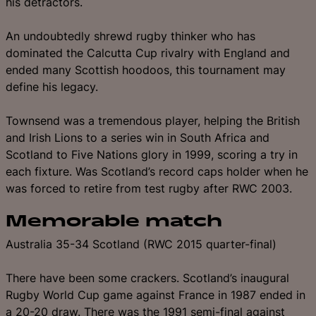
his detractors.
An undoubtedly shrewd rugby thinker who has
dominated the Calcutta Cup rivalry with England and
ended many Scottish hoodoos, this tournament may
define his legacy.
Townsend was a tremendous player, helping the British
and Irish Lions to a series win in South Africa and
Scotland to Five Nations glory in 1999, scoring a try in
each fixture. Was Scotland’s record caps holder when he
was forced to retire from test rugby after RWC 2003.
Memorable match
Australia 35-34 Scotland (RWC 2015 quarter-final)
There have been some crackers. Scotland’s inaugural
Rugby World Cup game against France in 1987 ended in
a 20-20 draw. There was the 1991 semi-final against