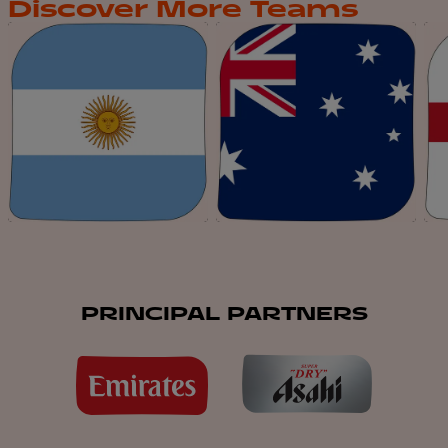
Discover More Teams
PRINCIPAL PARTNERS