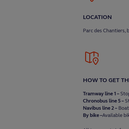
LOCATION
Parc des Chantiers,
HOW TO GET TH
Tramway line 1 –
Stop
Chronobus line 5 –
St
Navibus line 2 –
Boat
By bike –
Available bi