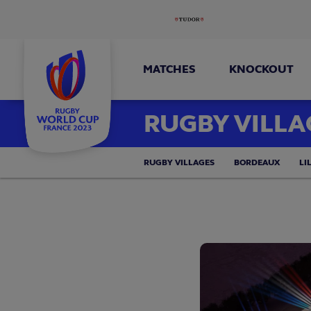
MATCHES
KNOCKOUT
RUGBY VILLA
RUGBY VILLAGES
BORDEAUX
LI