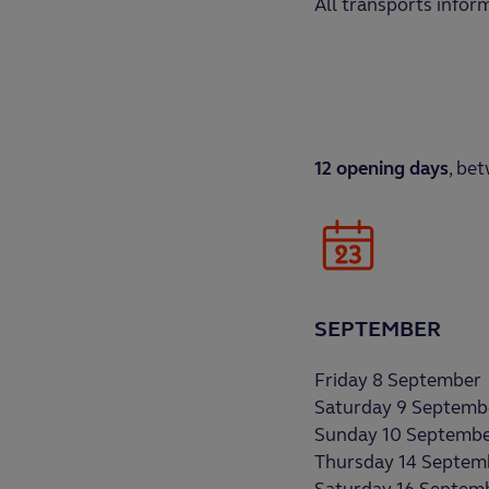
All transports infor
12 opening days
, be
SEPTEMBER
Friday 8 September
Saturday 9 Septemb
Sunday 10 Septemb
Thursday 14 Septem