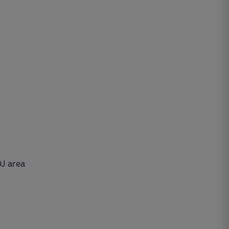
DJ area