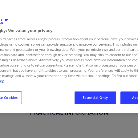
by: We value your privacy.
hird parties store, access and/or process information about your personal data, your device
ctions using cookies, so we can provide, analyse and improve our services. This includes uniq
 name and geolocation, or your browsing data. With your permission we and our third part
cation data and identification through device scanning. You may click to consent to our and 
essing as described above. Alternatively you may access more detailed information and ch
before consenting or to refuse consenting. Please note that some processing of your perso
consent, but you have a right to object to such processing. Your preferences will apply to th
to manage and withdraw your consent at any time via our cookie settings. To find out more,
icy
se Cookies
Essential Only
Acc
PRACTICAL INFORMATION