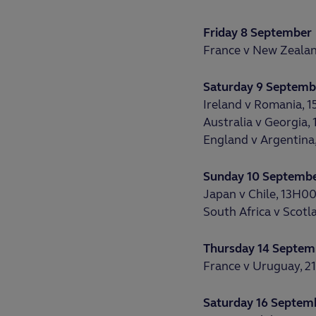
Friday 8 September
France v New Zealan
Saturday 9 Septemb
Ireland v Romania, 
Australia v Georgia,
England v Argentina
Sunday 10 Septemb
Japan v Chile, 13H0
South Africa v Scotl
Thursday 14 Septem
France v Uruguay, 
Saturday 16 Septem