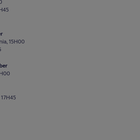
0
7H45
er
nia, 15H00
5
ber
1H00
, 17H45
0