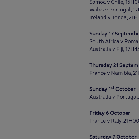
Samoa v Chile, 15H0
Wales v Portugal, 1
Ireland v Tonga, 21H
Sunday 17 Septemb
South Africa v Roma
Australia v Fiji, 17H4
Thursday 21 Septem
France v Namibia, 2
st
Sunday 1
October
Australia v Portugal
Friday 6 October
France v Italy, 21H0
Saturday 7 October