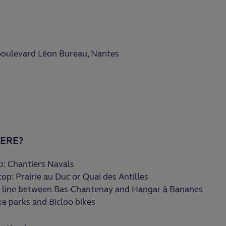
 boulevard Léon Bureau, Nantes
ERE?
: Chantiers Navals
op: Prairie au Duc or Quai des Antilles
 line between Bas-Chantenay and Hangar à Bananes
ke parks and Bicloo bikes