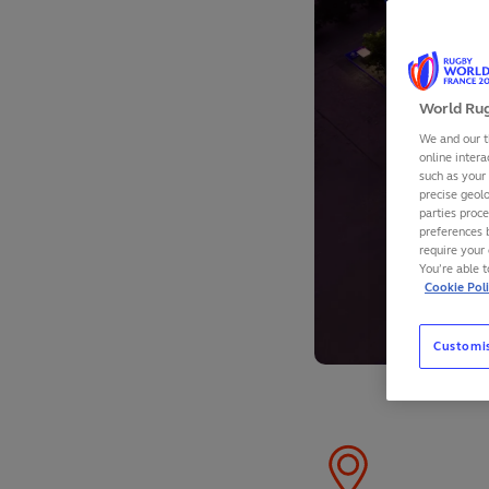
World Rug
We and our t
online intera
such as your
precise geolo
parties proc
preferences 
require your 
You’re able 
Cookie Pol
Customi