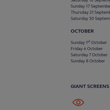
Saturday 16 Septem
Sunday 17 Septembe
Thursday 21 Septem
Saturday 30 Septem
OCTOBER
st
Sunday 1
October
Friday 6 October
Saturday 7 October
Sunday 8 October
GIANT SCREENS