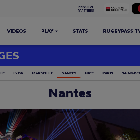
PRINCIPAL 
PARTNERS
VIDEOS
PLAY
STATS
RUGBYPASS T
GES
LLE
LYON
MARSEILLE
NANTES
NICE
PARIS
SAINT-DE
Nantes