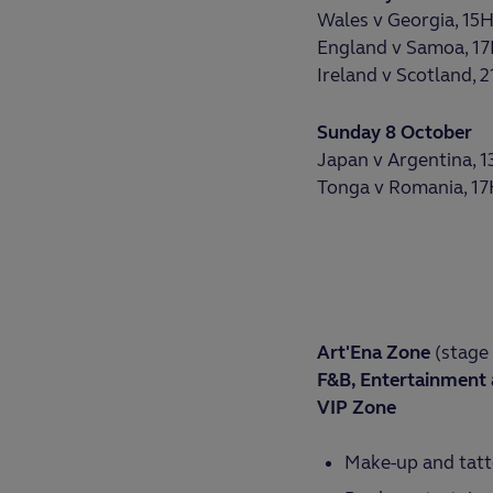
Wales v Georgia, 15
England v Samoa, 1
Ireland v Scotland, 
Sunday 8 October
Japan v Argentina, 
Tonga v Romania, 1
Art'Ena Zone
(stage 
F&B, Entertainment 
VIP Zone
Make-up and tatt