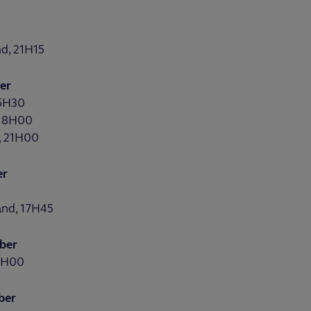
d, 21H15
er
15H30
 18H00
, 21H00
er
0
and, 17H45
ber
21H00
ber