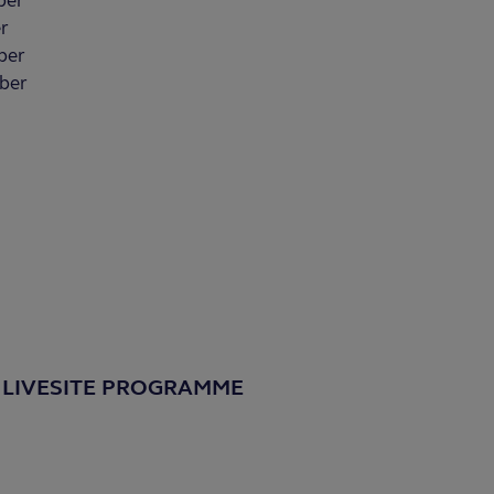
ber
r
ber
ber
 LIVESITE PROGRAMME