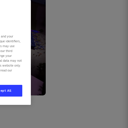
s and your
ue identifiers,
ies may use
our third
ange your
nal data may not
is website only.
 read our
ept All