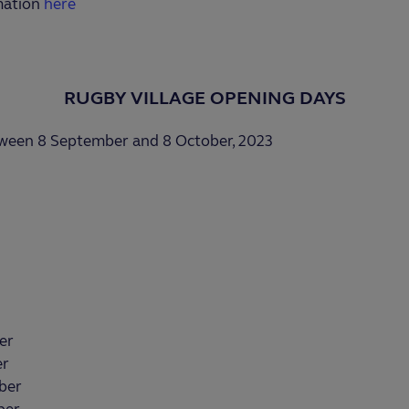
mation
here
RUGBY VILLAGE OPENING DAYS
tween 8 September and 8 October, 2023
er
er
ber