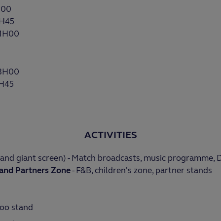
H00
7H45
21H00
13H00
7H45
ACTIVITIES
and giant screen) - Match broadcasts, music programme, 
and Partners
Zone
- F&B, children's zone, partner stands
oo stand