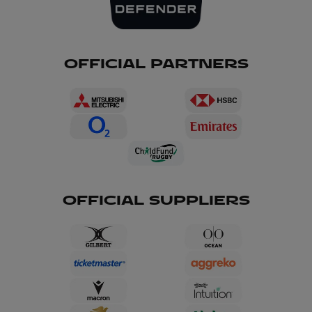
OFFICIAL PARTNERS
OFFICIAL SUPPLIERS