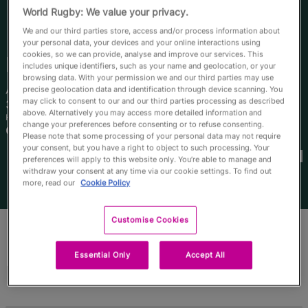
RWC27
World Rugby: We value your privacy.
We and our third parties store, access and/or process information about
English
your personal data, your devices and your online interactions using
cookies, so we can provide, analyse and improve our services. This
Emily
Chancellor
includes unique identifiers, such as your name and geolocation, or your
browsing data. With your permission we and our third parties may use
precise geolocation data and identification through device scanning. You
Age
Height
may click to consent to our and our third parties processing as described
34 Years Old
171cm
above. Alternatively you may access more detailed information and
Home Town
change your preferences before consenting or to refuse consenting.
Camperdown, Australia
Please note that some processing of your personal data may not require
World Cups Played In
your consent, but you have a right to object to such processing. Your
preferences will apply to this website only. You’re able to manage and
withdraw your consent at any time via our cookie settings. To find out
more, read our
Cookie Policy
Customise Cookies
Essential Only
Accept All
Match Stats