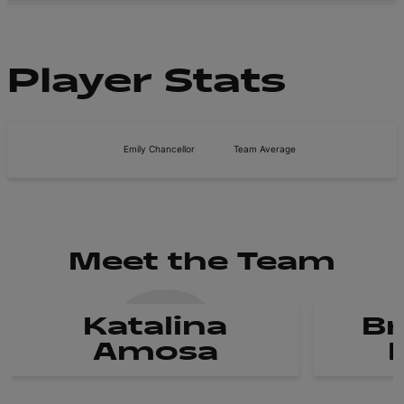
Player Stats
Emily Chancellor
Team Average
Meet the Team
Katalina
B
Amosa