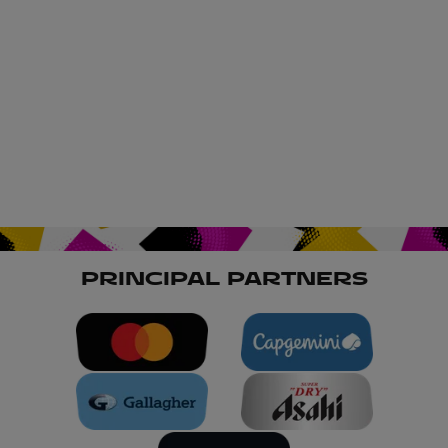
PRINCIPAL PARTNERS