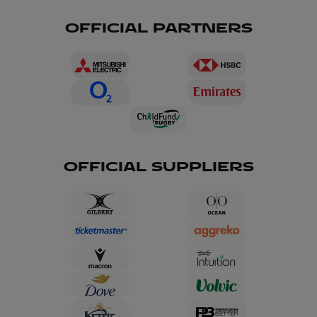
OFFICIAL PARTNERS
OFFICIAL SUPPLIERS