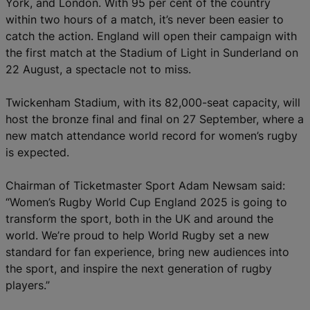
York, and London. With 95 per cent of the country
within two hours of a match, it’s never been easier to
catch the action. England will open their campaign with
the first match at the Stadium of Light in Sunderland on
22 August, a spectacle not to miss.
Twickenham Stadium, with its 82,000-seat capacity, will
host the bronze final and final on 27 September, where a
new match attendance world record for women’s rugby
is expected.
Chairman of Ticketmaster Sport Adam Newsam said:
“Women’s Rugby World Cup England 2025 is going to
transform the sport, both in the UK and around the
world. We’re proud to help World Rugby set a new
standard for fan experience, bring new audiences into
the sport, and inspire the next generation of rugby
players.”