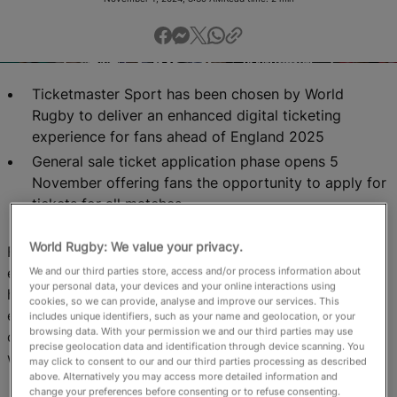
RWC27
English
Ticketmaster Sport has been chosen by World
Rugby to deliver an enhanced digital ticketing
experience for fans ahead of England 2025
General sale ticket application phase opens 5
November offering fans the opportunity to apply for
tickets for all matches
World Rugby: We value your privacy.
For the first time in tournament history, the showcase
event will be hosted in eight different cities across the
We and our third parties store, access and/or process information about
your personal data, your devices and your online interactions using
host nation, offering more fans the opportunity to
cookies, so we can provide, analyse and improve our services. This
experience world-class rugby closer to home, bringing
includes unique identifiers, such as your name and geolocation, or your
browsing data. With your permission we and our third parties may use
communities together in an era-defining moment for
precise geolocation data and identification through device scanning. You
women’s rugby.
may click to consent to our and our third parties processing as described
above. Alternatively you may access more detailed information and
change your preferences before consenting or to refuse consenting.