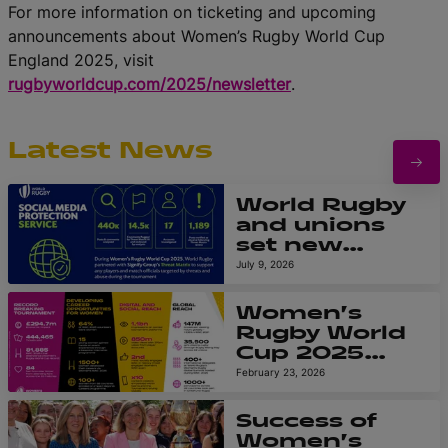
For more information on ticketing and upcoming
announcements about Women’s Rugby World Cup
England 2025, visit
rugbyworldcup.com/2025/newsletter
.
Latest News
World Rugby
and unions
set new
global
July 9, 2026
standard in
protecting
Women’s
players and
Rugby World
match
Cup 2025
officials from
leaves
February 23, 2026
online abuse
powerful
at Women’s
legacy as
Success of
Rugby World
reports
Women’s
Cup 2025