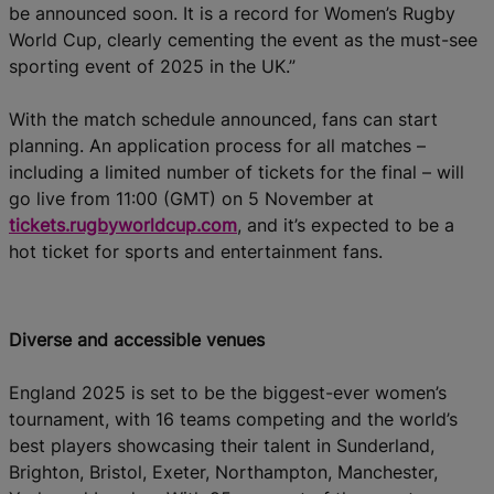
be announced soon. It is a record for Women’s Rugby
World Cup, clearly cementing the event as the must-see
sporting event of 2025 in the UK.”
With the match schedule announced, fans can start
planning. An application process for all matches –
including a limited number of tickets for the final – will
go live from 11:00 (GMT) on 5 November at
tickets.rugbyworldcup.com
, and it’s expected to be a
hot ticket for sports and entertainment fans.
Diverse and accessible venues
England 2025 is set to be the biggest-ever women’s
tournament, with 16 teams competing and the world’s
best players showcasing their talent in Sunderland,
Brighton, Bristol, Exeter, Northampton, Manchester,