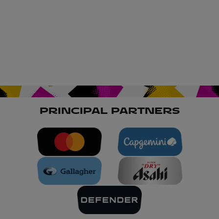
PRINCIPAL PARTNERS