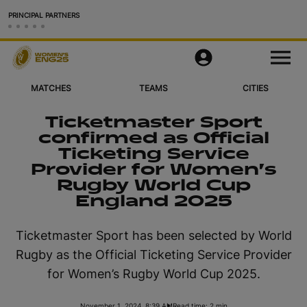
PRINCIPAL PARTNERS
Matches
M
e
n
u
MATCHES
TEAMS
CITIES
Teams
Ticketmaster Sport
Cities & Venues
confirmed as Official
Ticketing Service
Videos
Provider for Women’s
Rugby World Cup
Legacy
England 2025
More
Ticketmaster Sport has been selected by World
Rugby as the Official Ticketing Service Provider
Official App
for Women’s Rugby World Cup 2025.
Official Store
November 1, 2024, 8:39 AM
Read time: 2 min