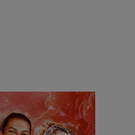
ighlights
Highlights
|
Highlights
Highlights
2025 |
|
Highlights
Highlights
Highlights