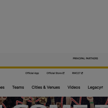
                            PRINCIPAL PARTNERS

Official App
Official Store
RWC27
es
Teams
Cities & Venues
Videos
Legacy
Pools