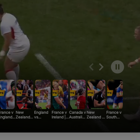
ng
r
urnaments
 Board
rance v
New
England
France v
Canada v
New
France v
ngland |
Zealand v
vs
Ireland |
Australia |
Zealand v
South
Rugby
Canada |
Scotland
Rugby
Rugby
South
Africa |
orld
Rugby
| Rugby
World
World
Africa |
Rugby
Cup 2025
World Cup
World
Cup 2025
Cup 2025
Rugby
World
2025 |
Cup 2025
|
|
World Cup
Cup 2025