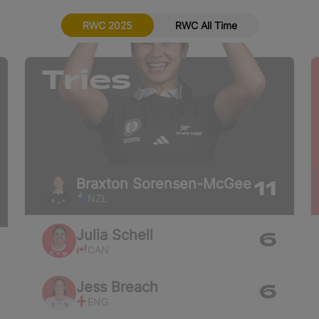
RWC 2025
RWC All Time
Tries
Braxton
Sorensen-McGee
11
NZL
Julia
Schell
6
CAN
Jess
Breach
6
ENG