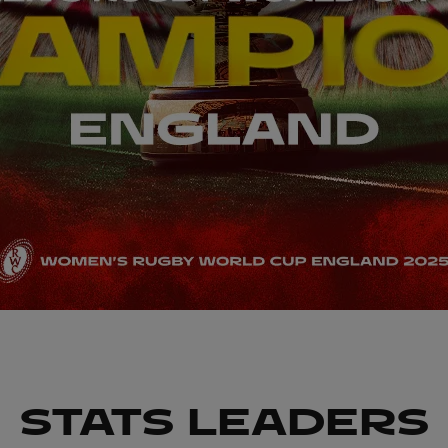
STATS LEADERS