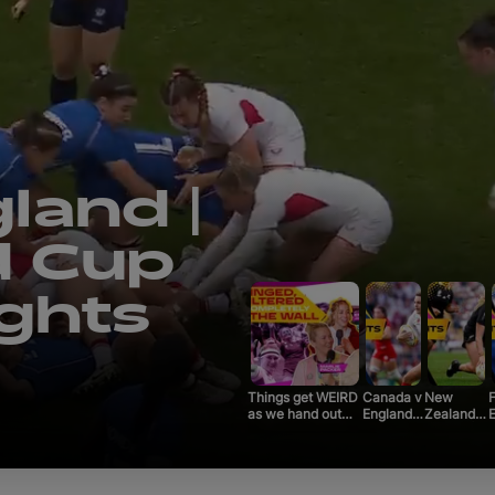
Qualifyi
Voluntee
Past To
 v
Limited
gby
About
025 |
Tickets
Things get WEIRD
Canada v
New
F
as we hand out
England |
Zealand v
E
the REAL Rugby
Rugby
France |
World Cup awards
World
Rugby
W
| Official Rugby
Cup 2025
World Cup
World Cup 2025
|
2025 |
|