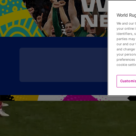
World Rug
We and our t
your online 
identifiers,
parties may 
our and our 
and change 
your persona
preferences 
cookie setti
Customi