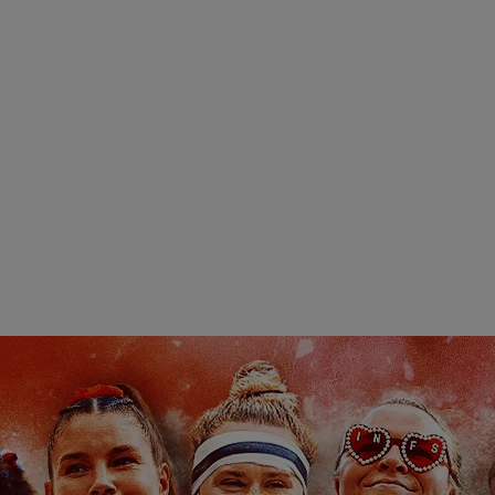
Pod
Highlights
Highlights
H