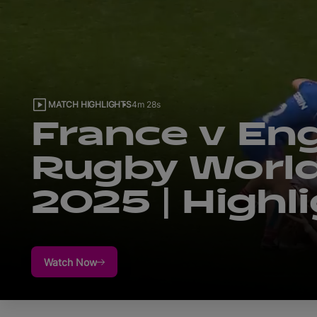
MATCH HIGHLIGHTS
4m 38s
New Zealand
Canada | Ru
World Cup 2
Highlights
Watch Now