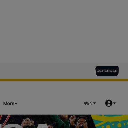
More
EN