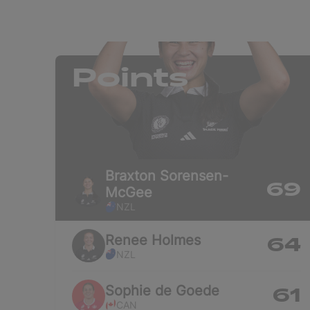
Points
Braxton
Sorensen-
69
McGee
NZL
Renee
Holmes
64
NZL
Sophie
de Goede
61
CAN