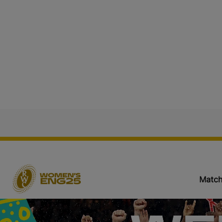
Match