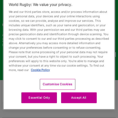
RWC27
World Rugby: We value your privacy.
We and our third parties store, access and/or process information about
English
your personal data, your devices and your online interactions using
cookies, so we can provide, analyse and improve our services. This
Camilla
Carvalho
includes unique identifiers, such as your name and geolocation, or your
browsing data. With your permission we and our third parties may use
precise geolocation data and identification through device scanning. You
Age
Height
may click to consent to our and our third parties processing as described
24 Years Old
159cm
above. Alternatively you may access more detailed information and
Home Town
change your preferences before consenting or to refuse consenting.
World Cups Played In
Please note that some processing of your personal data may not require
your consent, but you have a right to object to such processing. Your
preferences will apply to this website only. You’re able to manage and
withdraw your consent at any time via our cookie settings. To find out
more, read our
Cookie Policy
Customise Cookies
Essential Only
Accept All
Match Stats