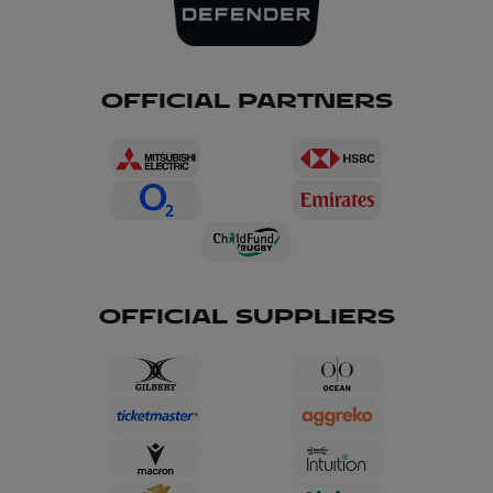
OFFICIAL PARTNERS
OFFICIAL SUPPLIERS