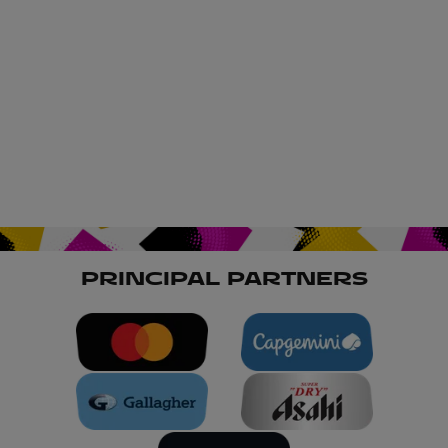
PRINCIPAL PARTNERS