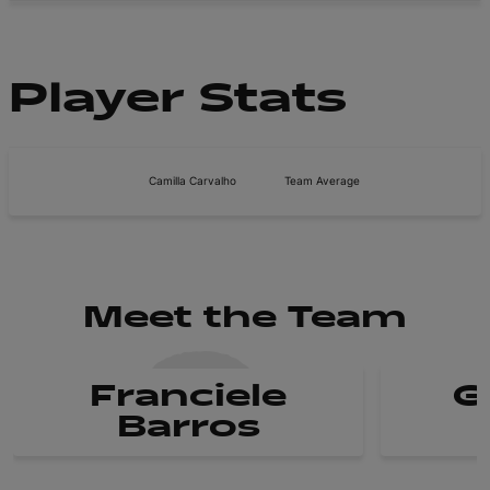
Player Stats
Camilla Carvalho
Team Average
Meet the Team
Franciele
G
Barros