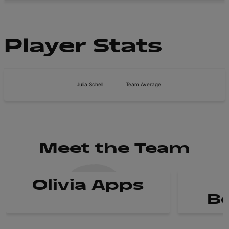
Player Stats
Julia Schell
Team Average
Meet the Team
Olivia Apps
B