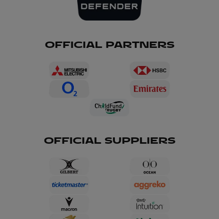
OFFICIAL PARTNERS
OFFICIAL SUPPLIERS