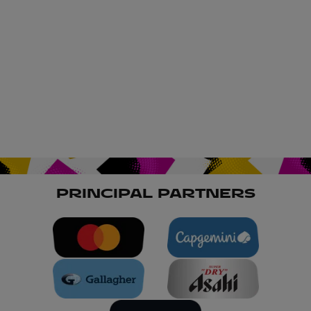
PRINCIPAL PARTNERS