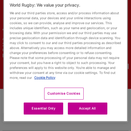
RWC27
World Rugby: We value your privacy.
We and our third parties store, access and/or process information about
English
your personal data, your devices and your online interactions using
cookies, so we can provide, analyse and improve our services. This
Julia
Schell
includes unique identifiers, such as your name and geolocation, or your
browsing data. With your permission we and our third parties may use
precise geolocation data and identification through device scanning. You
Age
Height
may click to consent to our and our third parties processing as described
29 Years Old
163cm
above. Alternatively you may access more detailed information and
Home Town
change your preferences before consenting or to refuse consenting.
Newmarket, Canada
Please note that some processing of your personal data may not require
World Cups Played In
your consent, but you have a right to object to such processing. Your
preferences will apply to this website only. You’re able to manage and
withdraw your consent at any time via our cookie settings. To find out
more, read our
Cookie Policy
Customise Cookies
Essential Only
Accept All
Match Stats