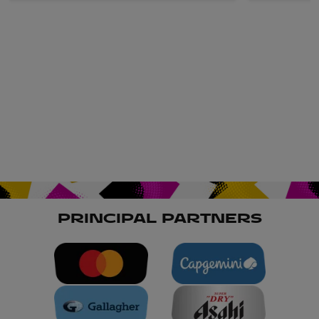
PRINCIPAL PARTNERS