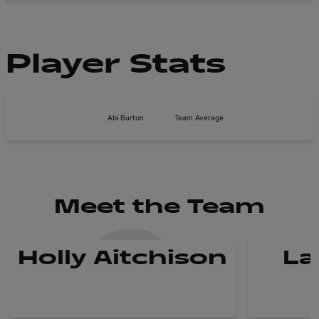
Player Stats
Abi Burton
Team Average
Meet the Team
Holly Aitchison
La