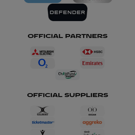
OFFICIAL PARTNERS
OFFICIAL SUPPLIERS