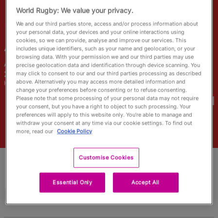
RWC27
World Rugby: We value your privacy.
We and our third parties store, access and/or process information about
English
your personal data, your devices and your online interactions using
cookies, so we can provide, analyse and improve our services. This
Abi
Burton
includes unique identifiers, such as your name and geolocation, or your
browsing data. With your permission we and our third parties may use
Age
Height
precise geolocation data and identification through device scanning. You
26 Years Old
178cm
may click to consent to our and our third parties processing as described
above. Alternatively you may access more detailed information and
Home Town
change your preferences before consenting or to refuse consenting.
World Cups Played In
Please note that some processing of your personal data may not require
your consent, but you have a right to object to such processing. Your
preferences will apply to this website only. You’re able to manage and
withdraw your consent at any time via our cookie settings. To find out
more, read our
Cookie Policy
Customise Cookies
Essential Only
Accept All
Match Stats