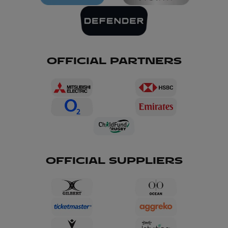
OFFICIAL PARTNERS
OFFICIAL SUPPLIERS