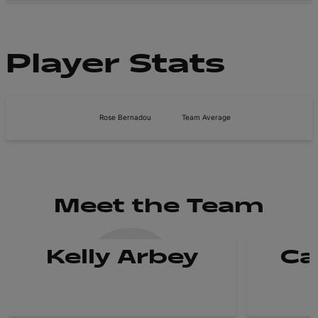
Player Stats
Rose Bernadou
Team Average
Meet the Team
Kelly Arbey
Ca