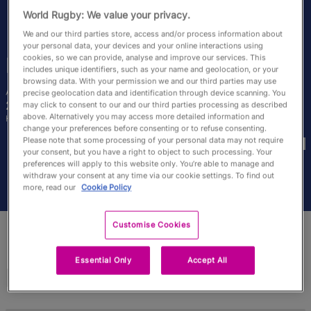
RWC27
World Rugby: We value your privacy.
We and our third parties store, access and/or process information about
English
your personal data, your devices and your online interactions using
cookies, so we can provide, analyse and improve our services. This
Rose
Bernadou
includes unique identifiers, such as your name and geolocation, or your
browsing data. With your permission we and our third parties may use
Age
Height
precise geolocation data and identification through device scanning. You
26 Years Old
170cm
may click to consent to our and our third parties processing as described
above. Alternatively you may access more detailed information and
Home Town
change your preferences before consenting or to refuse consenting.
World Cups Played In
Please note that some processing of your personal data may not require
your consent, but you have a right to object to such processing. Your
preferences will apply to this website only. You’re able to manage and
withdraw your consent at any time via our cookie settings. To find out
more, read our
Cookie Policy
Customise Cookies
Essential Only
Accept All
Match Stats