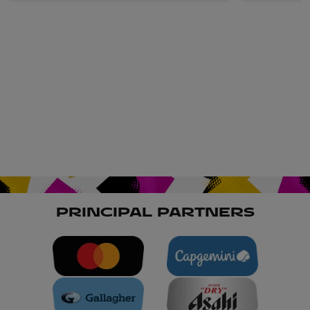
PRINCIPAL PARTNERS