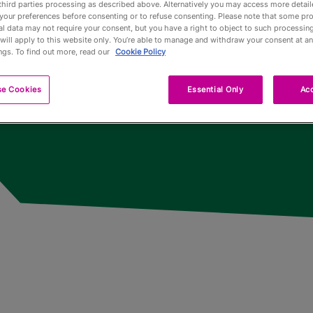
third parties processing as described above. Alternatively you may access more detai
n
your preferences before consenting or to refuse consenting. Please note that some pr
l data may not require your consent, but you have a right to object to such processing
Pub Fin
will apply to this website only. You’re able to manage and withdraw your consent at an
ngs. To find out more, read our
Cookie Policy
Trophy
se Cookies
Essential Only
Acc
Trophy 
Partners
Qualifyi
Voluntee
Past To
Limited