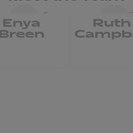
Enya
Ruth
Breen
Campbe