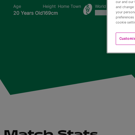
our and our 
Age
Height
Home Town
World Cups Played I
and change 
20 Years Old
169cm
your persona
preferences 
cookie setti
Customi
Match Stats