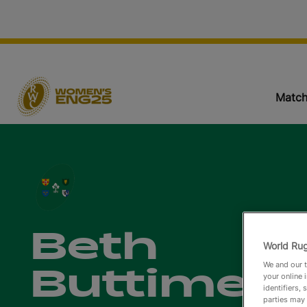
Match
Beth
World Rug
We and our t
Buttimer
your online 
identifiers,
parties may 