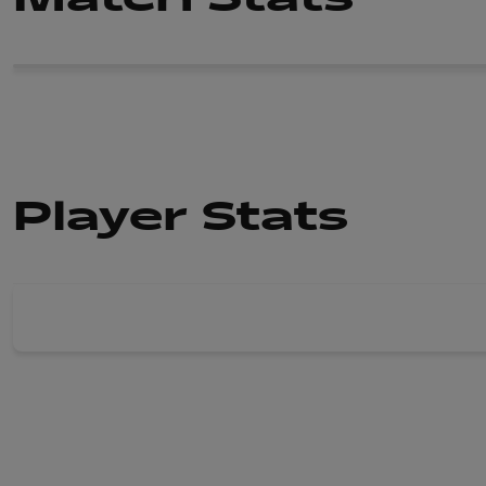
Player Stats