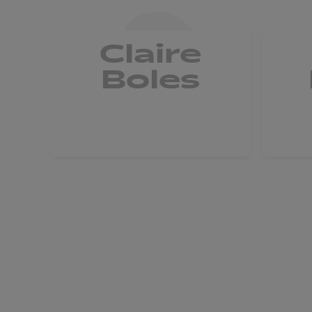
Claire
Boles