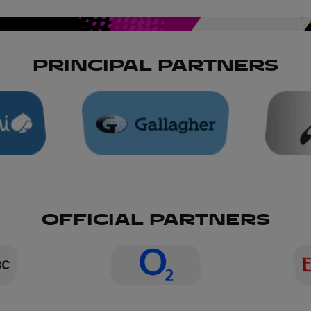
PRINCIPAL PARTNERS
OFFICIAL PARTNERS