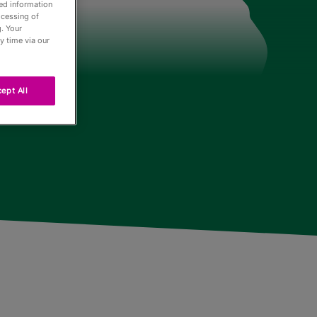
led information
ocessing of
. Your
der
y time via our
ept All
Tour
ng
r
urnaments
 Board