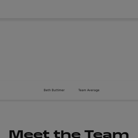
About
Tickets
Beth Buttimer
Team Average
Meet the Team