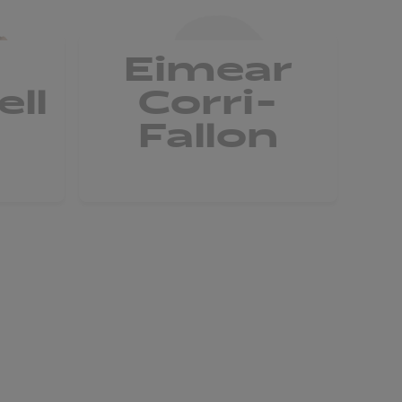
Eimear
ll
Corri-
Fallon