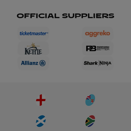
OFFICIAL SUPPLIERS