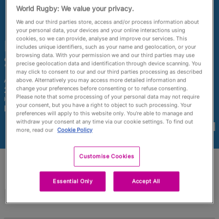
RWC27
World Rugby: We value your privacy.
We and our third parties store, access and/or process information about
English
your personal data, your devices and your online interactions using
cookies, so we can provide, analyse and improve our services. This
Francesca
includes unique identifiers, such as your name and geolocation, or your
browsing data. With your permission we and our third parties may use
Sgorbini
precise geolocation data and identification through device scanning. You
may click to consent to our and our third parties processing as described
above. Alternatively you may access more detailed information and
Age
Height
change your preferences before consenting or to refuse consenting.
25 Years Old
172cm
Please note that some processing of your personal data may not require
Home Town
your consent, but you have a right to object to such processing. Your
Pesaro, Italy
preferences will apply to this website only. You’re able to manage and
World Cups Played In
withdraw your consent at any time via our cookie settings. To find out
more, read our
Cookie Policy
Customise Cookies
Essential Only
Accept All
Match Stats