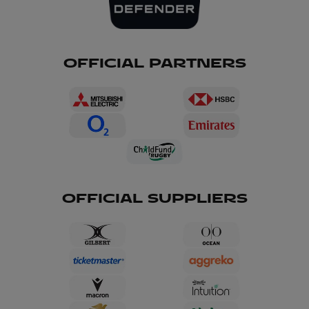
OFFICIAL PARTNERS
OFFICIAL SUPPLIERS