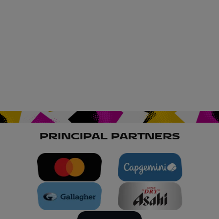
PRINCIPAL PARTNERS