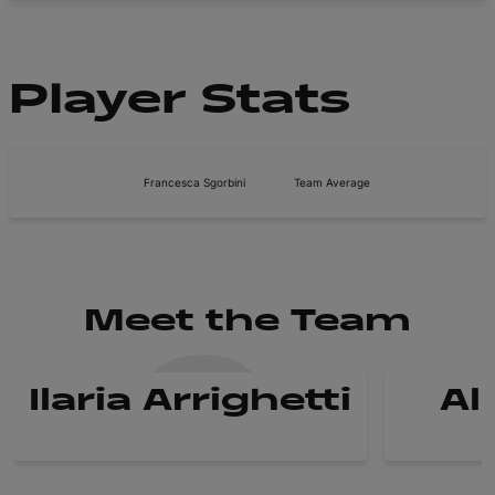
Player Stats
Francesca Sgorbini
Team Average
Meet the Team
Ilaria Arrighetti
Al