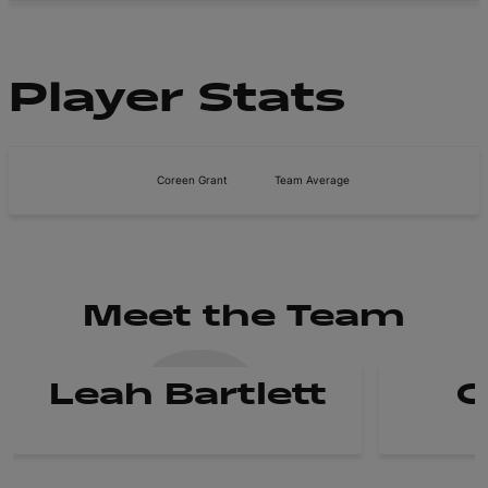
Player Stats
Coreen Grant
Team Average
Meet the Team
Leah Bartlett
C