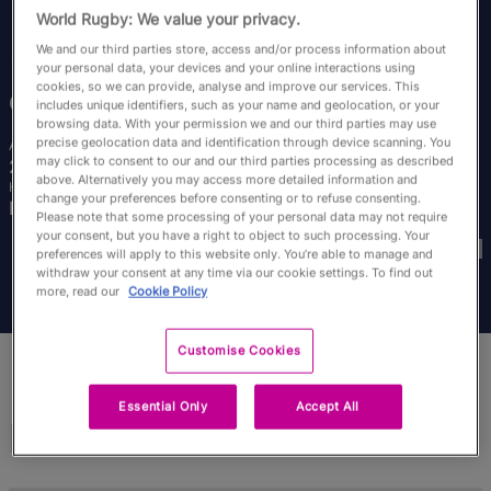
RWC27
World Rugby: We value your privacy.
We and our third parties store, access and/or process information about
English
your personal data, your devices and your online interactions using
cookies, so we can provide, analyse and improve our services. This
Coreen
Grant
includes unique identifiers, such as your name and geolocation, or your
browsing data. With your permission we and our third parties may use
precise geolocation data and identification through device scanning. You
Age
Height
may click to consent to our and our third parties processing as described
28 Years Old
161cm
above. Alternatively you may access more detailed information and
Home Town
change your preferences before consenting or to refuse consenting.
Edinburgh, Scotland
Please note that some processing of your personal data may not require
World Cups Played In
your consent, but you have a right to object to such processing. Your
preferences will apply to this website only. You’re able to manage and
withdraw your consent at any time via our cookie settings. To find out
more, read our
Cookie Policy
Customise Cookies
Essential Only
Accept All
Match Stats