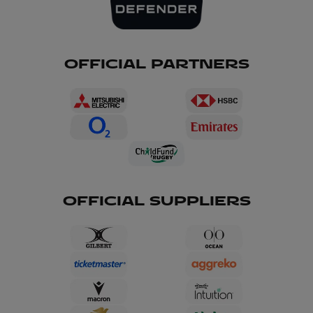
OFFICIAL PARTNERS
OFFICIAL SUPPLIERS