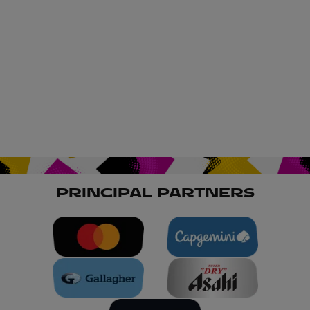
PRINCIPAL PARTNERS