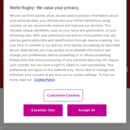
RWC27
World Rugby: We value your privacy.
We and our third parties store, access and/or process information about
English
your personal data, your devices and your online interactions using
Eider Garcia
cookies, so we can provide, analyse and improve our services. This
includes unique identifiers, such as your name and geolocation, or your
Fuentes
browsing data. With your permission we and our third parties may use
precise geolocation data and identification through device scanning. You
may click to consent to our and our third parties processing as described
Age
Height
above. Alternatively you may access more detailed information and
21 Years Old
185cm
change your preferences before consenting or to refuse consenting.
Home Town
Please note that some processing of your personal data may not require
World Cups Played In
your consent, but you have a right to object to such processing. Your
preferences will apply to this website only. You’re able to manage and
withdraw your consent at any time via our cookie settings. To find out
more, read our
Cookie Policy
Customise Cookies
Essential Only
Accept All
Match Stats