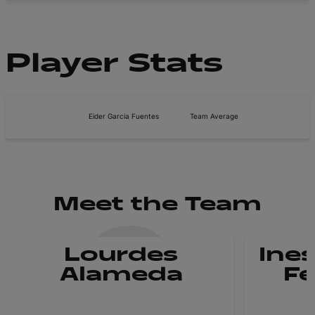
Player Stats
Eider Garcia Fuentes
Team Average
Meet the Team
Lourdes
Ines
Alameda
F