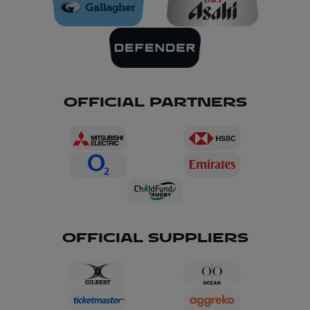
OFFICIAL PARTNERS
OFFICIAL SUPPLIERS