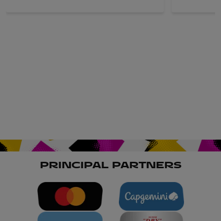
PRINCIPAL PARTNERS