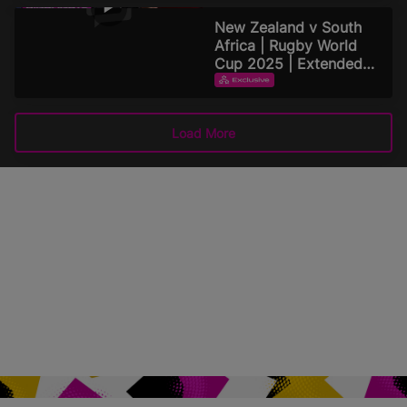
September 15, 2025
New Zealand v South
Africa | Rugby World
Cup 2025 | Extended
Highlights
EXTENDED HIGHLIGHTS
September 15, 2025
Load More