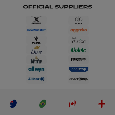
OFFICIAL SUPPLIERS