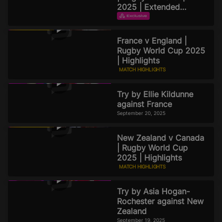
2025 | Extended
Highlights
EXTENDED HIGHLIGHTS
September 21, 2025
France v England |
Rugby World Cup 2025
| Highlights
MATCH HIGHLIGHTS
September 20, 2025
Try by Ellie Kildunne
against France
September 20, 2025
New Zealand v Canada
| Rugby World Cup
2025 | Highlights
MATCH HIGHLIGHTS
September 19, 2025
Try by Asia Hogan-
Rochester against New
Zealand
September 19, 2025