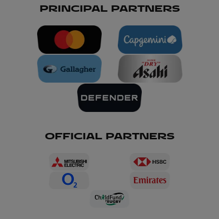
PRINCIPAL PARTNERS
OFFICIAL PARTNERS