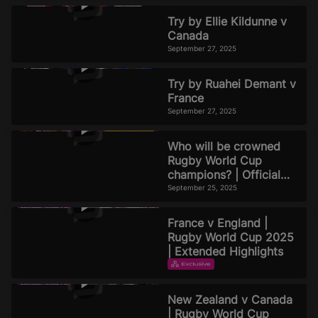
Try by Ellie Kildunne v
Canada
September 27, 2025
Try by Ruahei Demant v
France
September 27, 2025
Who will be crowned
Rugby World Cup
champions? | Official
Rugby World Cup 2025
September 25, 2025
Podcast | Episode 8
France v England |
Rugby World Cup 2025
| Extended Highlights
EXTENDED HIGHLIGHTS
September 22, 2025
New Zealand v Canada
| Rugby World Cup