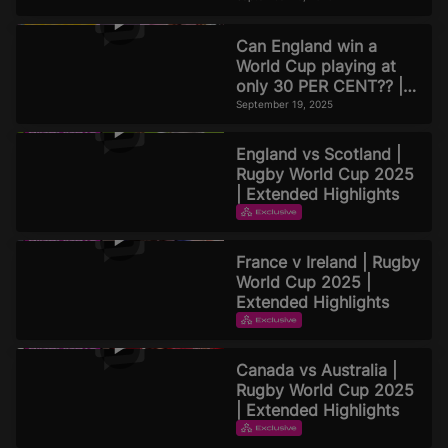
Can England win a
World Cup playing at
only 30 PER CENT?? |
Official Rugby World
September 19, 2025
Cup 2025 Pod
England vs Scotland |
Rugby World Cup 2025
| Extended Highlights
EXTENDED HIGHLIGHTS
September 16, 2025
France v Ireland | Rugby
World Cup 2025 |
Extended Highlights
EXTENDED HIGHLIGHTS
September 16, 2025
Canada vs Australia |
Rugby World Cup 2025
| Extended Highlights
EXTENDED HIGHLIGHTS