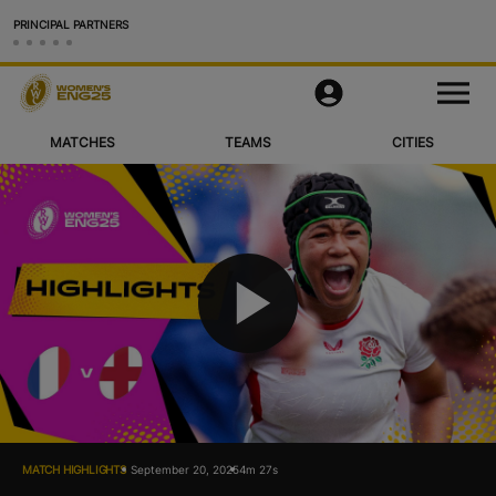
PRINCIPAL PARTNERS
Matches
M
e
n
u
MATCHES
TEAMS
CITIES
Teams
Cities & Venues
Videos
Legacy
P
More
Official App
l
Official Store
MATCH HIGHLIGHTS
September 20, 2025
4m 27s