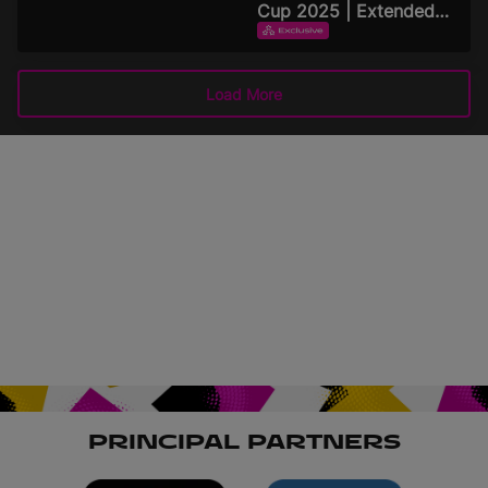
Cup 2025 | Extended
Highlights
EXTENDED HIGHLIGHTS
September 15, 2025
Load More
PRINCIPAL PARTNERS