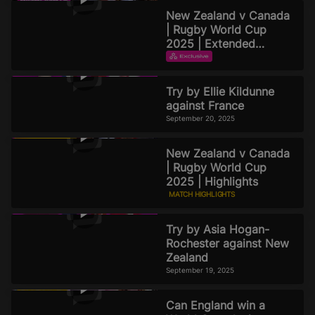
September 22, 2025
New Zealand v Canada
| Rugby World Cup
2025 | Extended
Highlights
EXTENDED HIGHLIGHTS
September 21, 2025
Try by Ellie Kildunne
against France
September 20, 2025
New Zealand v Canada
| Rugby World Cup
2025 | Highlights
MATCH HIGHLIGHTS
September 19, 2025
Try by Asia Hogan-
Rochester against New
Zealand
September 19, 2025
Can England win a