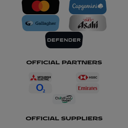
OFFICIAL PARTNERS
OFFICIAL SUPPLIERS