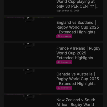
World Cup playing at
only 30 PER CENT?? |
Official Rugby World
September 19, 2025
Cup 2025 Pod
England vs Scotland |
Rugby World Cup 2025
| Extended Highlights
EXTENDED HIGHLIGHTS
September 16, 2025
France v Ireland | Rugby
World Cup 2025 |
Extended Highlights
EXTENDED HIGHLIGHTS
September 16, 2025
Canada vs Australia |
Rugby World Cup 2025
| Extended Highlights
EXTENDED HIGHLIGHTS
September 15, 2025
New Zealand v South
Africa | Rugby World