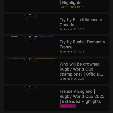
| Highlights
MATCH HIGHLIGHTS
September 27, 2025
Try by Ellie Kildunne v
Canada
September 27, 2025
Try by Ruahei Demant v
France
September 27, 2025
Who will be crowned
Rugby World Cup
champions? | Official
Rugby World Cup 2025
September 25, 2025
Podcast | Episode 8
France v England |
Rugby World Cup 2025
| Extended Highlights
EXTENDED HIGHLIGHTS