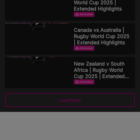
World Cup 2025 |
Extended Highlights
EXTENDED HIGHLIGHTS
September 16, 2025
Canada vs Australia |
Rugby World Cup 2025
| Extended Highlights
EXTENDED HIGHLIGHTS
September 15, 2025
New Zealand v South
Africa | Rugby World
Cup 2025 | Extended
Highlights
EXTENDED HIGHLIGHTS
September 15, 2025
Load More