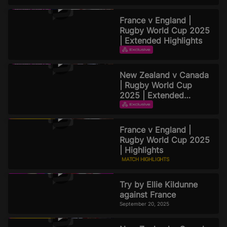
France v England |
Rugby World Cup 2025
| Extended Highlights
EXTENDED HIGHLIGHTS
September 22, 2025
New Zealand v Canada
| Rugby World Cup
2025 | Extended
Highlights
EXTENDED HIGHLIGHTS
September 21, 2025
France v England |
Rugby World Cup 2025
| Highlights
MATCH HIGHLIGHTS
September 20, 2025
Try by Ellie Kildunne
against France
September 20, 2025