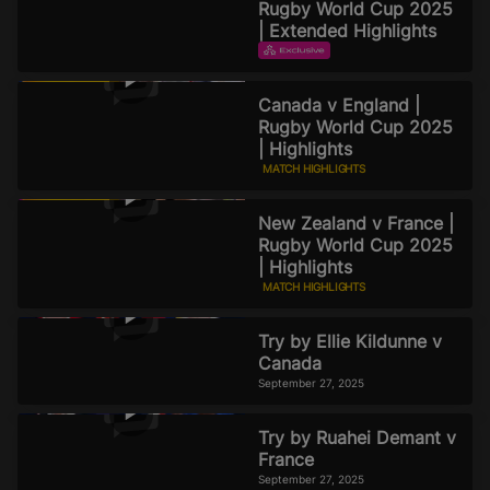
Rugby World Cup 2025
| Extended Highlights
EXTENDED HIGHLIGHTS
September 29, 2025
Canada v England |
Rugby World Cup 2025
| Highlights
MATCH HIGHLIGHTS
September 27, 2025
New Zealand v France |
Rugby World Cup 2025
| Highlights
MATCH HIGHLIGHTS
September 27, 2025
Try by Ellie Kildunne v
Canada
September 27, 2025
Try by Ruahei Demant v
France
September 27, 2025