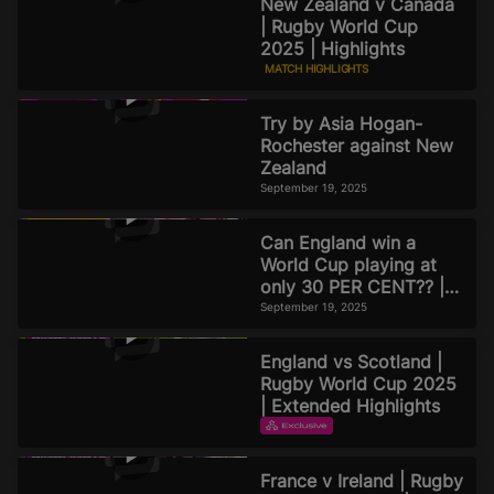
New Zealand v Canada
| Rugby World Cup
2025 | Highlights
MATCH HIGHLIGHTS
September 19, 2025
Try by Asia Hogan-
Rochester against New
Zealand
September 19, 2025
Can England win a
World Cup playing at
only 30 PER CENT?? |
Official Rugby World
September 19, 2025
Cup 2025 Pod
England vs Scotland |
Rugby World Cup 2025
| Extended Highlights
EXTENDED HIGHLIGHTS
September 16, 2025
France v Ireland | Rugby