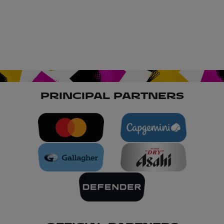
PRINCIPAL PARTNERS