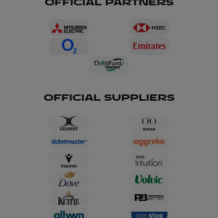
OFFICIAL PARTNERS
OFFICIAL SUPPLIERS