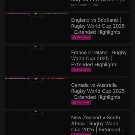
Official Rugby World
September 19, 2025
Cup 2025 Pod
England vs Scotland |
Rugby World Cup 2025
| Extended Highlights
EXTENDED HIGHLIGHTS
September 16, 2025
France v Ireland | Rugby
World Cup 2025 |
Extended Highlights
EXTENDED HIGHLIGHTS
September 16, 2025
Canada vs Australia |
Rugby World Cup 2025
| Extended Highlights
EXTENDED HIGHLIGHTS
September 15, 2025
New Zealand v South
Africa | Rugby World
Cup 2025 | Extended