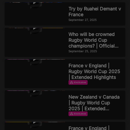
Try by Ruahei Demant v
France
September 27, 2025
Who will be crowned
Rugby World Cup
champions? | Official
Rugby World Cup 2025
September 25, 2025
Podcast | Episode 8
France v England |
Rugby World Cup 2025
| Extended Highlights
EXTENDED HIGHLIGHTS
September 22, 2025
New Zealand v Canada
| Rugby World Cup
2025 | Extended
Highlights
EXTENDED HIGHLIGHTS
September 21, 2025
France v England |