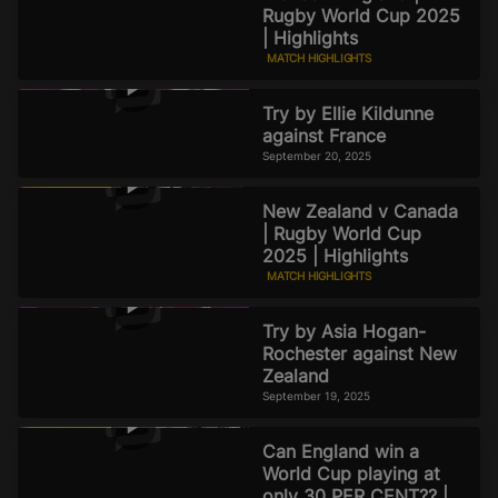
Rugby World Cup 2025
| Highlights
MATCH HIGHLIGHTS
September 20, 2025
Try by Ellie Kildunne
against France
September 20, 2025
New Zealand v Canada
| Rugby World Cup
2025 | Highlights
MATCH HIGHLIGHTS
September 19, 2025
Try by Asia Hogan-
Rochester against New
Zealand
September 19, 2025
Can England win a
World Cup playing at
only 30 PER CENT?? |