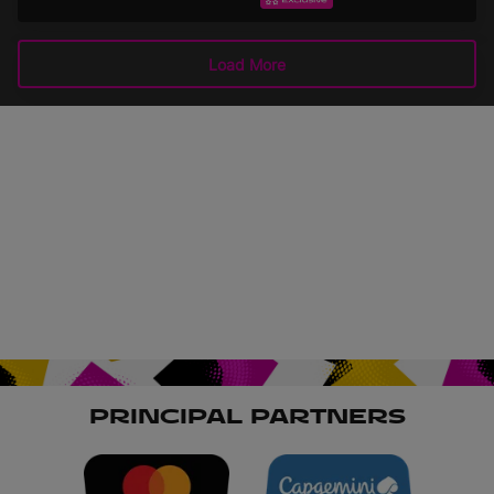
Highlights
EXTENDED HIGHLIGHTS
September 15, 2025
Load More
PRINCIPAL PARTNERS