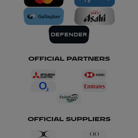
OFFICIAL PARTNERS
OFFICIAL SUPPLIERS