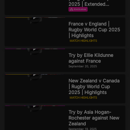
2025 | Extended
Highlights
EXTENDED HIGHLIGHTS
September 21, 2025
France v England |
Rugby World Cup 2025
| Highlights
MATCH HIGHLIGHTS
September 20, 2025
Try by Ellie Kildunne
against France
September 20, 2025
New Zealand v Canada
| Rugby World Cup
2025 | Highlights
MATCH HIGHLIGHTS
September 19, 2025
Try by Asia Hogan-
Rochester against New
Zealand
September 19, 2025