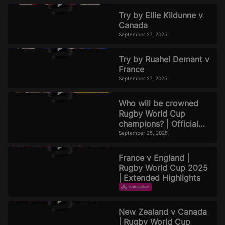
Try by Ellie Kildunne v
Canada
September 27, 2025
Try by Ruahei Demant v
France
September 27, 2025
Who will be crowned
Rugby World Cup
champions? | Official
Rugby World Cup 2025
September 25, 2025
Podcast | Episode 8
France v England |
Rugby World Cup 2025
| Extended Highlights
EXTENDED HIGHLIGHTS
September 22, 2025
New Zealand v Canada
| Rugby World Cup