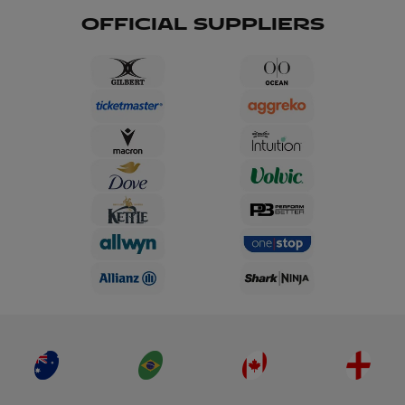
OFFICIAL SUPPLIERS