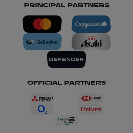
PRINCIPAL PARTNERS
OFFICIAL PARTNERS