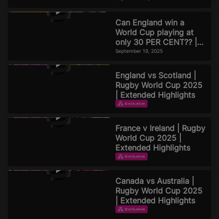
Can England win a
World Cup playing at
only 30 PER CENT?? |
Official Rugby World
September 19, 2025
Cup 2025 Pod
England vs Scotland |
Rugby World Cup 2025
| Extended Highlights
EXTENDED HIGHLIGHTS
September 16, 2025
France v Ireland | Rugby
World Cup 2025 |
Extended Highlights
EXTENDED HIGHLIGHTS
September 16, 2025
Canada vs Australia |
Rugby World Cup 2025
| Extended Highlights
EXTENDED HIGHLIGHTS