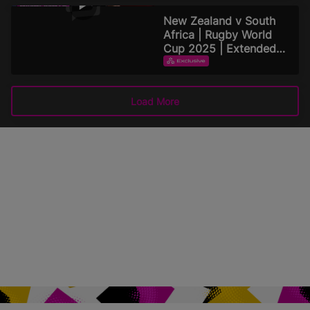
September 15, 2025
New Zealand v South
Africa | Rugby World
Cup 2025 | Extended
Highlights
EXTENDED HIGHLIGHTS
September 15, 2025
Load More