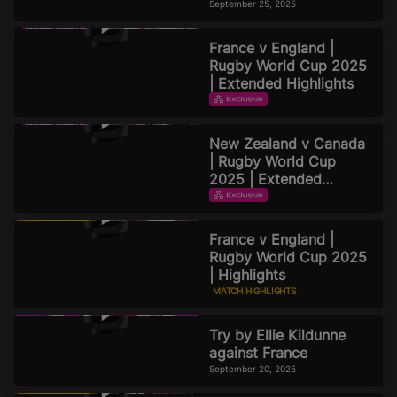
Rugby World Cup 2025
September 25, 2025
Podcast | Episode 8
France v England |
Rugby World Cup 2025
| Extended Highlights
EXTENDED HIGHLIGHTS
September 22, 2025
New Zealand v Canada
| Rugby World Cup
2025 | Extended
Highlights
EXTENDED HIGHLIGHTS
September 21, 2025
France v England |
Rugby World Cup 2025
| Highlights
MATCH HIGHLIGHTS
September 20, 2025
Try by Ellie Kildunne
against France
September 20, 2025