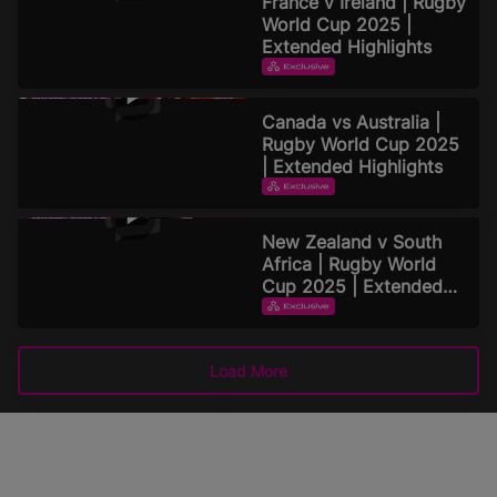
France v Ireland | Rugby
World Cup 2025 |
Extended Highlights
EXTENDED HIGHLIGHTS
September 16, 2025
Canada vs Australia |
Rugby World Cup 2025
| Extended Highlights
EXTENDED HIGHLIGHTS
September 15, 2025
New Zealand v South
Africa | Rugby World
Cup 2025 | Extended
Highlights
EXTENDED HIGHLIGHTS
September 15, 2025
Load More