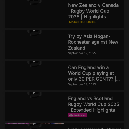
New Zealand v Canada
| Rugby World Cup
2025 | Highlights
MATCH HIGHLIGHTS
September 19, 2025
Try by Asia Hogan-
Rochester against New
Zealand
September 19, 2025
Can England win a
World Cup playing at
only 30 PER CENT?? |
Official Rugby World
September 19, 2025
Cup 2025 Pod
England vs Scotland |
Rugby World Cup 2025
| Extended Highlights
EXTENDED HIGHLIGHTS
September 16, 2025