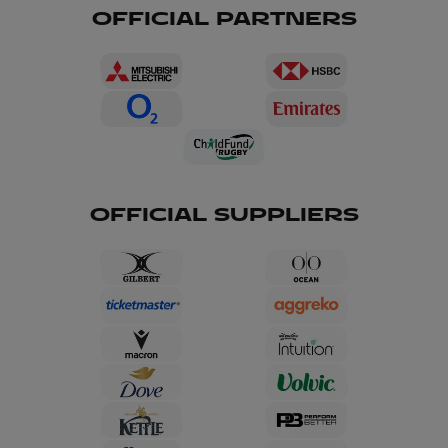
OFFICIAL PARTNERS
OFFICIAL SUPPLIERS