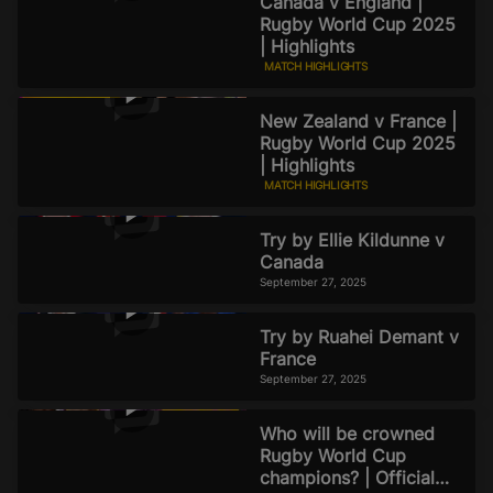
Canada v England |
Rugby World Cup 2025
| Highlights
MATCH HIGHLIGHTS
September 27, 2025
New Zealand v France |
Rugby World Cup 2025
| Highlights
MATCH HIGHLIGHTS
September 27, 2025
Try by Ellie Kildunne v
Canada
September 27, 2025
Try by Ruahei Demant v
France
September 27, 2025
Who will be crowned
Rugby World Cup
champions? | Official