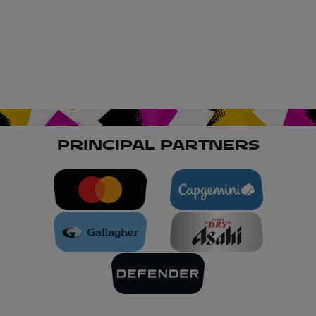
PRINCIPAL PARTNERS