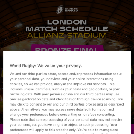
English
World Rugby: We value your privacy.
We and our third parties store, access and/or process information about
your personal data, your devices and your online interactions using
cookies, so we can provide, analyse and improve our services. This
includes unique identifiers, such as your name and geolocation, or your
browsing data. With your permission we and our third parties may use
precise geolocation data and identification through device scanning. You
may click to consent to our and our third parties processing as described
above. Alternatively you may access more detailed information and
change your preferences before consenting or to refuse consenting.
Please note that some processing of your personal data may not require
your consent, but you have a right to object to such processing. Your
preferences will apply to this website only. You’re able to manage and