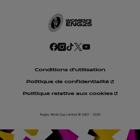
f
i
t
t
y
a
n
i
w
o
c
s
k
i
u
e
t
t
t
t
b
a
o
t
u
o
g
k
e
b
o
r
r
e
Conditions d'utilisation
k
a
m
Politique de confidentialité
Politique relative aux cookies
Rugby World Cup Limited © 2007 - 2026