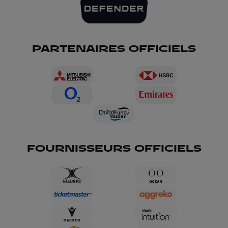
PARTENAIRES OFFICIELS
FOURNISSEURS OFFICIELS