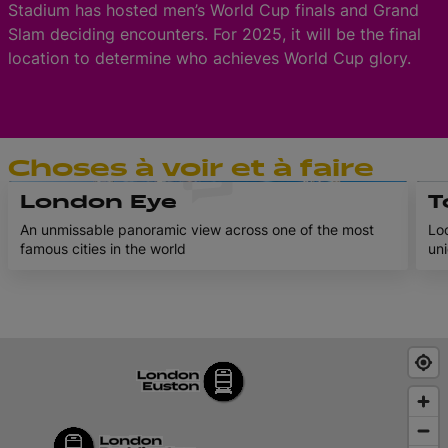
Stadium has hosted men’s World Cup finals and Grand
Slam deciding encounters. For 2025, it will be the final
location to determine who achieves World Cup glory.
Choses à voir et à faire
London Eye
T
An unmissable panoramic view across one of the most
Loc
famous cities in the world
uni