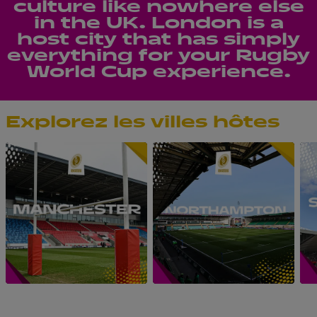
culture like nowhere else
in the UK. London is a
host city that has simply
everything for your Rugby
World Cup experience.
Explorez les villes hôtes