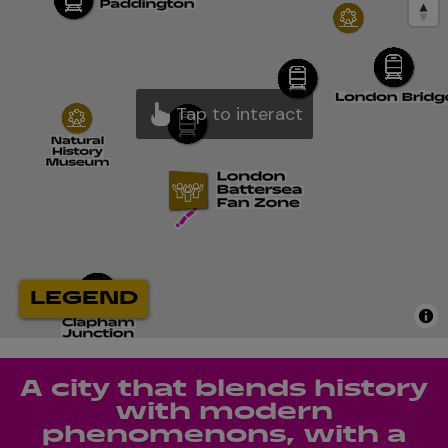
A city that blends history
with modern
phenomenons, with a