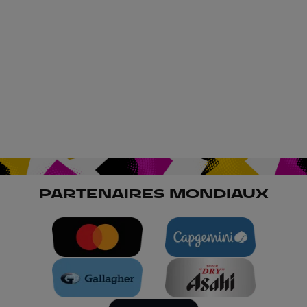
PARTENAIRES MONDIAUX