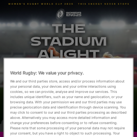
English
World Rugby: We value your privacy.
We and our third parties store, access and/or process information about
your personal data, your devices and your online interactions using
cookies, so we can provide, analyse and improve our services. This
includes unique identifiers, such as your name and geolocation, or your
browsing data. With your permission we and our third parties may use
precise geolocation data and identification through device scanning. You
may click to consent to our and our third parties processing as described
above. Alternatively you may access more detailed information and
change your preferences before consenting or to refuse consenting.
Please note that some processing of your personal data may not require
your consent, but you have a right to object to such processing. Your