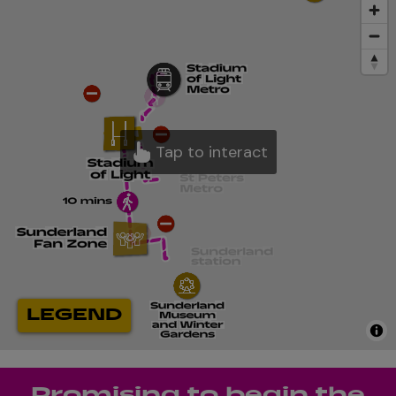
Promising to begin the