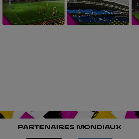
PARTENAIRES MONDIAUX