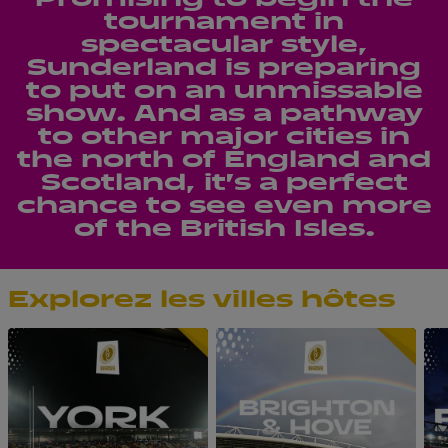
tournament in
spectacular style,
Sunderland is preparing
to put on an unmissable
show. And as a pathway
to other major cities in
the north of England and
Scotland, it’s a perfect
chance to see even more
of the British Isles.
Explorez les villes hôtes