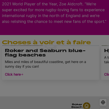
2021 World Player of the Year, Zoe Aldcroft. “We’re
super excited for more rugby-loving fans to experience
international rugby in the north of England and we’re
also relishing the chance to meet new fans of the sport.”
Choses à voir et à faire
Roker and Seaburn blue-
H
flag beaches
A t
Miles and miles of beautiful coastline, get here on a
tak
sunny day if you can!
Click here
Cli