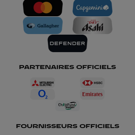
PARTENAIRES OFFICIELS
FOURNISSEURS OFFICIELS