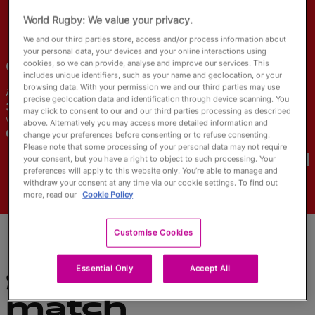
English
World Rugby: We value your privacy.
We and our third parties store, access and/or process information about
your personal data, your devices and your online interactions using
Gillian
Boag
cookies, so we can provide, analyse and improve our services. This
includes unique identifiers, such as your name and geolocation, or your
browsing data. With your permission we and our third parties may use
Âge
Taille
precise geolocation data and identification through device scanning. You
31 ans
165cm
may click to consent to our and our third parties processing as described
Ville natale
above. Alternatively you may access more detailed information and
Calgary, Canada
change your preferences before consenting or to refuse consenting.
Coupes du Monde disputées
Please note that some processing of your personal data may not require
your consent, but you have a right to object to such processing. Your
preferences will apply to this website only. You’re able to manage and
withdraw your consent at any time via our cookie settings. To find out
more, read our
Cookie Policy
Customise Cookies
Essential Only
Accept All
Statistiques du
match