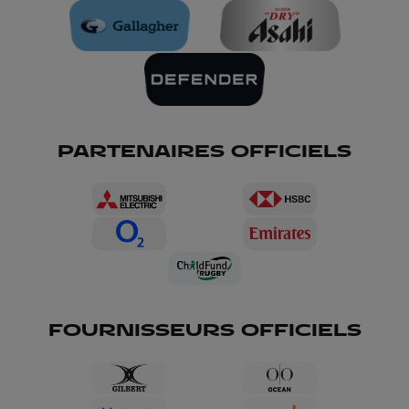
PARTENAIRES OFFICIELS
FOURNISSEURS OFFICIELS