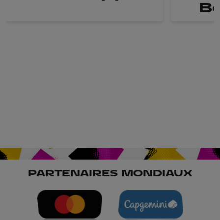
B
PARTENAIRES MONDIAUX