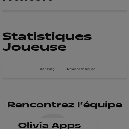
Statistiques
Joueuse
Gillian Boag
Moyenne de l’équipe
Rencontrez l'équipe
Olivia Apps