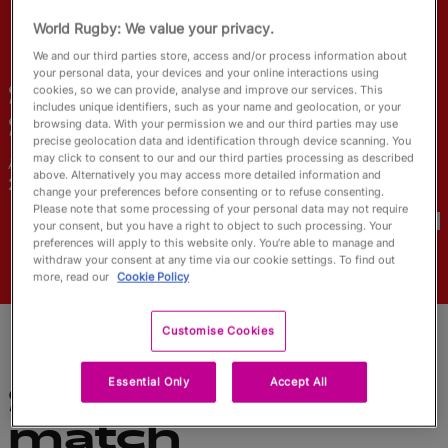
English
World Rugby: We value your privacy.
We and our third parties store, access and/or process information about
your personal data, your devices and your online interactions using
Shoshanah
cookies, so we can provide, analyse and improve our services. This
includes unique identifiers, such as your name and geolocation, or your
Seumanutafa
browsing data. With your permission we and our third parties may use
precise geolocation data and identification through device scanning. You
may click to consent to our and our third parties processing as described
Âge
Ville natale
above. Alternatively you may access more detailed information and
26 ans
change your preferences before consenting or to refuse consenting.
Coupes du Monde disputées
Please note that some processing of your personal data may not require
your consent, but you have a right to object to such processing. Your
preferences will apply to this website only. You’re able to manage and
withdraw your consent at any time via our cookie settings. To find out
more, read our
Cookie Policy
Customise Cookies
Essential Only
Accept All
Statistiques du
match