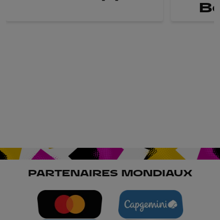
B
PARTENAIRES MONDIAUX