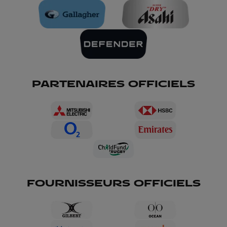
PARTENAIRES OFFICIELS
FOURNISSEURS OFFICIELS