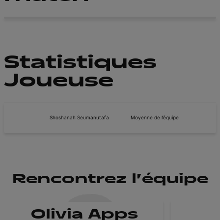
Statistiques
Joueuse
Shoshanah Seumanutafa
Moyenne de l’équipe
Rencontrez l'équipe
Olivia Apps