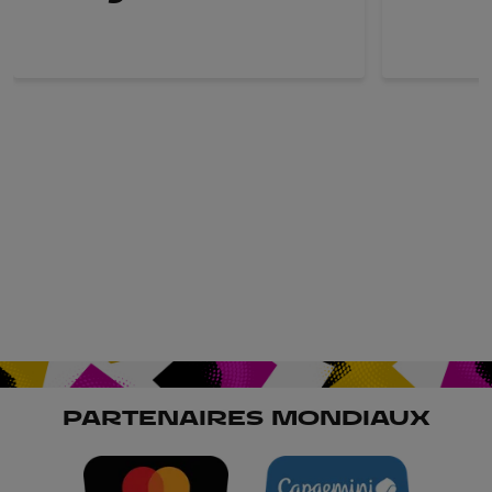
PARTENAIRES MONDIAUX