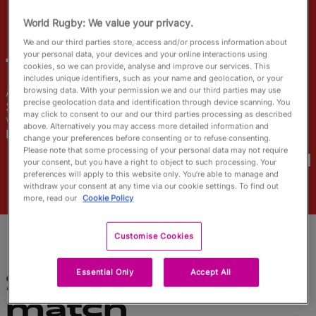
English
World Rugby: We value your privacy.
We and our third parties store, access and/or process information about
your personal data, your devices and your online interactions using
Tatyana
Heard
cookies, so we can provide, analyse and improve our services. This
includes unique identifiers, such as your name and geolocation, or your
browsing data. With your permission we and our third parties may use
Âge
Taille
precise geolocation data and identification through device scanning. You
31 ans
164cm
may click to consent to our and our third parties processing as described
Ville natale
above. Alternatively you may access more detailed information and
Pisa, Italy
change your preferences before consenting or to refuse consenting.
Coupes du Monde disputées
Please note that some processing of your personal data may not require
your consent, but you have a right to object to such processing. Your
preferences will apply to this website only. You’re able to manage and
withdraw your consent at any time via our cookie settings. To find out
more, read our
Cookie Policy
Customise Cookies
Essential Only
Accept All
Statistiques du
match