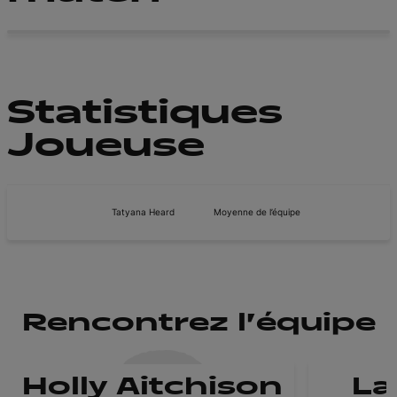
Statistiques
Joueuse
Tatyana Heard
Moyenne de l’équipe
Rencontrez l'équipe
Holly Aitchison
La