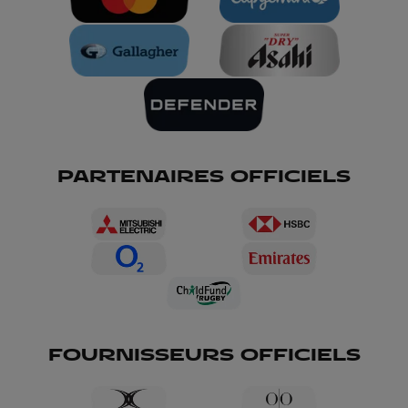
PARTENAIRES OFFICIELS
FOURNISSEURS OFFICIELS