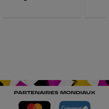
PARTENAIRES MONDIAUX