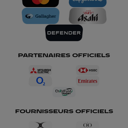
PARTENAIRES OFFICIELS
FOURNISSEURS OFFICIELS