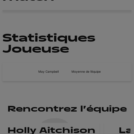
Statistiques
Joueuse
May Campbell
Moyenne de l’équipe
Rencontrez l'équipe
Holly Aitchison
La