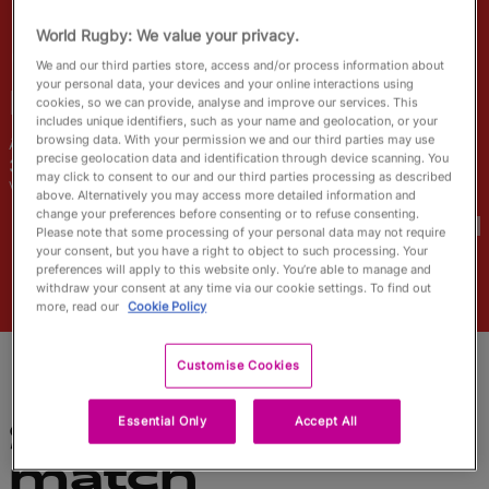
English
World Rugby: We value your privacy.
We and our third parties store, access and/or process information about
your personal data, your devices and your online interactions using
May
Campbell
cookies, so we can provide, analyse and improve our services. This
includes unique identifiers, such as your name and geolocation, or your
browsing data. With your permission we and our third parties may use
Âge
Taille
precise geolocation data and identification through device scanning. You
30 ans
160cm
may click to consent to our and our third parties processing as described
Ville natale
above. Alternatively you may access more detailed information and
Coupes du Monde disputées
change your preferences before consenting or to refuse consenting.
Please note that some processing of your personal data may not require
your consent, but you have a right to object to such processing. Your
preferences will apply to this website only. You’re able to manage and
withdraw your consent at any time via our cookie settings. To find out
more, read our
Cookie Policy
Customise Cookies
Essential Only
Accept All
Statistiques du
match