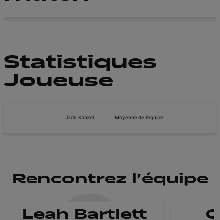
Statistiques
Joueuse
Jade Konkel
Moyenne de l’équipe
Rencontrez l'équipe
Leah Bartlett
C