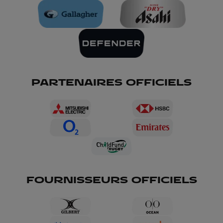
PARTENAIRES OFFICIELS
FOURNISSEURS OFFICIELS