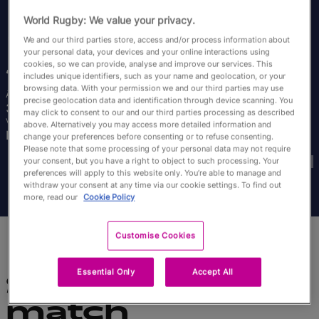
English
World Rugby: We value your privacy.
We and our third parties store, access and/or process information about
your personal data, your devices and your online interactions using
Jade
Konkel
cookies, so we can provide, analyse and improve our services. This
includes unique identifiers, such as your name and geolocation, or your
browsing data. With your permission we and our third parties may use
Âge
Taille
precise geolocation data and identification through device scanning. You
32 ans
175cm
may click to consent to our and our third parties processing as described
Ville natale
above. Alternatively you may access more detailed information and
Inverness, Scotland
change your preferences before consenting or to refuse consenting.
Coupes du Monde disputées
Please note that some processing of your personal data may not require
your consent, but you have a right to object to such processing. Your
preferences will apply to this website only. You’re able to manage and
withdraw your consent at any time via our cookie settings. To find out
more, read our
Cookie Policy
Customise Cookies
Essential Only
Accept All
Statistiques du
match