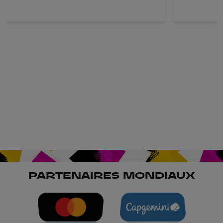
PARTENAIRES MONDIAUX