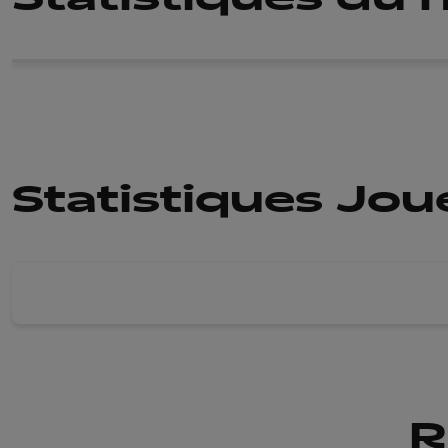
Statistiques Jo
R