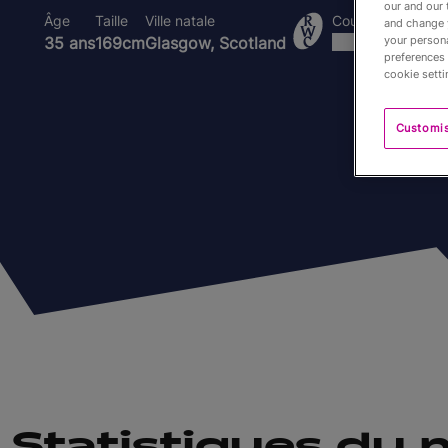
our and our 
Âge
Taille
Ville natale
Coupes du Monde
and change 
your persona
35 ans
169cm
Glasgow, Scotland
preferences 
cookie setti
Customi
Statistiques du