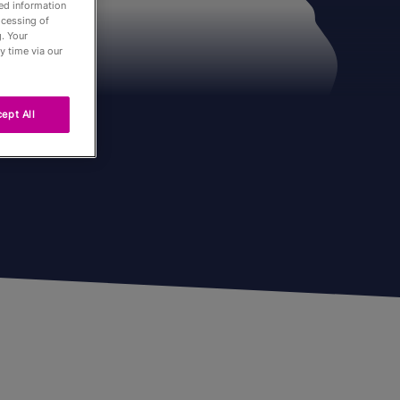
led information
ocessing of
. Your
y time via our
ept All
Passés