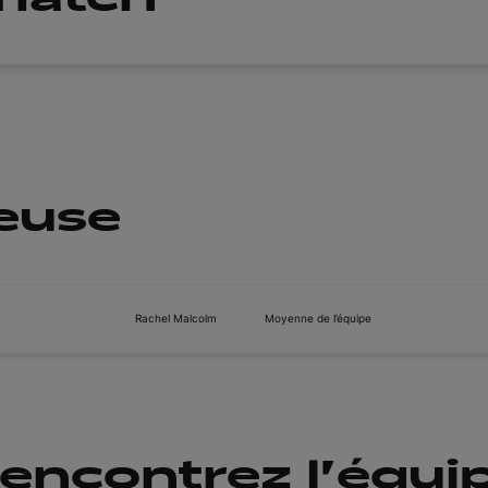
ueuse
Rachel Malcolm
Moyenne de l’équipe
encontrez l'équi