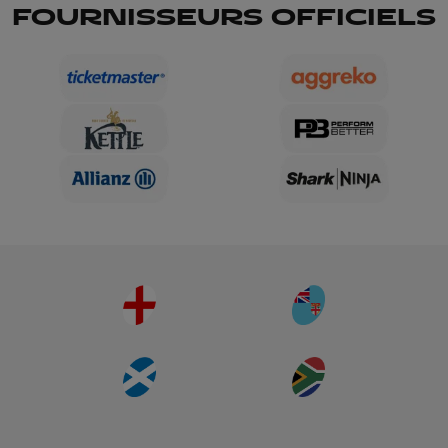
FOURNISSEURS OFFICIELS