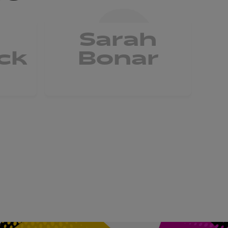
Sarah
ck
Bonar