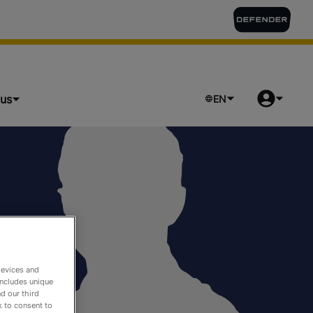
lus
EN
devices and
includes unique
d our third
k to consent to