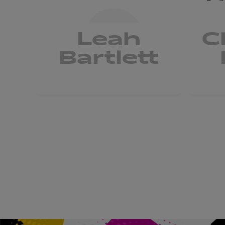
Leah
C
Bartlett