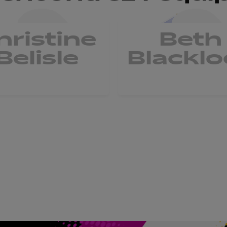
hristine
Beth
Belisle
Blacklo