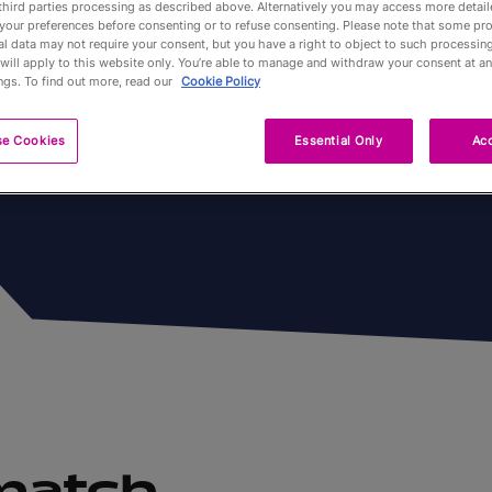
third parties processing as described above. Alternatively you may access more detai
 disputées
your preferences before consenting or to refuse consenting. Please note that some pr
l data may not require your consent, but you have a right to object to such processing
Partners
will apply to this website only. You’re able to manage and withdraw your consent at an
ngs. To find out more, read our
Cookie Policy
Qualification
se Cookies
Essential Only
Acc
Tournaments 
A propos
Billets
 match