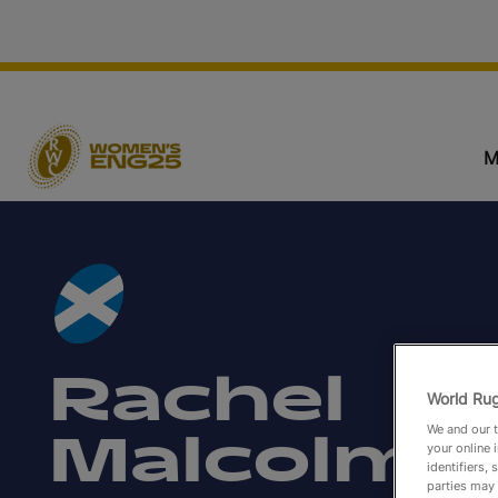
M
Rachel
World Rug
We and our t
Malcolm
your online 
identifiers,
parties may 