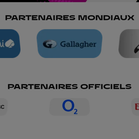
PARTENAIRES MONDIAUX
PARTENAIRES OFFICIELS