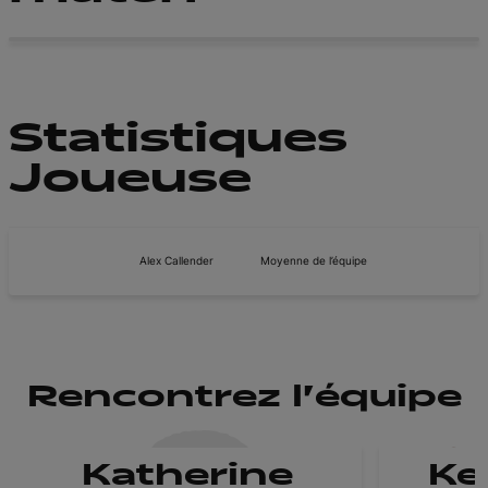
Statistiques
Joueuse
Alex Callender
Moyenne de l’équipe
Rencontrez l'équipe
Katherine
Ke