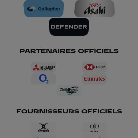
PARTENAIRES OFFICIELS
FOURNISSEURS OFFICIELS