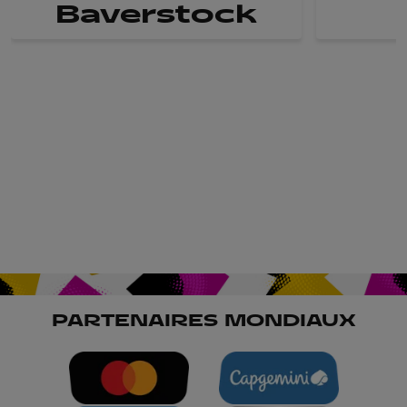
Baverstock
PARTENAIRES MONDIAUX