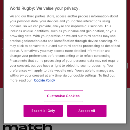
English
World Rugby: We value your privacy.
We and our third parties store, access and/or process information about
your personal data, your devices and your online interactions using
Alex
Callender
cookies, so we can provide, analyse and improve our services. This
includes unique identifiers, such as your name and geolocation, or your
browsing data. With your permission we and our third parties may use
Âge
Taille
precise geolocation data and identification through device scanning. You
26 ans
163cm
may click to consent to our and our third parties processing as described
Ville natale
above. Alternatively you may access more detailed information and
Carmarthen, Wales
change your preferences before consenting or to refuse consenting.
Coupes du Monde disputées
Please note that some processing of your personal data may not require
your consent, but you have a right to object to such processing. Your
preferences will apply to this website only. You’re able to manage and
withdraw your consent at any time via our cookie settings. To find out
more, read our
Cookie Policy
Customise Cookies
Essential Only
Accept All
Statistiques du
match