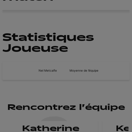
Statistiques
Joueuse
Nel Metcalfe
Moyenne de l’équipe
Rencontrez l'équipe
Katherine
Ke