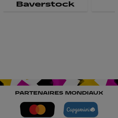
Baverstock
PARTENAIRES MONDIAUX