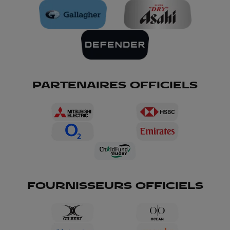
PARTENAIRES OFFICIELS
FOURNISSEURS OFFICIELS