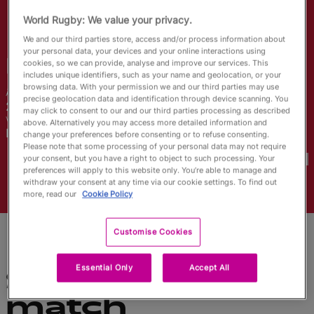
English
World Rugby: We value your privacy.
We and our third parties store, access and/or process information about
your personal data, your devices and your online interactions using
Nel
Metcalfe
cookies, so we can provide, analyse and improve our services. This
includes unique identifiers, such as your name and geolocation, or your
browsing data. With your permission we and our third parties may use
Âge
Taille
precise geolocation data and identification through device scanning. You
21 ans
168cm
may click to consent to our and our third parties processing as described
Ville natale
above. Alternatively you may access more detailed information and
Bangor, Wales
change your preferences before consenting or to refuse consenting.
Coupes du Monde disputées
Please note that some processing of your personal data may not require
your consent, but you have a right to object to such processing. Your
preferences will apply to this website only. You’re able to manage and
withdraw your consent at any time via our cookie settings. To find out
more, read our
Cookie Policy
Customise Cookies
Essential Only
Accept All
Statistiques du
match