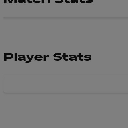
Player Stats