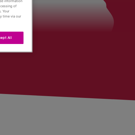
led information
ocessing of
. Your
der
y time via our
ept All
Tour
ng
r
urnaments
 Board