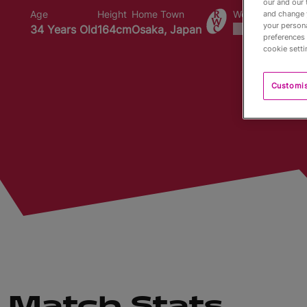
our and our 
Age
Height
Home Town
World Cups Play
and change 
your persona
34 Years Old
164cm
Osaka, Japan
preferences 
cookie setti
Customi
Match Stats