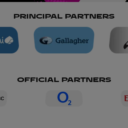
PRINCIPAL PARTNERS
OFFICIAL PARTNERS