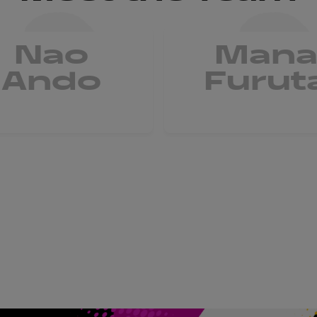
Nao
Man
Ando
Furut