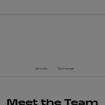
About
Tickets
Seina Saito
Team Average
Meet the Team