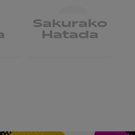
a
Sakurako
a
Hatada