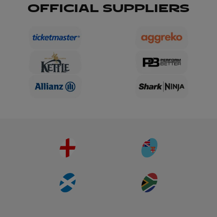
OFFICIAL SUPPLIERS