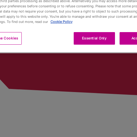
third parties processing as described above. Alternatively you may access more detai
ed In
your preferences before consenting or to refuse consenting. Please note that some pr
l data may not require your consent, but you have a right to object to such processing
Pub Fin
will apply to this website only. You’re able to manage and withdraw your consent at an
ngs. To find out more, read our
Cookie Policy
Trophy
se Cookies
Essential Only
Acc
Trophy 
Partners
Qualifyi
Voluntee
Past To
Limited