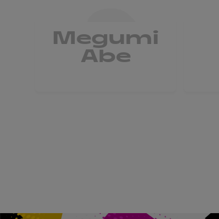
Megumi
Abe