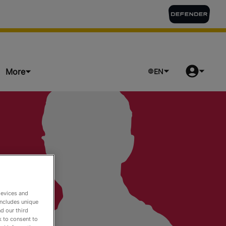
More
EN
ts
devices and
includes unique
d our third
k to consent to
o Watch