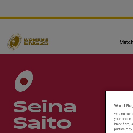
Match
Seina
World Rug
We and our t
Saito
your online 
identifiers,
parties may 