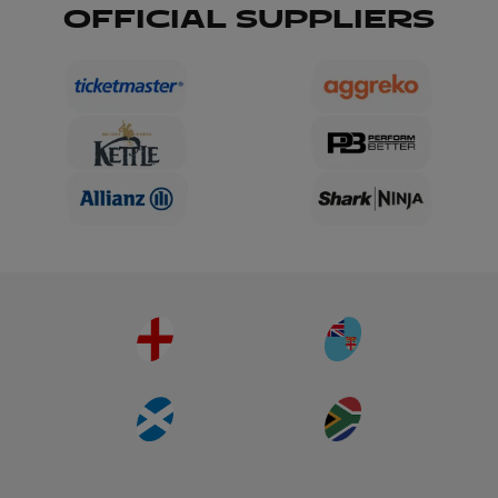
OFFICIAL SUPPLIERS