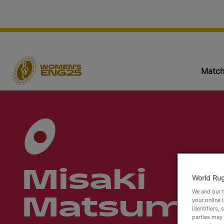
Match
Misaki
World Rug
We and our t
Matsumu
your online 
identifiers,
parties may 