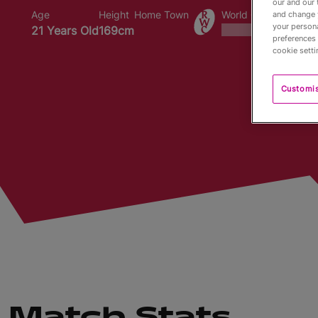
our and our 
Age
Height
Home Town
World Cups Played I
and change 
your persona
21 Years Old
169cm
preferences 
cookie setti
Customi
Match Stats