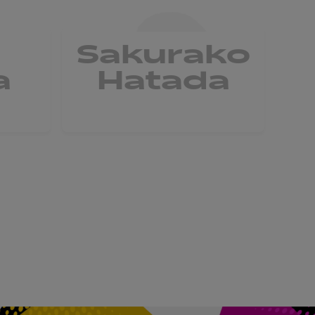
a
Sakurako
a
Hatada