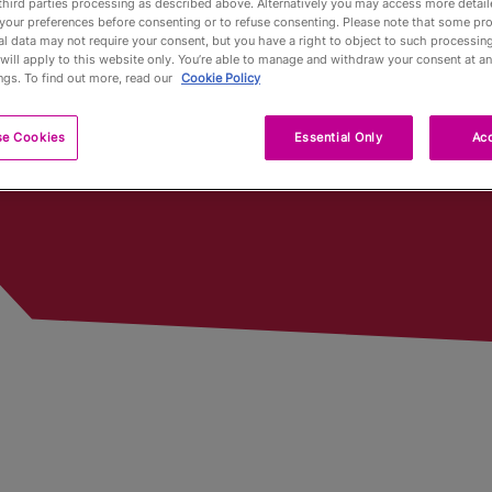
third parties processing as described above. Alternatively you may access more detai
n
your preferences before consenting or to refuse consenting. Please note that some pr
l data may not require your consent, but you have a right to object to such processing
Pub Fin
will apply to this website only. You’re able to manage and withdraw your consent at an
ngs. To find out more, read our
Cookie Policy
Trophy
se Cookies
Essential Only
Acc
Trophy 
Partners
Qualifyi
Voluntee
Past To
Limited