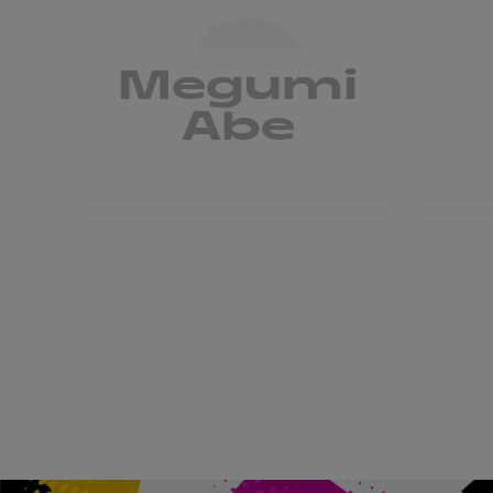
Megumi
Abe