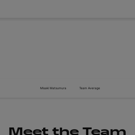
About
Tickets
Misaki Matsumura
Team Average
Meet the Team