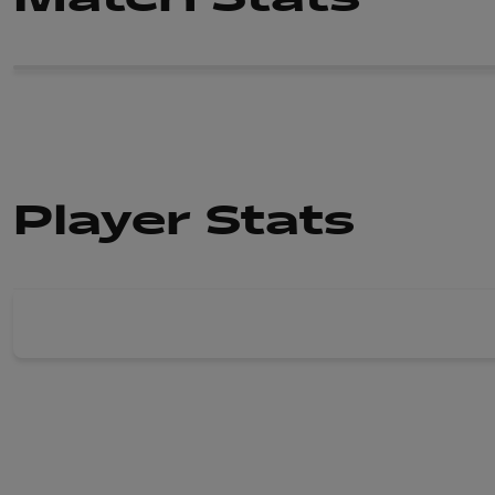
Player Stats