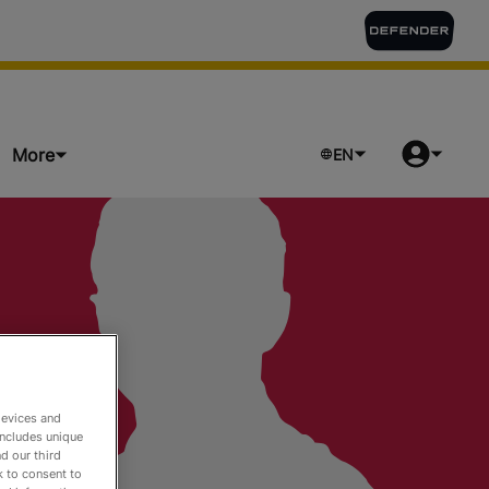
More
EN
ts
devices and
includes unique
d our third
k to consent to
o Watch