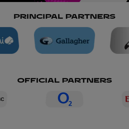
PRINCIPAL PARTNERS
OFFICIAL PARTNERS