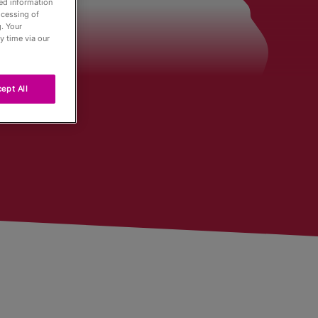
led information
ocessing of
. Your
der
y time via our
ept All
Tour
ng
r
urnaments
 Board