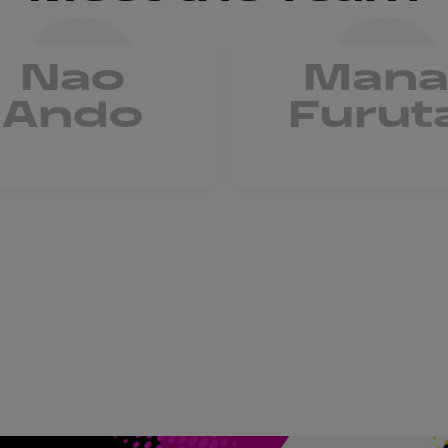
Nao
Man
Ando
Furut