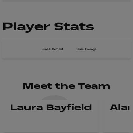
Player Stats
Ruahei Demant
Team Average
Meet the Team
Laura Bayfield
Ala