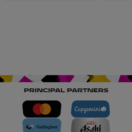
PRINCIPAL PARTNERS