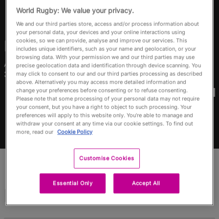
RWC27
World Rugby: We value your privacy.
We and our third parties store, access and/or process information about
English
your personal data, your devices and your online interactions using
cookies, so we can provide, analyse and improve our services. This
Ruahei
Demant
includes unique identifiers, such as your name and geolocation, or your
browsing data. With your permission we and our third parties may use
Age
Home Town
precise geolocation data and identification through device scanning. You
31 Years Old
Opotiki, New Zealand
may click to consent to our and our third parties processing as described
above. Alternatively you may access more detailed information and
World Cups Played In
change your preferences before consenting or to refuse consenting.
Please note that some processing of your personal data may not require
your consent, but you have a right to object to such processing. Your
preferences will apply to this website only. You’re able to manage and
withdraw your consent at any time via our cookie settings. To find out
more, read our
Cookie Policy
Customise Cookies
Essential Only
Accept All
Match Stats