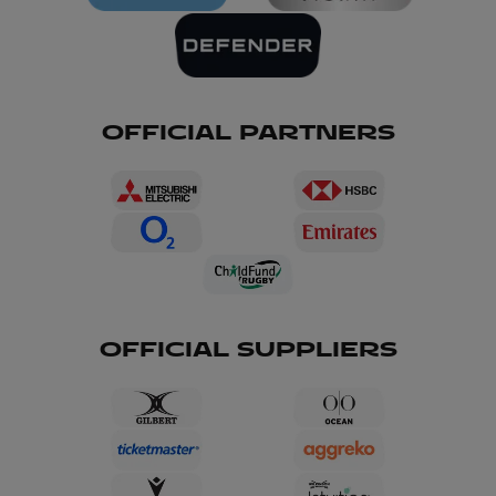
OFFICIAL PARTNERS
OFFICIAL SUPPLIERS